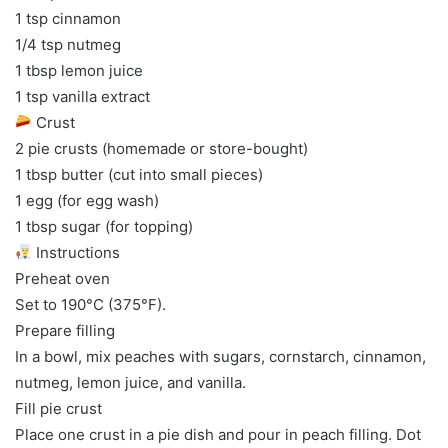
1 tsp cinnamon
1/4 tsp nutmeg
1 tbsp lemon juice
1 tsp vanilla extract
Crust
2 pie crusts (homemade or store-bought)
1 tbsp butter (cut into small pieces)
1 egg (for egg wash)
1 tbsp sugar (for topping)
Instructions
Preheat oven
Set to 190°C (375°F).
Prepare filling
In a bowl, mix peaches with sugars, cornstarch, cinnamon,
nutmeg, lemon juice, and vanilla.
Fill pie crust
Place one crust in a pie dish and pour in peach filling. Dot