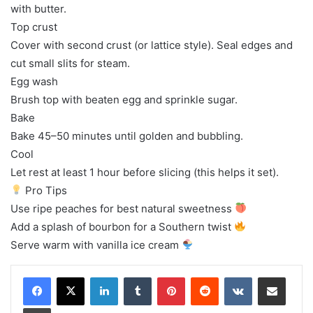
with butter.
Top crust
Cover with second crust (or lattice style). Seal edges and
cut small slits for steam.
Egg wash
Brush top with beaten egg and sprinkle sugar.
Bake
Bake 45–50 minutes until golden and bubbling.
Cool
Let rest at least 1 hour before slicing (this helps it set).
Pro Tips
Use ripe peaches for best natural sweetness
Add a splash of bourbon for a Southern twist
Serve warm with vanilla ice cream
LinkedIn
Tumblr
Pinterest
Reddit
VKontakte
Share via Email
Print