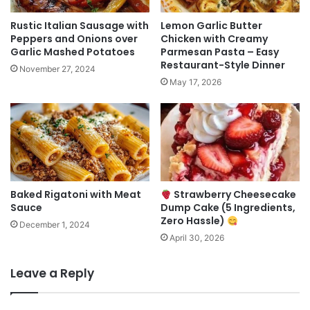
Rustic Italian Sausage with
Lemon Garlic Butter
Peppers and Onions over
Chicken with Creamy
Garlic Mashed Potatoes
Parmesan Pasta – Easy
Restaurant-Style Dinner
November 27, 2024
May 17, 2026
Baked Rigatoni with Meat
Strawberry Cheesecake
Sauce
Dump Cake (5 Ingredients,
Zero Hassle)
December 1, 2024
April 30, 2026
Leave a Reply