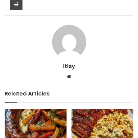
ltlsy
Website
Related Articles