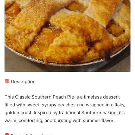
Description
This Classic Southern Peach Pie is a timeless dessert
filled with sweet, syrupy peaches and wrapped in a flaky,
golden crust. Inspired by traditional Southern baking, it’s
warm, comforting, and bursting with summer flavor.