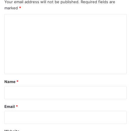
Your email address will not be published.
Required fields are
marked
*
C
o
m
m
e
n
t
*
Name
*
Email
*