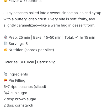
Flavor & Experience
Juicy peaches baked into a sweet cinnamon-spiced syrup
with a buttery, crisp crust. Every bite is soft, fruity, and
slightly caramelized—like a warm hug in dessert form.
Prep: 25 min | Bake: 45–50 min | Total: ~1 hr 15 min
Servings: 8
Nutrition (approx per slice)
Calories: 360 kcal | Carbs: 52g
Ingredients
Pie Filling
6–7 ripe peaches (sliced)
3/4 cup sugar
2 tbsp brown sugar
2 tbsp cornstarch