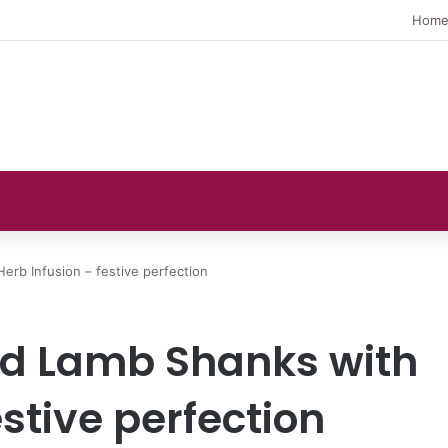
Hom
erb Infusion – festive perfection
ed Lamb Shanks with
estive perfection