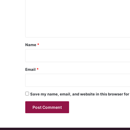
m
e
n
t
*
Name
*
Email
*
Save my name, email, and website in this browser for