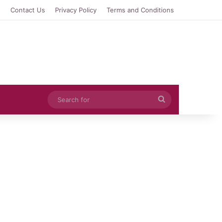
e
Contact Us
Privacy Policy
Terms and Conditions
Search
for