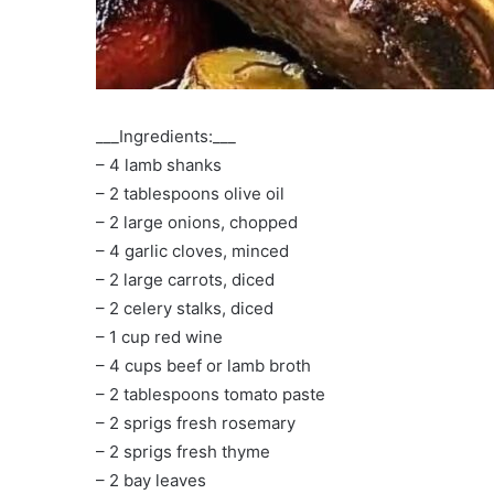
___Ingredients:___
– 4 lamb shanks
– 2 tablespoons olive oil
– 2 large onions, chopped
– 4 garlic cloves, minced
– 2 large carrots, diced
– 2 celery stalks, diced
– 1 cup red wine
– 4 cups beef or lamb broth
– 2 tablespoons tomato paste
– 2 sprigs fresh rosemary
– 2 sprigs fresh thyme
– 2 bay leaves