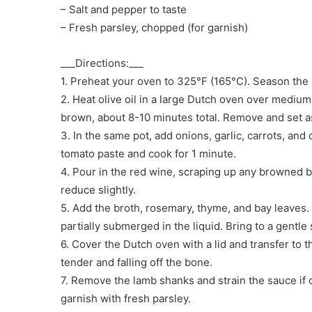
– Salt and pepper to taste
– Fresh parsley, chopped (for garnish)
___Directions:___
1. Preheat your oven to 325°F (165°C). Season the
2. Heat olive oil in a large Dutch oven over medium
brown, about 8-10 minutes total. Remove and set a
3. In the same pot, add onions, garlic, carrots, and 
tomato paste and cook for 1 minute.
4. Pour in the red wine, scraping up any browned b
reduce slightly.
5. Add the broth, rosemary, thyme, and bay leaves.
partially submerged in the liquid. Bring to a gentle
6. Cover the Dutch oven with a lid and transfer to th
tender and falling off the bone.
7. Remove the lamb shanks and strain the sauce if 
garnish with fresh parsley.