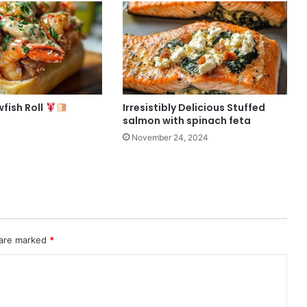
fish Roll
Irresistibly Delicious Stuffed
salmon with spinach feta
November 24, 2024
 are marked
*