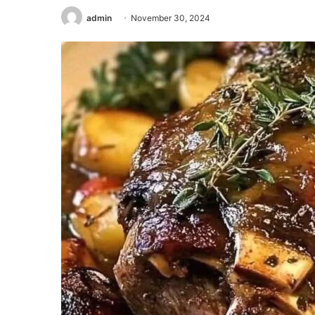
admin
November 30, 2024