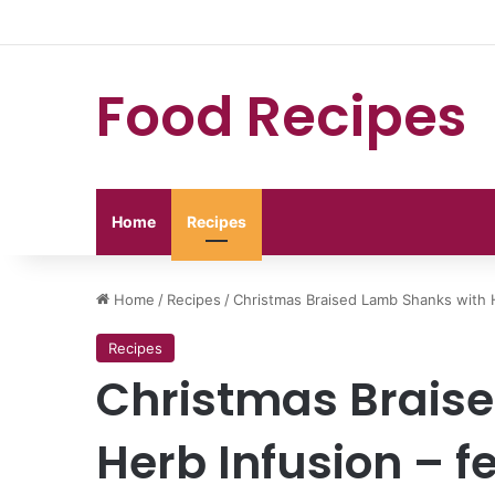
Food Recipes
Home
Recipes
Home
/
Recipes
/
Christmas Braised Lamb Shanks with H
Recipes
Christmas Brais
Herb Infusion – f