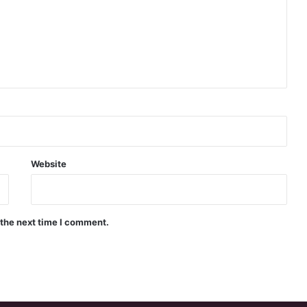
Website
 the next time I comment.