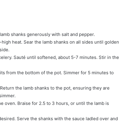
 lamb shanks generously with salt and pepper.
-high heat. Sear the lamb shanks on all sides until golden
side.
celery. Sauté until softened, about 5-7 minutes. Stir in the
its from the bottom of the pot. Simmer for 5 minutes to
 Return the lamb shanks to the pot, ensuring they are
 simmer.
e oven. Braise for 2.5 to 3 hours, or until the lamb is
desired. Serve the shanks with the sauce ladled over and