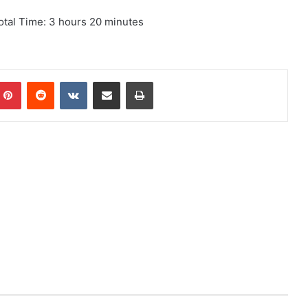
otal Time: 3 hours 20 minutes
mblr
Pinterest
Reddit
VKontakte
Share via Email
Print