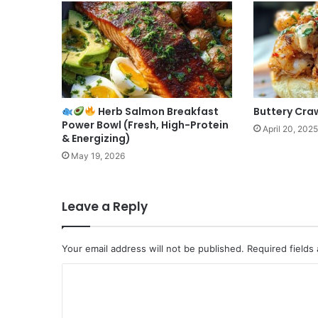
Herb Salmon Breakfast
Buttery Craw
Power Bowl (Fresh, High-Protein
April 20, 2025
& Energizing)
May 19, 2026
Leave a Reply
Your email address will not be published.
Required fields
C
o
m