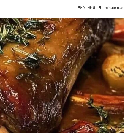
0
5
1 minute read