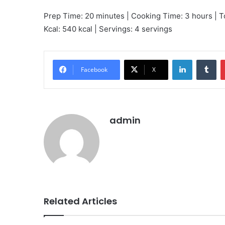
Prep Time: 20 minutes | Cooking Time: 3 hours | T
Kcal: 540 kcal | Servings: 4 servings
LinkedIn
Tu
Facebook
X
admin
Related Articles