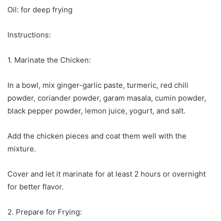
Oil: for deep frying
Instructions:
1. Marinate the Chicken:
In a bowl, mix ginger-garlic paste, turmeric, red chili
powder, coriander powder, garam masala, cumin powder,
black pepper powder, lemon juice, yogurt, and salt.
Add the chicken pieces and coat them well with the
mixture.
Cover and let it marinate for at least 2 hours or overnight
for better flavor.
2. Prepare for Frying: