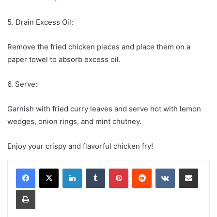
5. Drain Excess Oil:
Remove the fried chicken pieces and place them on a
paper towel to absorb excess oil.
6. Serve:
Garnish with fried curry leaves and serve hot with lemon
wedges, onion rings, and mint chutney.
Enjoy your crispy and flavorful chicken fry!
LinkedIn
Tumblr
Pinterest
Reddit
VKontakte
Share via Email
Print