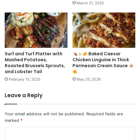
March 31, 2025
Surf and Turf Platter with
Baked Caesar
Mashed Potatoes,
Chicken Linguine in Thick
Roasted Brussels Sprouts,
Parmesan Cream Sauce
and Lobster Tail
February 15, 2025
May 25, 2026
Leave a Reply
Your email address will not be published.
Required fields are
marked
*
C