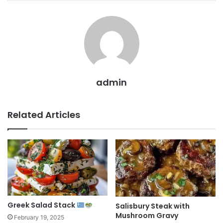
admin
Related Articles
Greek Salad Stack
Salisbury Steak with
Mushroom Gravy
February 19, 2025