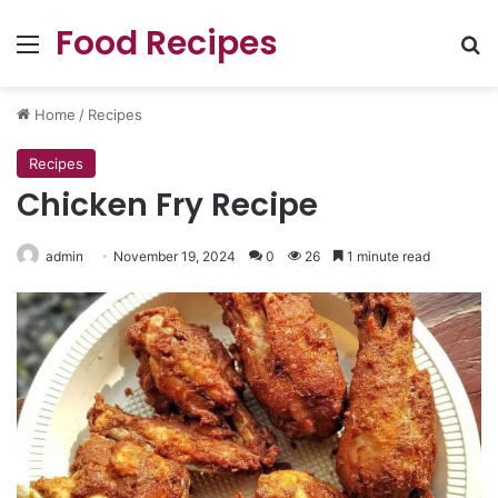
Food Recipes
Menu
Se
Home
/
Recipes
Recipes
Chicken Fry Recipe
admin
November 19, 2024
0
26
1 minute read