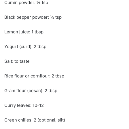
Cumin powder: ½ tsp
Black pepper powder: ½ tsp
Lemon juice: 1 tbsp
Yogurt (curd): 2 tbsp
Salt: to taste
Rice flour or cornflour: 2 tbsp
Gram flour (besan): 2 tbsp
Curry leaves: 10-12
Green chilies: 2 (optional, slit)