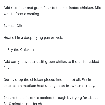
Add rice flour and gram flour to the marinated chicken. Mix
well to form a coating.
3. Heat Oil:
Heat oil in a deep frying pan or wok.
4. Fry the Chicken:
Add curry leaves and slit green chilies to the oil for added
flavor.
Gently drop the chicken pieces into the hot oil. Fry in
batches on medium heat until golden brown and crispy.
Ensure the chicken is cooked through by frying for about
8-10 minutes per batch.