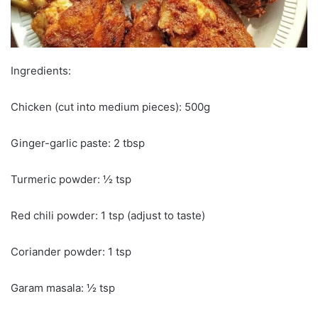
Ingredients:
Chicken (cut into medium pieces): 500g
Ginger-garlic paste: 2 tbsp
Turmeric powder: ½ tsp
Red chili powder: 1 tsp (adjust to taste)
Coriander powder: 1 tsp
Garam masala: ½ tsp