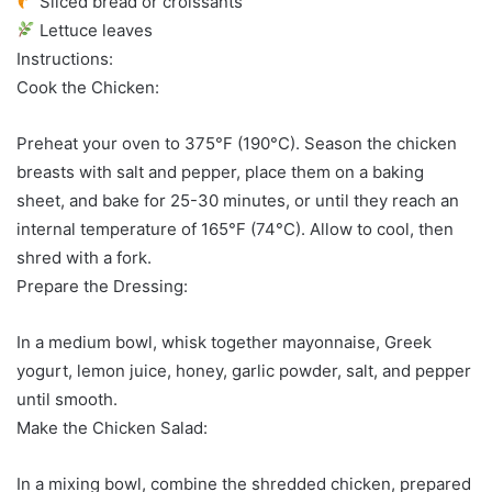
Sliced bread or croissants
Lettuce leaves
Instructions:
Cook the Chicken:
Preheat your oven to 375°F (190°C). Season the chicken
breasts with salt and pepper, place them on a baking
sheet, and bake for 25-30 minutes, or until they reach an
internal temperature of 165°F (74°C). Allow to cool, then
shred with a fork.
Prepare the Dressing:
In a medium bowl, whisk together mayonnaise, Greek
yogurt, lemon juice, honey, garlic powder, salt, and pepper
until smooth.
Make the Chicken Salad:
In a mixing bowl, combine the shredded chicken, prepared