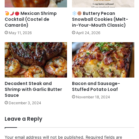
Mexican Shrimp
Buttery Pecan
Cocktail (Coctel de
Snowball Cookies (Melt-
Camarón)
in-Your-Mouth Classic)
May 11, 2026
April 24, 2026
Decadent Steak and
Bacon and Sausage-
Shrimp with Garlic Butter
Stuffed Potato Loaf
Sauce
November 18, 2024
December 3, 2024
Leave a Reply
Your email address will not be published.
Required fields are