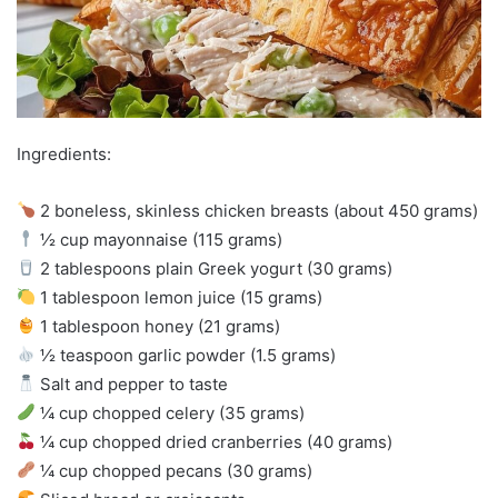
Ingredients:
2 boneless, skinless chicken breasts (about 450 grams)
½ cup mayonnaise (115 grams)
2 tablespoons plain Greek yogurt (30 grams)
1 tablespoon lemon juice (15 grams)
1 tablespoon honey (21 grams)
½ teaspoon garlic powder (1.5 grams)
Salt and pepper to taste
¼ cup chopped celery (35 grams)
¼ cup chopped dried cranberries (40 grams)
¼ cup chopped pecans (30 grams)