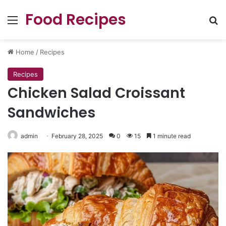
Food Recipes
Menu
Se
Home
/
Recipes
Recipes
Chicken Salad Croissant
Sandwiches
admin
February 28, 2025
0
15
1 minute read