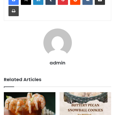
Print
admin
Related Articles