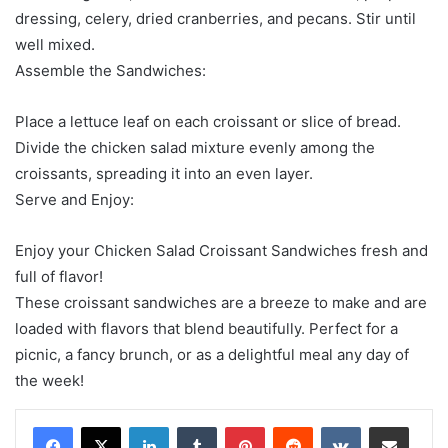
dressing, celery, dried cranberries, and pecans. Stir until
well mixed.
Assemble the Sandwiches:
Place a lettuce leaf on each croissant or slice of bread.
Divide the chicken salad mixture evenly among the
croissants, spreading it into an even layer.
Serve and Enjoy:
Enjoy your Chicken Salad Croissant Sandwiches fresh and
full of flavor!
These croissant sandwiches are a breeze to make and are
loaded with flavors that blend beautifully. Perfect for a
picnic, a fancy brunch, or as a delightful meal any day of
the week!
LinkedIn
Tumblr
Pinterest
Reddit
VKontakte
Share via Email