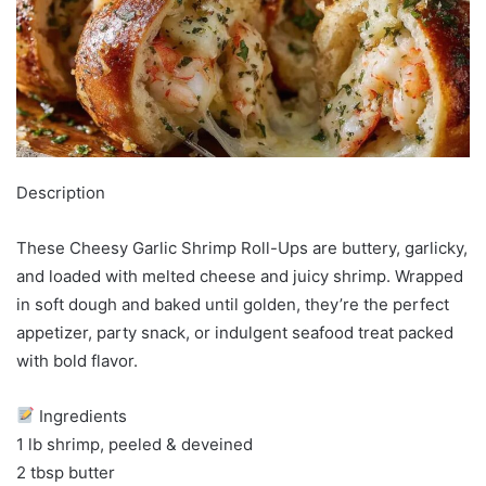
Description
These Cheesy Garlic Shrimp Roll-Ups are buttery, garlicky,
and loaded with melted cheese and juicy shrimp. Wrapped
in soft dough and baked until golden, they’re the perfect
appetizer, party snack, or indulgent seafood treat packed
with bold flavor.
Ingredients
1 lb shrimp, peeled & deveined
2 tbsp butter