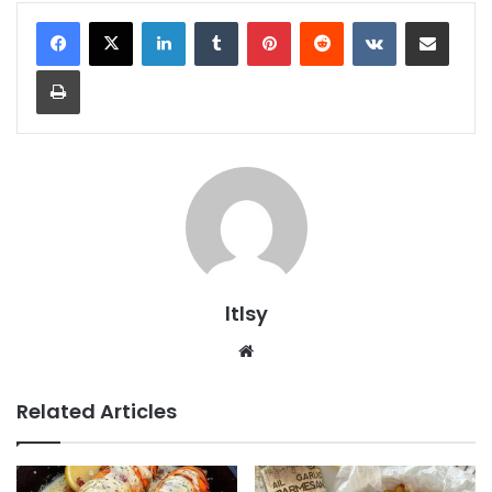
LinkedIn
Tumblr
Pinterest
Reddit
VKontakte
Share via Email
Print
ltlsy
Website
Related Articles