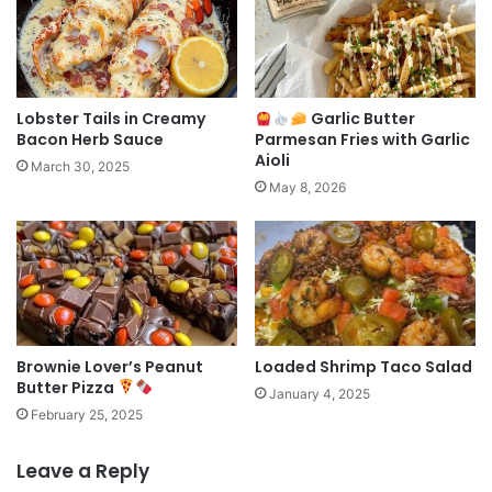
Lobster Tails in Creamy
Garlic Butter
Bacon Herb Sauce
Parmesan Fries with Garlic
Aioli
March 30, 2025
May 8, 2026
Brownie Lover’s Peanut
Loaded Shrimp Taco Salad
Butter Pizza
January 4, 2025
February 25, 2025
Leave a Reply