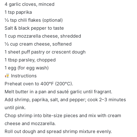
4 garlic cloves, minced
1 tsp paprika
½ tsp chili flakes (optional)
Salt & black pepper to taste
1 cup mozzarella cheese, shredded
½ cup cream cheese, softened
1 sheet puff pastry or crescent dough
1 tbsp parsley, chopped
1 egg (for egg wash)
Instructions
Preheat oven to 400°F (200°C).
Melt butter in a pan and sauté garlic until fragrant.
Add shrimp, paprika, salt, and pepper; cook 2–3 minutes
until pink.
Chop shrimp into bite-size pieces and mix with cream
cheese and mozzarella.
Roll out dough and spread shrimp mixture evenly.