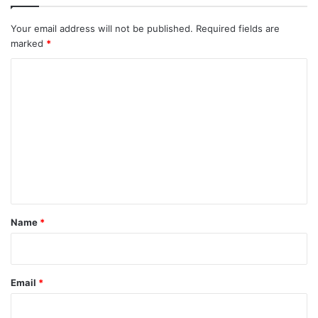
Your email address will not be published.
Required fields are
marked
*
C
o
m
m
e
n
t
*
Name
*
Email
*