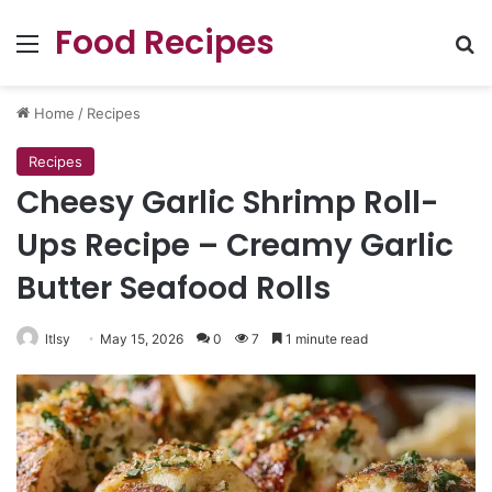
Food Recipes
Menu
Se
Home
/
Recipes
Recipes
Cheesy Garlic Shrimp Roll-
Ups Recipe – Creamy Garlic
Butter Seafood Rolls
ltlsy
May 15, 2026
0
7
1 minute read