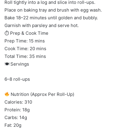
Roll tightly into a log and slice into roll-ups.
Place on baking tray and brush with egg wash.
Bake 18–22 minutes until golden and bubbly.
Garnish with parsley and serve hot.
⏱ Prep & Cook Time
Prep Time: 15 mins
Cook Time: 20 mins
Total Time: 35 mins
🍽 Servings
6–8 roll-ups
Nutrition (Approx Per Roll-Up)
Calories: 310
Protein: 18g
Carbs: 14g
Fat: 20g