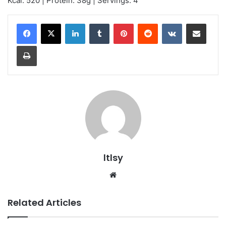
Kcal: 520 | Protein: 38g | Servings: 4
LinkedIn
Tumblr
Pinterest
Reddit
VKontakte
Share via Email
Print
ltlsy
Website
Related Articles