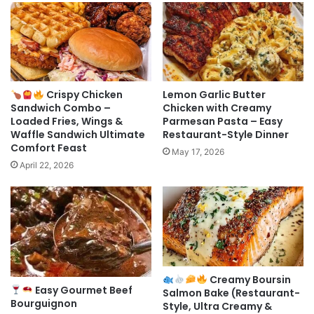
Crispy Chicken
Lemon Garlic Butter
Sandwich Combo –
Chicken with Creamy
Loaded Fries, Wings &
Parmesan Pasta – Easy
Waffle Sandwich Ultimate
Restaurant-Style Dinner
Comfort Feast
May 17, 2026
April 22, 2026
Creamy Boursin
Easy Gourmet Beef
Salmon Bake (Restaurant-
Bourguignon
Style, Ultra Creamy &