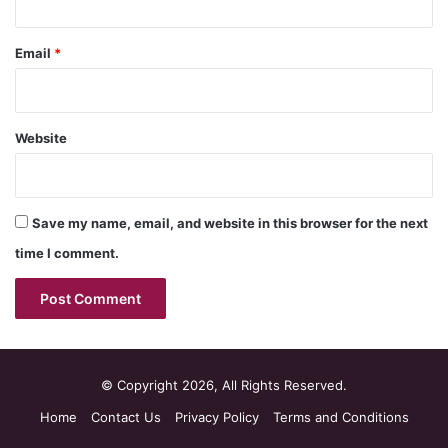
Email
*
Website
Save my name, email, and website in this browser for the next
time I comment.
© Copyright 2026, All Rights Reserved.
Home
Contact Us
Privacy Policy
Terms and Conditions