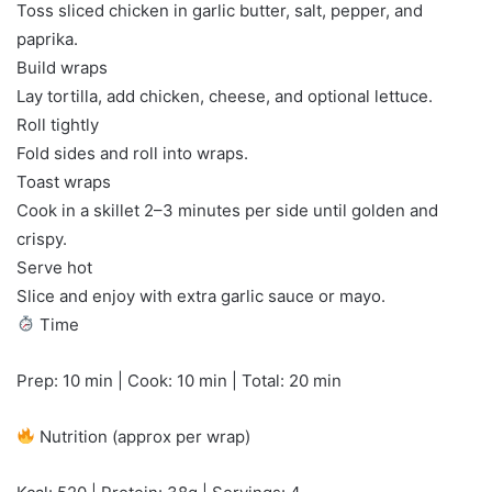
Toss sliced chicken in garlic butter, salt, pepper, and
paprika.
Build wraps
Lay tortilla, add chicken, cheese, and optional lettuce.
Roll tightly
Fold sides and roll into wraps.
Toast wraps
Cook in a skillet 2–3 minutes per side until golden and
crispy.
Serve hot
Slice and enjoy with extra garlic sauce or mayo.
Time
Prep: 10 min | Cook: 10 min | Total: 20 min
Nutrition (approx per wrap)