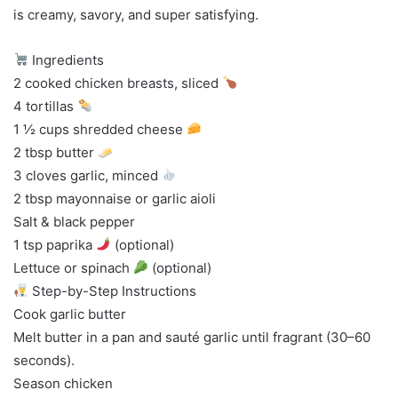
is creamy, savory, and super satisfying.
Ingredients
2 cooked chicken breasts, sliced
4 tortillas
1 ½ cups shredded cheese
2 tbsp butter
3 cloves garlic, minced
2 tbsp mayonnaise or garlic aioli
Salt & black pepper
1 tsp paprika
(optional)
Lettuce or spinach
(optional)
Step-by-Step Instructions
Cook garlic butter
Melt butter in a pan and sauté garlic until fragrant (30–60
seconds).
Season chicken