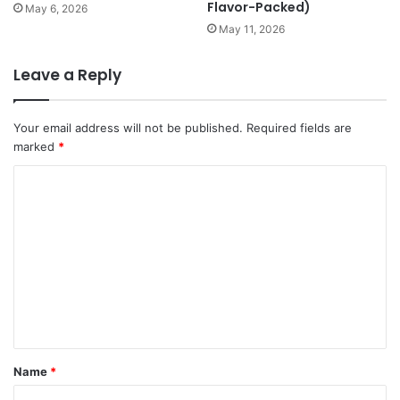
Flavor-Packed)
May 6, 2026
May 11, 2026
Leave a Reply
Your email address will not be published.
Required fields are
marked
*
C
o
m
m
e
n
t
*
Name
*