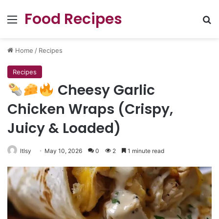
Food Recipes
Menu
Se
Home
/
Recipes
Recipes
Cheesy Garlic
Chicken Wraps (Crispy,
Juicy & Loaded)
ltlsy
May 10, 2026
0
2
1 minute read