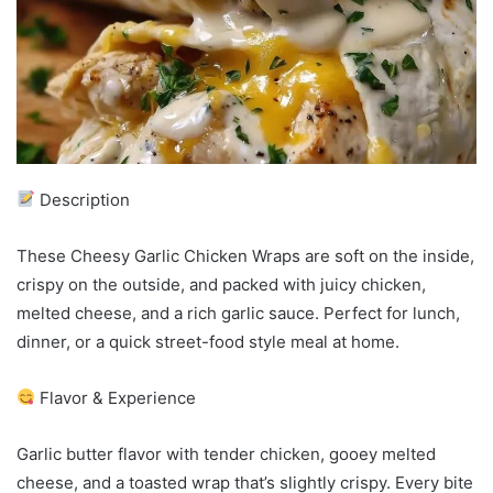
Description
These Cheesy Garlic Chicken Wraps are soft on the inside,
crispy on the outside, and packed with juicy chicken,
melted cheese, and a rich garlic sauce. Perfect for lunch,
dinner, or a quick street-food style meal at home.
Flavor & Experience
Garlic butter flavor with tender chicken, gooey melted
cheese, and a toasted wrap that’s slightly crispy. Every bite