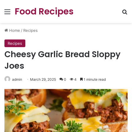
Food Recipes
Menu
Se
Home
/
Recipes
Recipes
Cheesy Garlic Bread Sloppy
Joes
admin
March 29, 2025
0
4
1 minute read