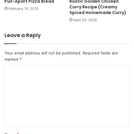
Pull-Apart Pizza Bread
Rustic Golden Chicken
Curry Recipe (Creamy
February 16, 2025
Spiced Homemade Curry)
April 30, 2026
Leave a Reply
Your email address will not be published.
Required fields are
marked
*
C
o
m
m
e
n
t
*