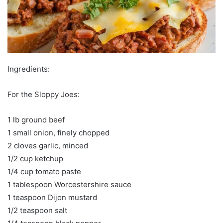
Ingredients:
For the Sloppy Joes:
1 lb ground beef
1 small onion, finely chopped
2 cloves garlic, minced
1/2 cup ketchup
1/4 cup tomato paste
1 tablespoon Worcestershire sauce
1 teaspoon Dijon mustard
1/2 teaspoon salt