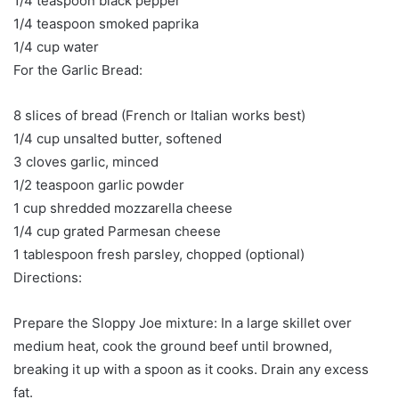
1/4 teaspoon black pepper
1/4 teaspoon smoked paprika
1/4 cup water
For the Garlic Bread:
8 slices of bread (French or Italian works best)
1/4 cup unsalted butter, softened
3 cloves garlic, minced
1/2 teaspoon garlic powder
1 cup shredded mozzarella cheese
1/4 cup grated Parmesan cheese
1 tablespoon fresh parsley, chopped (optional)
Directions:
Prepare the Sloppy Joe mixture: In a large skillet over
medium heat, cook the ground beef until browned,
breaking it up with a spoon as it cooks. Drain any excess
fat.