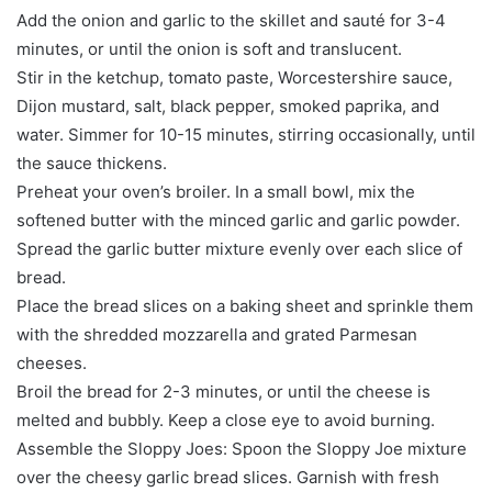
Add the onion and garlic to the skillet and sauté for 3-4
minutes, or until the onion is soft and translucent.
Stir in the ketchup, tomato paste, Worcestershire sauce,
Dijon mustard, salt, black pepper, smoked paprika, and
water. Simmer for 10-15 minutes, stirring occasionally, until
the sauce thickens.
Preheat your oven’s broiler. In a small bowl, mix the
softened butter with the minced garlic and garlic powder.
Spread the garlic butter mixture evenly over each slice of
bread.
Place the bread slices on a baking sheet and sprinkle them
with the shredded mozzarella and grated Parmesan
cheeses.
Broil the bread for 2-3 minutes, or until the cheese is
melted and bubbly. Keep a close eye to avoid burning.
Assemble the Sloppy Joes: Spoon the Sloppy Joe mixture
over the cheesy garlic bread slices. Garnish with fresh