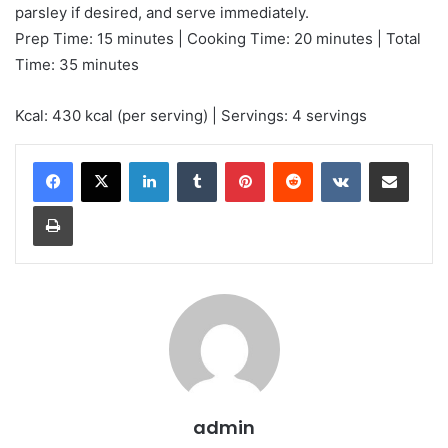
parsley if desired, and serve immediately.
Prep Time: 15 minutes | Cooking Time: 20 minutes | Total
Time: 35 minutes
Kcal: 430 kcal (per serving) | Servings: 4 servings
LinkedIn
Tumblr
Pinterest
Reddit
VKontakte
Share via Email
Print
admin