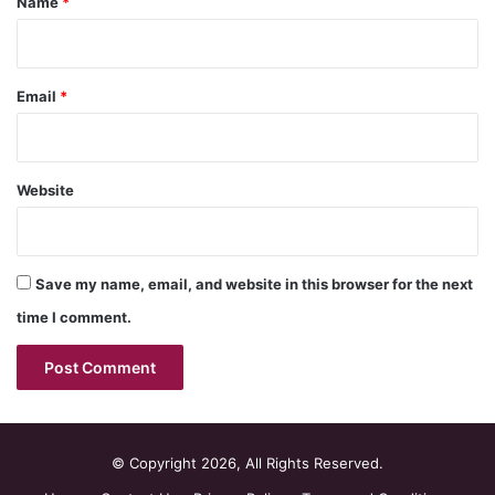
Name
*
Email
*
Website
Save my name, email, and website in this browser for the next
time I comment.
© Copyright 2026, All Rights Reserved.