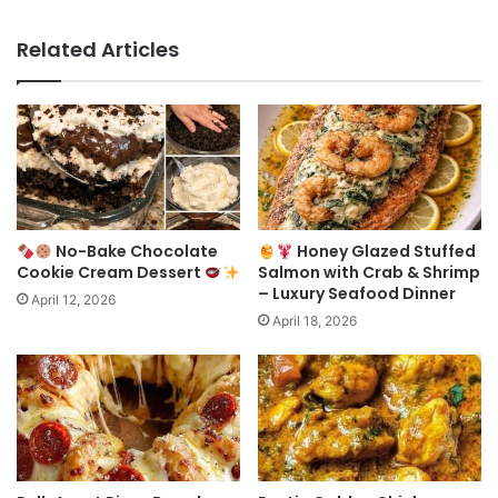
Related Articles
No-Bake Chocolate
Honey Glazed Stuffed
Cookie Cream Dessert
Salmon with Crab & Shrimp
– Luxury Seafood Dinner
April 12, 2026
April 18, 2026