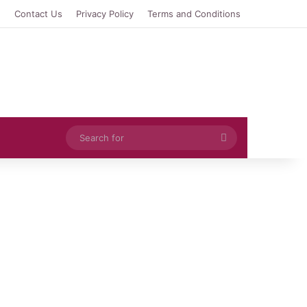
e
Contact Us
Privacy Policy
Terms and Conditions
Search
for