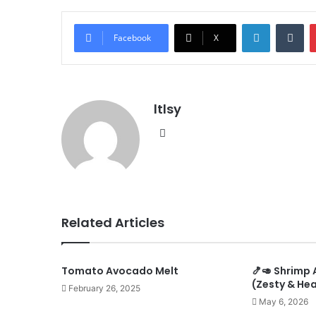
LinkedIn
Tu
Facebook
X
ltlsy
Website
Related Articles
Tomato Avocado Melt
🍤🥑 Shrimp
(Zesty & Hea
February 26, 2025
May 6, 2026