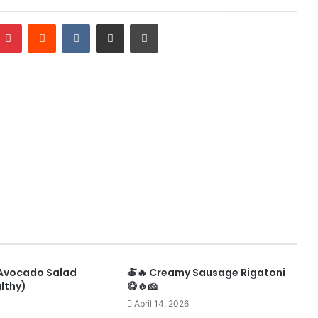
mblr
Pinterest
Reddit
VKontakte
Share via Email
Print
 Avocado Salad
🍝🔥 Creamy Sausage Rigatoni
lthy)
😋🧄🧀
April 14, 2026