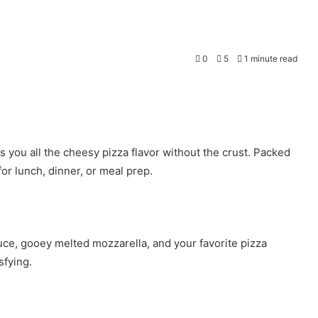
0
5
1 minute read
you all the cheesy pizza flavor without the crust. Packed
or lunch, dinner, or meal prep.
ce, gooey melted mozzarella, and your favorite pizza
sfying.