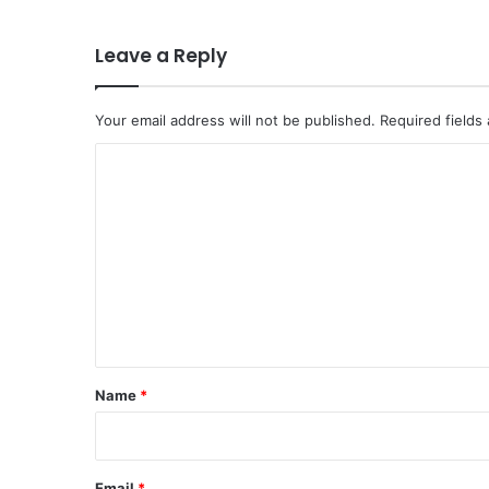
Leave a Reply
Your email address will not be published.
Required fields
C
o
m
m
e
n
t
*
Name
*
Email
*