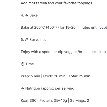
Add mozzarella and your favorite toppings.
4. 🔥 Bake
Bake at 200°C (400°F) for 15–20 minutes until bub
5. 🍕 Serve hot
Enjoy with a spoon or dip veggies/breadsticks into i
⏱️ Time
Prep: 5 min | Cook: 20 min | Total: 25 min
🔥 Nutrition (approx per serving)
Kcal: 380 | Protein: 35–40g | Servings: 2