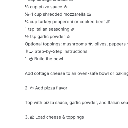
½ cup pizza sauce 🍅
½–1 cup shredded mozzarella 🧀
¼ cup turkey pepperoni or cooked beef 🍖
1 tsp Italian seasoning 🌿
½ tsp garlic powder 🧄
Optional toppings: mushrooms 🍄, olives, peppers 
👨‍🍳 Step-by-Step Instructions
1. 🥣 Build the bowl
Add cottage cheese to an oven-safe bowl or baking
2. 🍅 Add pizza flavor
Top with pizza sauce, garlic powder, and Italian se
3. 🧀 Load cheese & toppings