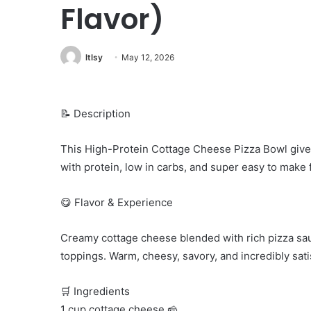
Flavor)
ltlsy
May 12, 2026
📝 Description
This High-Protein Cottage Cheese Pizza Bowl gives 
with protein, low in carbs, and super easy to make f
😋 Flavor & Experience
Creamy cottage cheese blended with rich pizza sau
toppings. Warm, cheesy, savory, and incredibly sati
🛒 Ingredients
1 cup cottage cheese 🧀