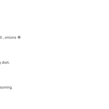
, onions 🧅
 dish.
asoning.