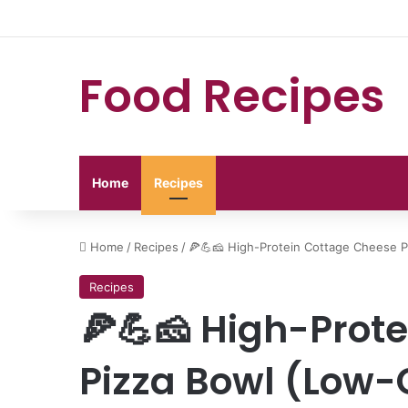
Food Recipes
Home
Recipes
Home
/
Recipes
/
🍕💪🧀 High-Protein Cottage Cheese P
Recipes
🍕💪🧀 High-Prot
Pizza Bowl (Low-