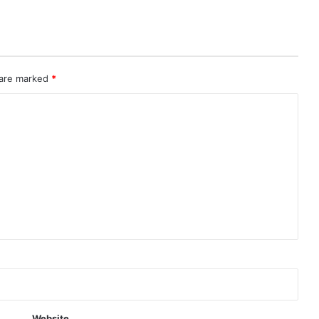
 are marked
*
Website