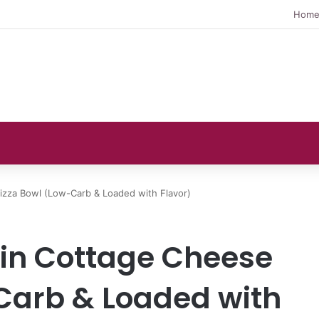
Hom
izza Bowl (Low-Carb & Loaded with Flavor)
ein Cottage Cheese
Carb & Loaded with