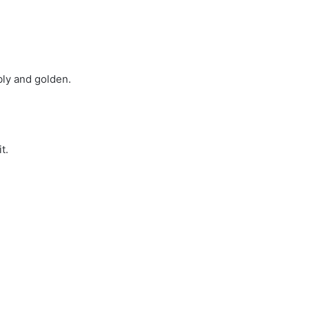
bly and golden.
t.