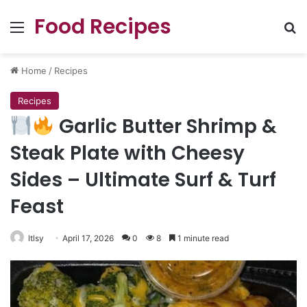
Food Recipes
Menu
Se
Home
/
Recipes
Recipes
Garlic Butter Shrimp &
Steak Plate with Cheesy
Sides – Ultimate Surf & Turf
Feast
ltlsy
April 17, 2026
0
8
1 minute read