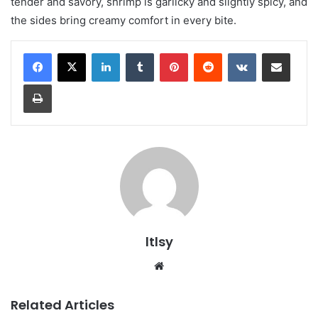
tender and savory, shrimp is garlicky and slightly spicy, and
the sides bring creamy comfort in every bite.
LinkedIn
Tumblr
Pinterest
Reddit
VKontakte
Share via Email
Print
ltlsy
Website
Related Articles