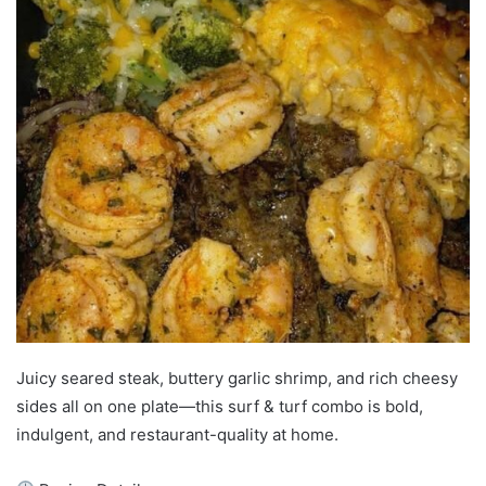
Juicy seared steak, buttery garlic shrimp, and rich cheesy
sides all on one plate—this surf & turf combo is bold,
indulgent, and restaurant-quality at home.