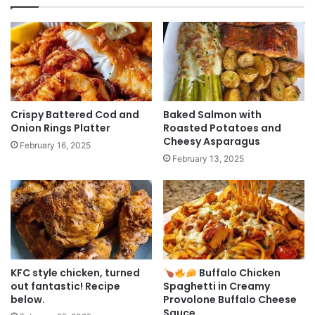
Crispy Battered Cod and
Baked Salmon with
Onion Rings Platter
Roasted Potatoes and
Cheesy Asparagus
February 16, 2025
February 13, 2025
KFC style chicken, turned
Buffalo Chicken
out fantastic! Recipe
Spaghetti in Creamy
below.
Provolone Buffalo Cheese
Sauce