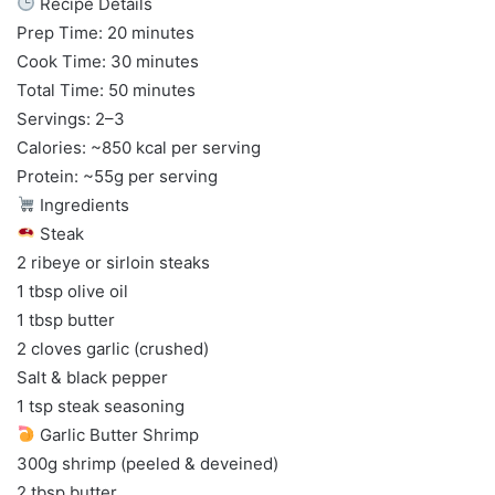
Recipe Details
Prep Time: 20 minutes
Cook Time: 30 minutes
Total Time: 50 minutes
Servings: 2–3
Calories: ~850 kcal per serving
Protein: ~55g per serving
Ingredients
Steak
2 ribeye or sirloin steaks
1 tbsp olive oil
1 tbsp butter
2 cloves garlic (crushed)
Salt & black pepper
1 tsp steak seasoning
Garlic Butter Shrimp
300g shrimp (peeled & deveined)
2 tbsp butter