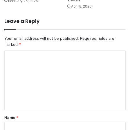
February 25, 2025
April 8, 2026
Leave a Reply
Your email address will not be published.
Required fields are
marked
*
C
o
m
m
e
n
t
*
Name
*