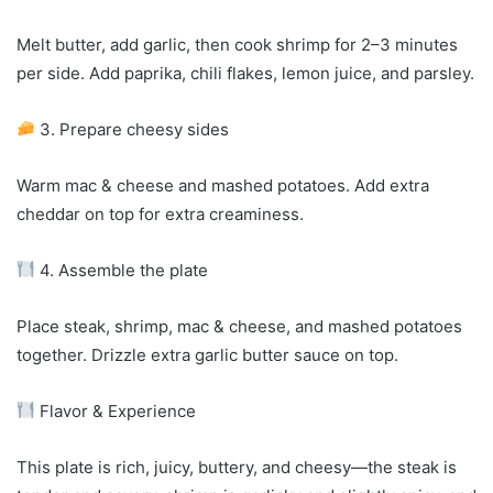
Melt butter, add garlic, then cook shrimp for 2–3 minutes
per side. Add paprika, chili flakes, lemon juice, and parsley.
3. Prepare cheesy sides
Warm mac & cheese and mashed potatoes. Add extra
cheddar on top for extra creaminess.
4. Assemble the plate
Place steak, shrimp, mac & cheese, and mashed potatoes
together. Drizzle extra garlic butter sauce on top.
Flavor & Experience
This plate is rich, juicy, buttery, and cheesy—the steak is