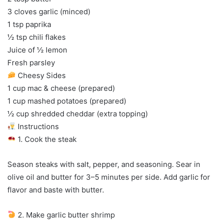
3 cloves garlic (minced)
1 tsp paprika
½ tsp chili flakes
Juice of ½ lemon
Fresh parsley
Cheesy Sides
1 cup mac & cheese (prepared)
1 cup mashed potatoes (prepared)
½ cup shredded cheddar (extra topping)
Instructions
1. Cook the steak
Season steaks with salt, pepper, and seasoning. Sear in
olive oil and butter for 3–5 minutes per side. Add garlic for
flavor and baste with butter.
2. Make garlic butter shrimp