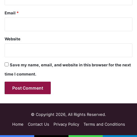
Email
*
Website
Save my name, email, and website in this browser for the next
time I comment.
© Copyright 2026, All Rights Reserved.
Home
Contact Us
Privacy Policy
Terms and Conditions