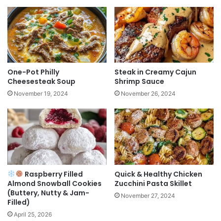
One-Pot Philly
Steak in Creamy Cajun
Cheesesteak Soup
Shrimp Sauce
November 19, 2024
November 26, 2024
Raspberry Filled
Quick & Healthy Chicken
Almond Snowball Cookies
Zucchini Pasta Skillet
(Buttery, Nutty & Jam-
November 27, 2024
Filled)
April 25, 2026