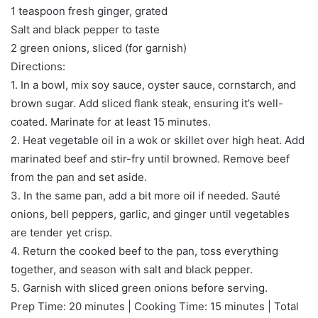
1 teaspoon fresh ginger, grated
Salt and black pepper to taste
2 green onions, sliced (for garnish)
Directions:
1. In a bowl, mix soy sauce, oyster sauce, cornstarch, and
brown sugar. Add sliced flank steak, ensuring it’s well-
coated. Marinate for at least 15 minutes.
2. Heat vegetable oil in a wok or skillet over high heat. Add
marinated beef and stir-fry until browned. Remove beef
from the pan and set aside.
3. In the same pan, add a bit more oil if needed. Sauté
onions, bell peppers, garlic, and ginger until vegetables
are tender yet crisp.
4. Return the cooked beef to the pan, toss everything
together, and season with salt and black pepper.
5. Garnish with sliced green onions before serving.
Prep Time: 20 minutes | Cooking Time: 15 minutes | Total