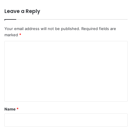
Leave a Reply
Your email address will not be published.
Required fields are
marked
*
C
o
m
m
e
n
t
*
Name
*