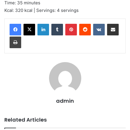
Time: 35 minutes
Kcal: 320 kcal | Servings: 4 servings
LinkedIn
Tumblr
Pinterest
Reddit
VKontakte
Share via Email
Print
admin
Related Articles