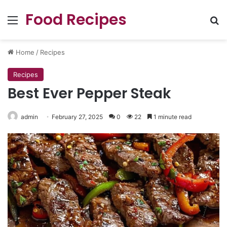
Food Recipes
Menu
Se
Home
/
Recipes
Recipes
Best Ever Pepper Steak
admin
February 27, 2025
0
22
1 minute read