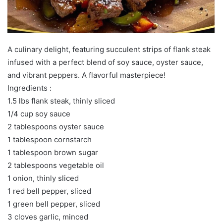
A culinary delight, featuring succulent strips of flank steak
infused with a perfect blend of soy sauce, oyster sauce,
and vibrant peppers. A flavorful masterpiece!
Ingredients :
1.5 lbs flank steak, thinly sliced
1/4 cup soy sauce
2 tablespoons oyster sauce
1 tablespoon cornstarch
1 tablespoon brown sugar
2 tablespoons vegetable oil
1 onion, thinly sliced
1 red bell pepper, sliced
1 green bell pepper, sliced
3 cloves garlic, minced