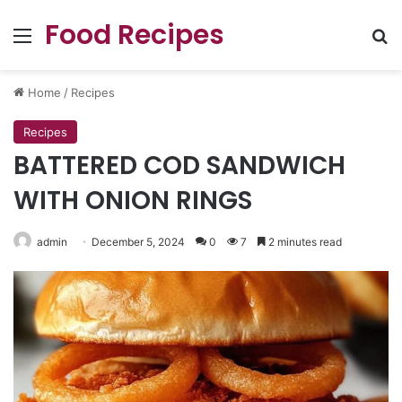
Food Recipes
Menu
Se
Home
/
Recipes
Recipes
BATTERED COD SANDWICH
WITH ONION RINGS
admin
December 5, 2024
0
7
2 minutes read