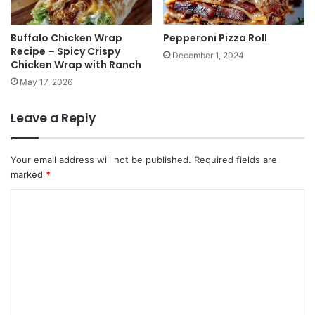
Buffalo Chicken Wrap
Pepperoni Pizza Roll
Recipe – Spicy Crispy
December 1, 2024
Chicken Wrap with Ranch
May 17, 2026
Leave a Reply
Your email address will not be published.
Required fields are
marked
*
C
o
m
m
e
n