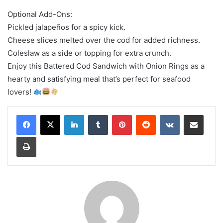
Optional Add-Ons:
Pickled jalapeños for a spicy kick.
Cheese slices melted over the cod for added richness.
Coleslaw as a side or topping for extra crunch.
Enjoy this Battered Cod Sandwich with Onion Rings as a
hearty and satisfying meal that’s perfect for seafood
lovers!
LinkedIn
Tumblr
Pinterest
Reddit
VKontakte
Share via Email
Print