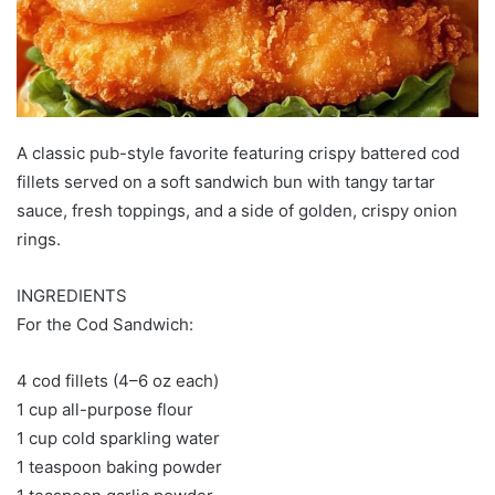
A classic pub-style favorite featuring crispy battered cod
fillets served on a soft sandwich bun with tangy tartar
sauce, fresh toppings, and a side of golden, crispy onion
rings.
INGREDIENTS
For the Cod Sandwich:
4 cod fillets (4–6 oz each)
1 cup all-purpose flour
1 cup cold sparkling water
1 teaspoon baking powder