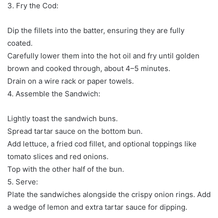
3. Fry the Cod:
Dip the fillets into the batter, ensuring they are fully
coated.
Carefully lower them into the hot oil and fry until golden
brown and cooked through, about 4–5 minutes.
Drain on a wire rack or paper towels.
4. Assemble the Sandwich:
Lightly toast the sandwich buns.
Spread tartar sauce on the bottom bun.
Add lettuce, a fried cod fillet, and optional toppings like
tomato slices and red onions.
Top with the other half of the bun.
5. Serve:
Plate the sandwiches alongside the crispy onion rings. Add
a wedge of lemon and extra tartar sauce for dipping.