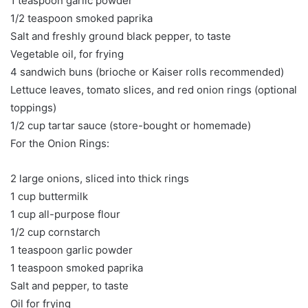
1 teaspoon garlic powder
1/2 teaspoon smoked paprika
Salt and freshly ground black pepper, to taste
Vegetable oil, for frying
4 sandwich buns (brioche or Kaiser rolls recommended)
Lettuce leaves, tomato slices, and red onion rings (optional
toppings)
1/2 cup tartar sauce (store-bought or homemade)
For the Onion Rings:
2 large onions, sliced into thick rings
1 cup buttermilk
1 cup all-purpose flour
1/2 cup cornstarch
1 teaspoon garlic powder
1 teaspoon smoked paprika
Salt and pepper, to taste
Oil for frying