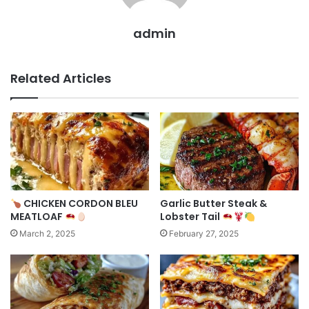
admin
Related Articles
CHICKEN CORDON BLEU
Garlic Butter Steak &
MEATLOAF
Lobster Tail
March 2, 2025
February 27, 2025