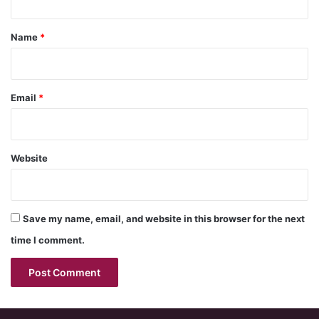
t
*
Name
*
Email
*
Website
Save my name, email, and website in this browser for the next
time I comment.