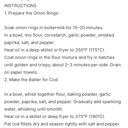
INSTRUCTIONS
1. Prepare the Onion Rings:
Soak onion rings in buttermilk for 15–20 minutes.
In a bowl, mix flour, cornstarch, garlic powder, smoked
paprika, salt, and pepper.
Heat oil in a deep skillet or fryer to 350°F (175°C).
Coat onion rings in the flour mixture and fry in batches
until golden and crispy, about 2–3 minutes per side. Drain
on paper towels.
2. Make the Batter for Cod:
In a bowl, whisk together flour, baking powder, garlic
powder, paprika, salt, and pepper. Gradually add sparkling
water, whisking until smooth.
Heat oil in a skillet or deep fryer to 375°F (190°C).
Pat cod fillets dry and season lightly with salt and pepper.