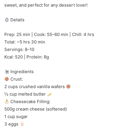
sweet, and perfect for any dessert lover!
Details
Prep: 25 min | Cook: 55–60 min | Chill: 4 hrs
Total: ~5 hrs 30 min
Servings: 8–10
Kcal: 520 | Protein: 8g
Ingredients
Crust:
2 cups crushed vanilla wafers
½ cup melted butter
Cheesecake Filling:
500g cream cheese (softened)
1 cup sugar
3 eggs