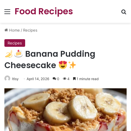
Food Recipes
Menu
Se
Home
/
Recipes
Recipes
Banana Pudding
Cheesecake
ltlsy
April 14, 2026
0
4
1 minute read