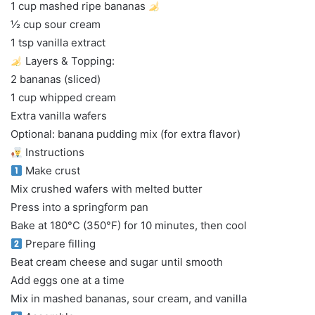
1 cup mashed ripe bananas
½ cup sour cream
1 tsp vanilla extract
Layers & Topping:
2 bananas (sliced)
1 cup whipped cream
Extra vanilla wafers
Optional: banana pudding mix (for extra flavor)
Instructions
Make crust
Mix crushed wafers with melted butter
Press into a springform pan
Bake at 180°C (350°F) for 10 minutes, then cool
Prepare filling
Beat cream cheese and sugar until smooth
Add eggs one at a time
Mix in mashed bananas, sour cream, and vanilla