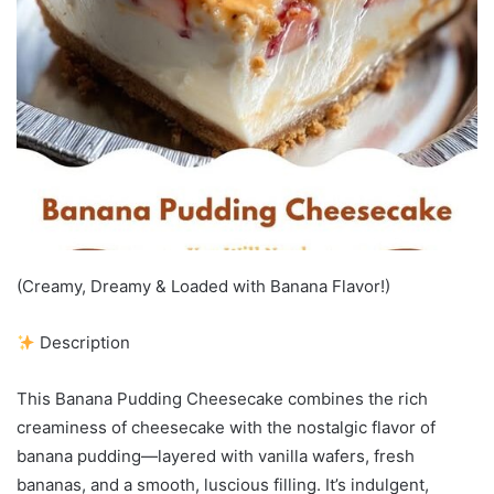
(Creamy, Dreamy & Loaded with Banana Flavor!)
Description
This Banana Pudding Cheesecake combines the rich
creaminess of cheesecake with the nostalgic flavor of
banana pudding—layered with vanilla wafers, fresh
bananas, and a smooth, luscious filling. It’s indulgent,