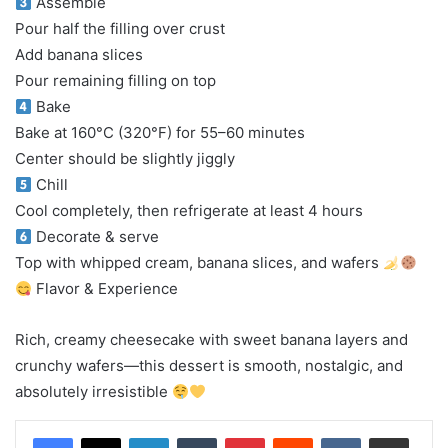
Assemble
Pour half the filling over crust
Add banana slices
Pour remaining filling on top
Bake
Bake at 160°C (320°F) for 55–60 minutes
Center should be slightly jiggly
Chill
Cool completely, then refrigerate at least 4 hours
Decorate & serve
Top with whipped cream, banana slices, and wafers
Flavor & Experience
Rich, creamy cheesecake with sweet banana layers and
crunchy wafers—this dessert is smooth, nostalgic, and
absolutely irresistible
LinkedIn
Tumblr
Pinterest
Reddit
VKontakte
Share via Email