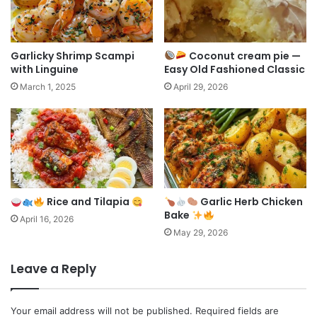
Garlicky Shrimp Scampi
Coconut cream pie —
with Linguine
Easy Old Fashioned Classic
March 1, 2025
April 29, 2026
Rice and Tilapia
Garlic Herb Chicken
Bake
April 16, 2026
May 29, 2026
Leave a Reply
Your email address will not be published.
Required fields are