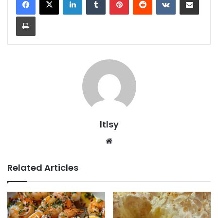
Print
ltlsy
Website
Related Articles