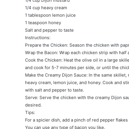
1/4 cup Dijon mustard
1/4 cup heavy cream
1 tablespoon lemon juice
1 teaspoon honey
Salt and pepper to taste
Instructions:
Prepare the Chicken: Season the chicken with papri
Wrap the Bacon: Wrap each chicken strip with half a
Cook the Chicken: Heat the olive oil in a large sk
and cook for 5-7 minutes per side, or until the chi
Make the Creamy Dijon Sauce: In the same skillet, 
heavy cream, lemon juice, and honey. Cook and stir
with salt and pepper to taste.
Serve: Serve the chicken with the creamy Dijon sa
desired.
Tips:
For a spicier dish, add a pinch of red pepper flakes
You can use any type of bacon you like.