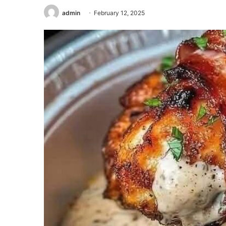
admin
February 12, 2025