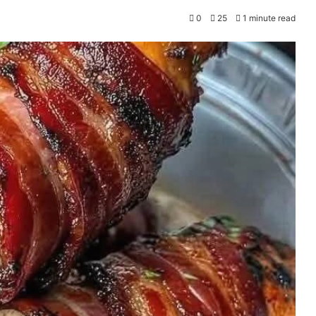
0
25
1 minute read