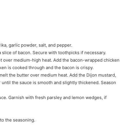
ka, garlic powder, salt, and pepper.
 slice of bacon. Secure with toothpicks if necessary.
illet over medium-high heat. Add the bacon-wrapped chicken
cken is cooked through and the bacon is crispy.
melt the butter over medium heat. Add the Dijon mustard,
 until the sauce is smooth and slightly thickened. Season
uce. Garnish with fresh parsley and lemon wedges, if
 to the seasoning.