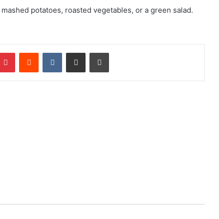
s mashed potatoes, roasted vegetables, or a green salad.
mblr
Pinterest
Reddit
VKontakte
Share via Email
Print