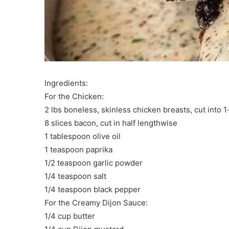
Ingredients:
For the Chicken:
2 lbs boneless, skinless chicken breasts, cut into 1
8 slices bacon, cut in half lengthwise
1 tablespoon olive oil
1 teaspoon paprika
1/2 teaspoon garlic powder
1/4 teaspoon salt
1/4 teaspoon black pepper
For the Creamy Dijon Sauce:
1/4 cup butter