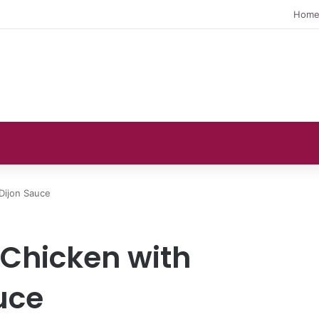
Hom
Dijon Sauce
Chicken with
uce