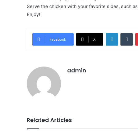
Serve the chicken with your favorite sides, such a
Enjoy!
LinkedIn
Tu
Facebook
X
admin
Related Articles