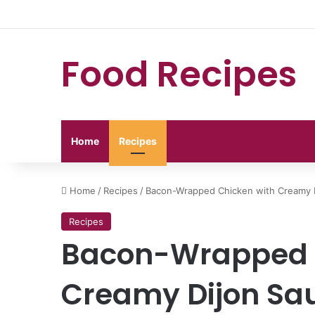
Food Recipes
Home
Recipes
Home
/
Recipes
/
Bacon-Wrapped Chicken with Creamy 
Recipes
Bacon-Wrapped 
Creamy Dijon Sa