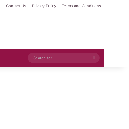
e
Contact Us
Privacy Policy
Terms and Conditions
Search
for