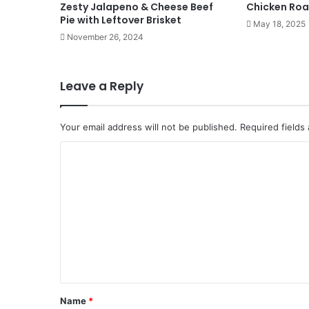
Zesty Jalapeno & Cheese Beef
Chicken Roa
Pie with Leftover Brisket
May 18, 2025
November 26, 2024
Leave a Reply
Your email address will not be published.
Required fields
C
o
m
m
e
n
t
*
Name
*