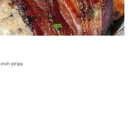
-inch strips