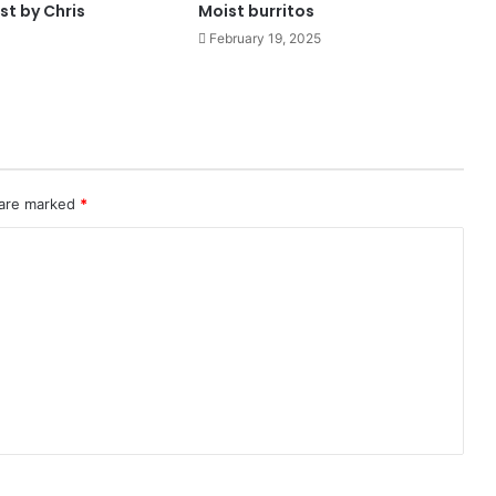
st by Chris
Moist burritos
February 19, 2025
 are marked
*