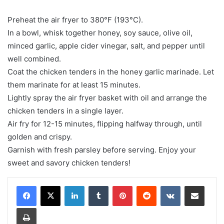
Preheat the air fryer to 380°F (193°C).
In a bowl, whisk together honey, soy sauce, olive oil,
minced garlic, apple cider vinegar, salt, and pepper until
well combined.
Coat the chicken tenders in the honey garlic marinade. Let
them marinate for at least 15 minutes.
Lightly spray the air fryer basket with oil and arrange the
chicken tenders in a single layer.
Air fry for 12-15 minutes, flipping halfway through, until
golden and crispy.
Garnish with fresh parsley before serving. Enjoy your
sweet and savory chicken tenders!
LinkedIn
Tumblr
Pinterest
Reddit
VKontakte
Share via Email
Print