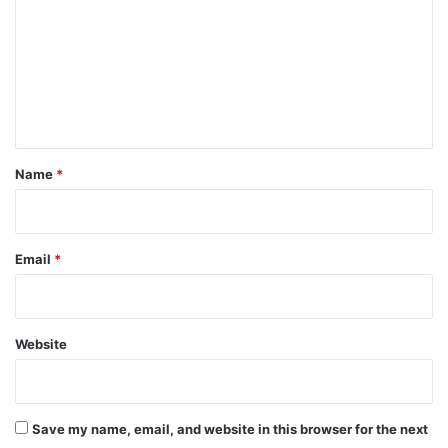
m
m
e
n
t
*
Name
*
Email
*
Website
Save my name, email, and website in this browser for the next