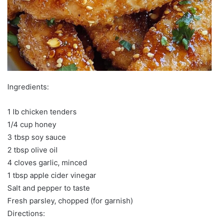
Ingredients:
1 lb chicken tenders
1/4 cup honey
3 tbsp soy sauce
2 tbsp olive oil
4 cloves garlic, minced
1 tbsp apple cider vinegar
Salt and pepper to taste
Fresh parsley, chopped (for garnish)
Directions: