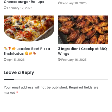
Cheeseburger Rollups
February 18, 2025
February 12, 2025
Loaded Beef Pizza
3 Ingredient Crockpot BBQ
Enchiladas
Wings
April 5, 2026
February 16, 2025
Leave a Reply
Your email address will not be published.
Required fields are
marked
*
C
o