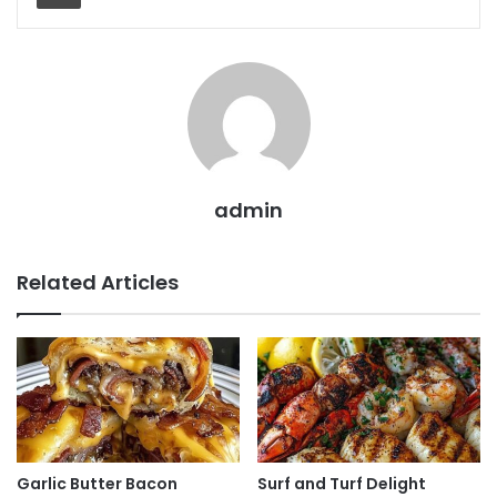
admin
Related Articles
Garlic Butter Bacon
Surf and Turf Delight