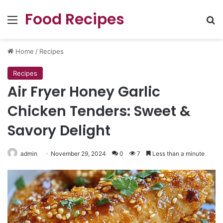
Food Recipes
Menu
Se
Home
/
Recipes
Recipes
Air Fryer Honey Garlic
Chicken Tenders: Sweet &
Savory Delight
admin
November 29, 2024
0
7
Less than a minute