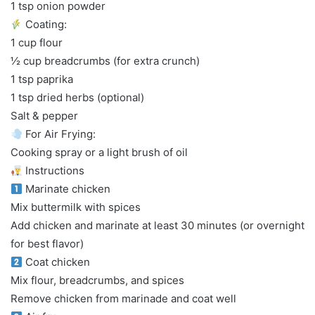
1 tsp onion powder
Coating:
1 cup flour
½ cup breadcrumbs (for extra crunch)
1 tsp paprika
1 tsp dried herbs (optional)
Salt & pepper
For Air Frying:
Cooking spray or a light brush of oil
Instructions
Marinate chicken
Mix buttermilk with spices
Add chicken and marinate at least 30 minutes (or overnight
for best flavor)
Coat chicken
Mix flour, breadcrumbs, and spices
Remove chicken from marinade and coat well