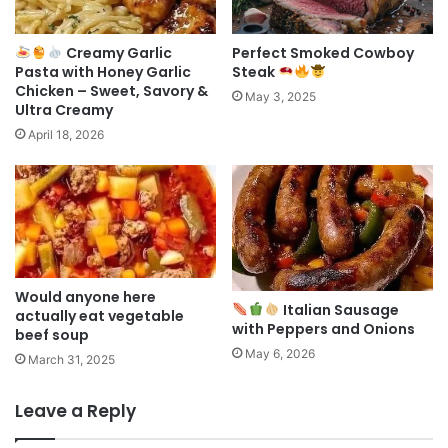
Creamy Garlic
Perfect Smoked Cowboy
Pasta with Honey Garlic
Steak
Chicken – Sweet, Savory &
May 3, 2025
Ultra Creamy
April 18, 2026
Would anyone here
Italian Sausage
actually eat vegetable
with Peppers and Onions
beef soup
May 6, 2026
March 31, 2025
Leave a Reply