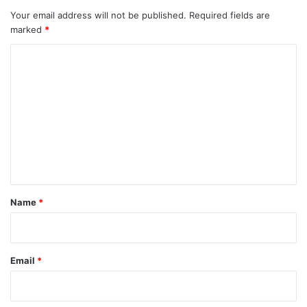
Your email address will not be published.
Required fields are
marked
*
C
o
m
m
e
n
t
*
Name
*
Email
*