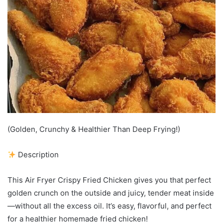
(Golden, Crunchy & Healthier Than Deep Frying!)
Description
This Air Fryer Crispy Fried Chicken gives you that perfect
golden crunch on the outside and juicy, tender meat inside
—without all the excess oil. It’s easy, flavorful, and perfect
for a healthier homemade fried chicken!