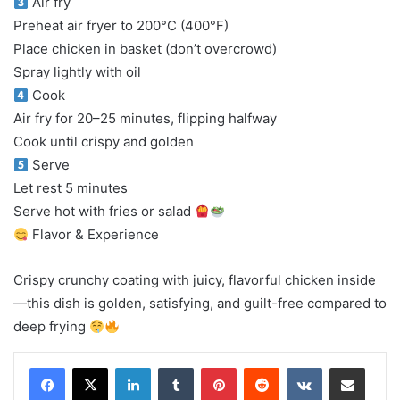
Air fry
Preheat air fryer to 200°C (400°F)
Place chicken in basket (don’t overcrowd)
Spray lightly with oil
Cook
Air fry for 20–25 minutes, flipping halfway
Cook until crispy and golden
Serve
Let rest 5 minutes
Serve hot with fries or salad
Flavor & Experience
Crispy crunchy coating with juicy, flavorful chicken inside
—this dish is golden, satisfying, and guilt-free compared to
deep frying
LinkedIn
Tumblr
Pinterest
Reddit
VKontakte
Share via Email