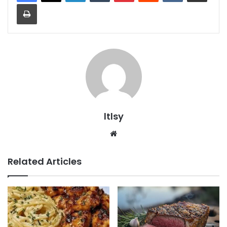
Print
ltlsy
Website
Related Articles