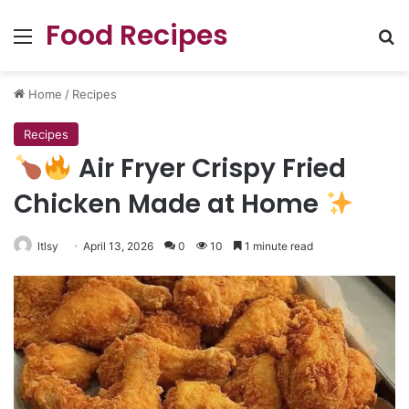
Food Recipes
Menu
Se
Home
/
Recipes
Recipes
Air Fryer Crispy Fried
Chicken Made at Home
ltlsy
April 13, 2026
0
10
1 minute read