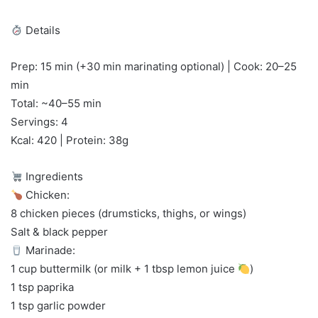
Details
Prep: 15 min (+30 min marinating optional) | Cook: 20–25
min
Total: ~40–55 min
Servings: 4
Kcal: 420 | Protein: 38g
Ingredients
Chicken:
8 chicken pieces (drumsticks, thighs, or wings)
Salt & black pepper
Marinade:
1 cup buttermilk (or milk + 1 tbsp lemon juice
)
1 tsp paprika
1 tsp garlic powder