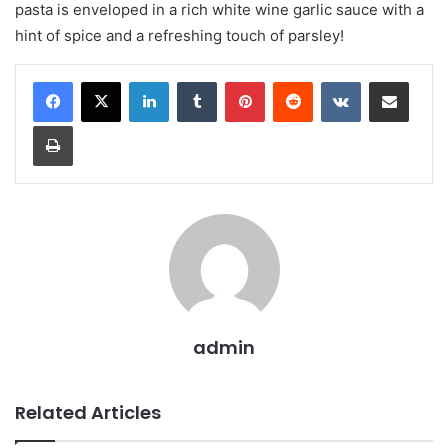
pasta is enveloped in a rich white wine garlic sauce with a
hint of spice and a refreshing touch of parsley!
LinkedIn
Tumblr
Pinterest
Reddit
VKontakte
Share via Email
Print
admin
Related Articles