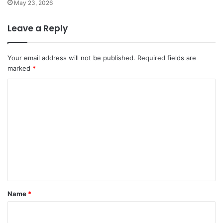
May 23, 2026
Leave a Reply
Your email address will not be published.
Required fields are
marked
*
C
o
m
m
e
n
t
*
Name
*