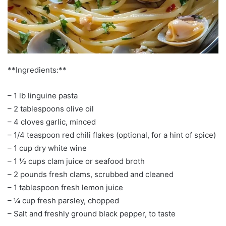
**Ingredients:**
– 1 lb linguine pasta
– 2 tablespoons olive oil
– 4 cloves garlic, minced
– 1/4 teaspoon red chili flakes (optional, for a hint of spice)
– 1 cup dry white wine
– 1 ½ cups clam juice or seafood broth
– 2 pounds fresh clams, scrubbed and cleaned
– 1 tablespoon fresh lemon juice
– ¼ cup fresh parsley, chopped
– Salt and freshly ground black pepper, to taste