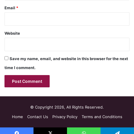
Email
*
Website
Save my name, email, and website in this browser for the next
time I comment.
© Copyright 2026, All Rights Reserved.
Home
Contact Us
Privacy Policy
Terms and Conditions