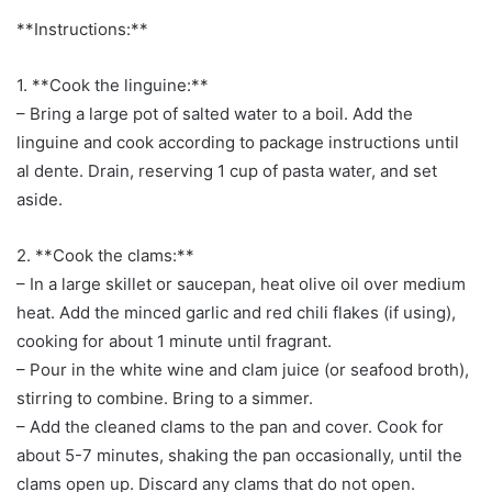
**Instructions:**
1. **Cook the linguine:**
– Bring a large pot of salted water to a boil. Add the
linguine and cook according to package instructions until
al dente. Drain, reserving 1 cup of pasta water, and set
aside.
2. **Cook the clams:**
– In a large skillet or saucepan, heat olive oil over medium
heat. Add the minced garlic and red chili flakes (if using),
cooking for about 1 minute until fragrant.
– Pour in the white wine and clam juice (or seafood broth),
stirring to combine. Bring to a simmer.
– Add the cleaned clams to the pan and cover. Cook for
about 5-7 minutes, shaking the pan occasionally, until the
clams open up. Discard any clams that do not open.