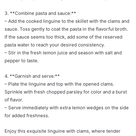
3. **Combine pasta and sauce:**
– Add the cooked linguine to the skillet with the clams and
sauce. Toss gently to coat the pasta in the flavorful broth.
If the sauce seems too thick, add some of the reserved
pasta water to reach your desired consistency.
– Stir in the fresh lemon juice and season with salt and
pepper to taste.
4. **Garnish and serve:**
– Plate the linguine and top with the opened clams.
Sprinkle with fresh chopped parsley for color and a burst
of flavor.
– Serve immediately with extra lemon wedges on the side
for added freshness.
Enjoy this exquisite linguine with clams, where tender