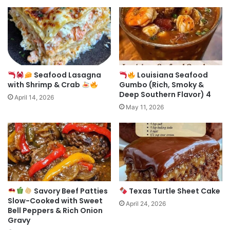
Seafood Lasagna
Louisiana Seafood
with Shrimp & Crab
Gumbo (Rich, Smoky &
Deep Southern Flavor) 4
April 14, 2026
May 11, 2026
Savory Beef Patties
Texas Turtle Sheet Cake
Slow-Cooked with Sweet
April 24, 2026
Bell Peppers & Rich Onion
Gravy