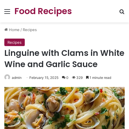
Food Recipes
Menu
Se
Home
/
Recipes
Recipes
Linguine with Clams in White
Wine and Garlic Sauce
admin
February 15, 2025
0
329
1 minute read