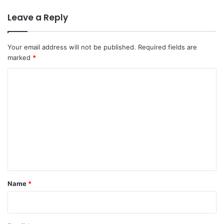
Leave a Reply
Your email address will not be published.
Required fields are
marked
*
C
o
m
m
e
n
t
*
Name
*