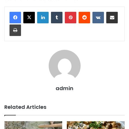
LinkedIn
Tumblr
Pinterest
Reddit
VKontakte
Share via Email
Print
admin
Related Articles