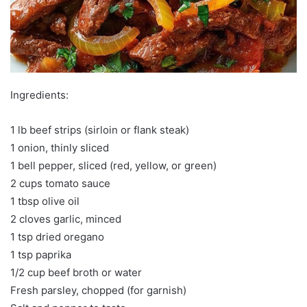
Ingredients:
1 lb beef strips (sirloin or flank steak)
1 onion, thinly sliced
1 bell pepper, sliced (red, yellow, or green)
2 cups tomato sauce
1 tbsp olive oil
2 cloves garlic, minced
1 tsp dried oregano
1 tsp paprika
1/2 cup beef broth or water
Fresh parsley, chopped (for garnish)