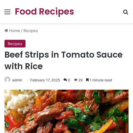
Food Recipes
Menu
Se
Home
/
Recipes
Recipes
Beef Strips in Tomato Sauce
with Rice
admin
February 17, 2025
0
29
1 minute read