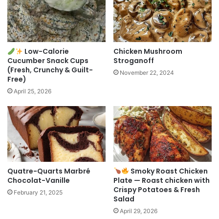
Low-Calorie
Chicken Mushroom
Cucumber Snack Cups
Stroganoff
(Fresh, Crunchy & Guilt-
November 22, 2024
Free)
April 25, 2026
Quatre-Quarts Marbré
Smoky Roast Chicken
Chocolat-Vanille
Plate — Roast chicken with
Crispy Potatoes & Fresh
February 21, 2025
Salad
April 29, 2026