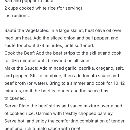
Salt and pepper to taste
2 cups cooked white rice (for serving)
Instructions:
Sauté the Vegetables: In a large skillet, heat olive oil over
medium heat. Add the sliced onion and bell pepper, and
sauté for about 3-4 minutes, until softened.
Cook the Beef: Add the beef strips to the skillet and cook
for 4-5 minutes until browned on all sides.
Make the Sauce: Add minced garlic, paprika, oregano, salt,
and pepper. Stir to combine, then add tomato sauce and
beef broth (or water). Bring to a simmer and cook for 10-12
minutes, until the beef is tender and the sauce has
thickened.
Serve: Plate the beef strips and sauce mixture over a bed
of cooked rice. Garnish with freshly chopped parsley.
Serve hot, and enjoy the comforting combination of tender
beef and rich tomato sauce with rice!