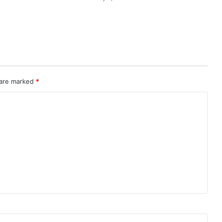
 are marked
*