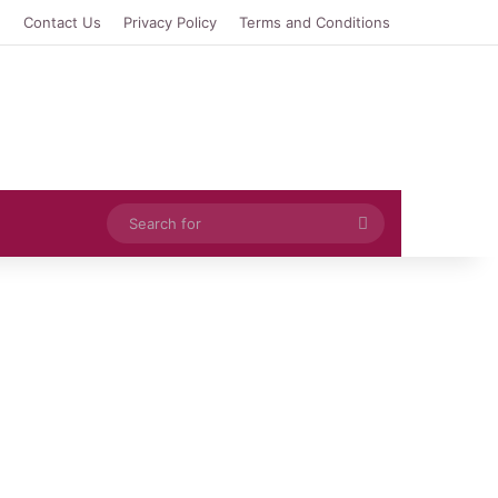
e
Contact Us
Privacy Policy
Terms and Conditions
Search
for