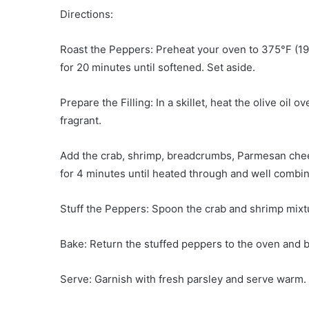
Directions:
Roast the Peppers: Preheat your oven to 375°F (19
for 20 minutes until softened. Set aside.
Prepare the Filling: In a skillet, heat the olive oil 
fragrant.
Add the crab, shrimp, breadcrumbs, Parmesan chee
for 4 minutes until heated through and well combi
Stuff the Peppers: Spoon the crab and shrimp mixtu
Bake: Return the stuffed peppers to the oven and b
Serve: Garnish with fresh parsley and serve warm.