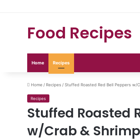
Food Recipes
Home
Recipes
Home
/
Recipes
/
Stuffed Roasted Red Bell Peppers w/C
Recipes
Stuffed Roasted 
w/Crab & Shrim