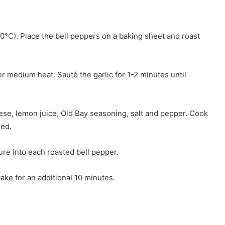
0°C). Place the bell peppers on a baking sheet and roast
over medium heat. Sauté the garlic for 1-2 minutes until
se, lemon juice, Old Bay seasoning, salt and pepper. Cook
ned.
re into each roasted bell pepper.
ake for an additional 10 minutes.