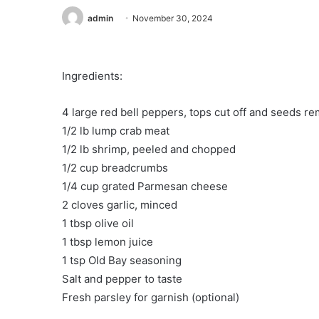
admin
November 30, 2024
Ingredients:
4 large red bell peppers, tops cut off and seeds r
1/2 lb lump crab meat
1/2 lb shrimp, peeled and chopped
1/2 cup breadcrumbs
1/4 cup grated Parmesan cheese
2 cloves garlic, minced
1 tbsp olive oil
1 tbsp lemon juice
1 tsp Old Bay seasoning
Salt and pepper to taste
Fresh parsley for garnish (optional)