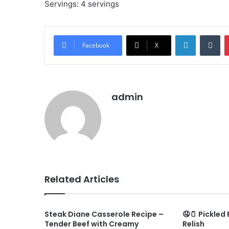
Servings: 4 servings
LinkedIn
Tu
Facebook
X
admin
Related Articles
Steak Diane Casserole Recipe –
🤤🫙 Pickled
Tender Beef with Creamy
Relish