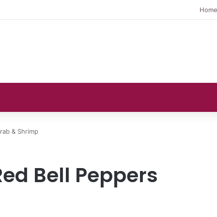
Hom
rab & Shrimp
Red Bell Peppers
p