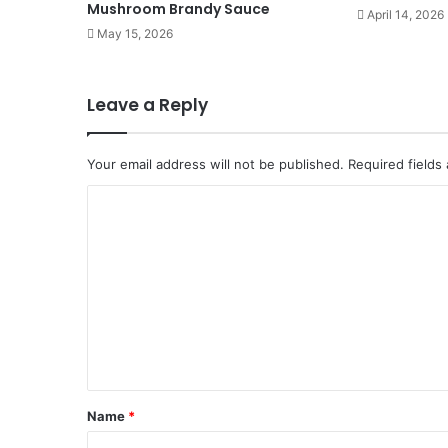
Mushroom Brandy Sauce
April 14, 2026
May 15, 2026
Leave a Reply
Your email address will not be published.
Required fields
C
o
m
m
e
n
t
*
Name
*