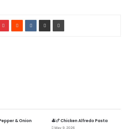
mblr
Pinterest
Reddit
VKontakte
Share via Email
Print
 Pepper & Onion
🍝🍗 Chicken Alfredo Pasta
May 9, 2026