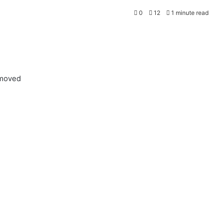
0
12
1 minute read
emoved