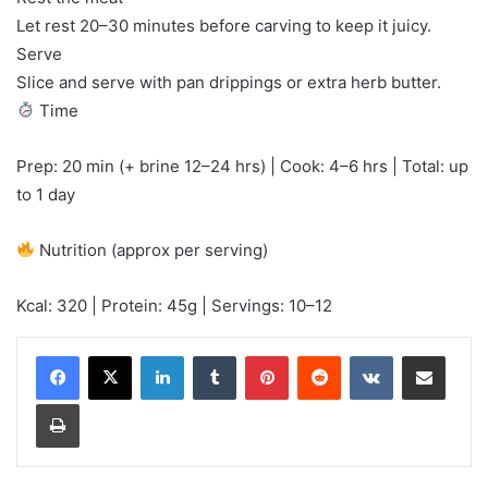
Let rest 20–30 minutes before carving to keep it juicy.
Serve
Slice and serve with pan drippings or extra herb butter.
Time
Prep: 20 min (+ brine 12–24 hrs) | Cook: 4–6 hrs | Total: up
to 1 day
Nutrition (approx per serving)
Kcal: 320 | Protein: 45g | Servings: 10–12
LinkedIn
Tumblr
Pinterest
Reddit
VKontakte
Share via Email
Print