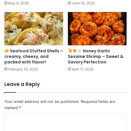
May 6, 2026
June 16, 2025
Seafood Stuffed Shells –
Honey Garlic
creamy, cheesy, and
Sesame Shrimp – Sweet &
packed with flavor!
Savory Perfection
February 15, 2025
April 17, 2026
Leave a Reply
Your email address will not be published.
Required fields are
marked
*
C
o