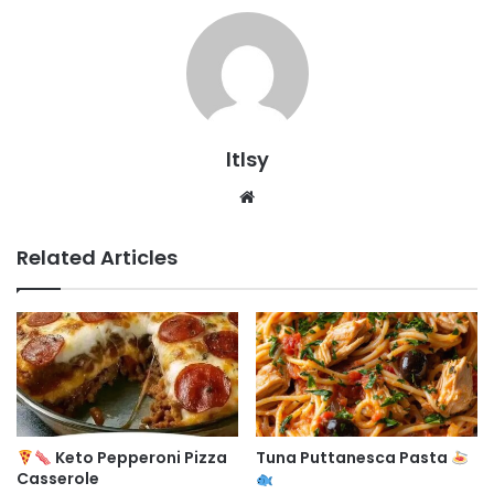
ltlsy
Website
Related Articles
Keto Pepperoni Pizza
Tuna Puttanesca Pasta
Casserole