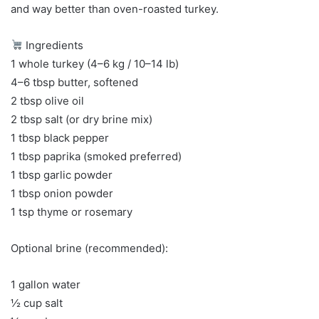
and way better than oven-roasted turkey.
Ingredients
1 whole turkey (4–6 kg / 10–14 lb)
4–6 tbsp butter, softened
2 tbsp olive oil
2 tbsp salt (or dry brine mix)
1 tbsp black pepper
1 tbsp paprika (smoked preferred)
1 tbsp garlic powder
1 tbsp onion powder
1 tsp thyme or rosemary
Optional brine (recommended):
1 gallon water
½ cup salt