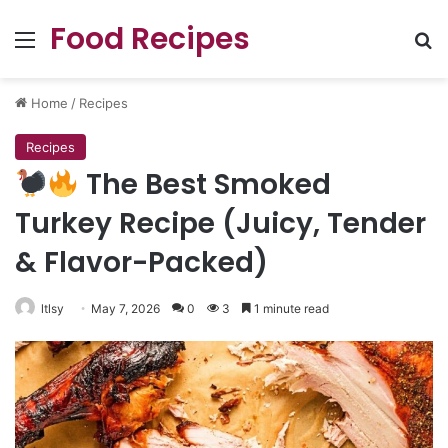
Food Recipes
Menu
Se
Home
/
Recipes
Recipes
The Best Smoked
Turkey Recipe (Juicy, Tender
& Flavor-Packed)
ltlsy
May 7, 2026
0
3
1 minute read