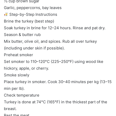
½ cup brown sugar
Garlic, peppercorns, bay leaves
Step-by-Step Instructions
Brine the turkey (best step)
Soak turkey in brine for 12–24 hours. Rinse and pat dry.
Season & butter rub
Mix butter, olive oil, and spices. Rub all over turkey
(including under skin if possible).
Preheat smoker
Set smoker to 110–120°C (225–250°F) using wood like
hickory, apple, or cherry.
Smoke slowly
Place turkey in smoker. Cook 30–40 minutes per kg (13–15
min per lb).
Check temperature
Turkey is done at 74°C (165°F) in the thickest part of the
breast.
Rest the meat