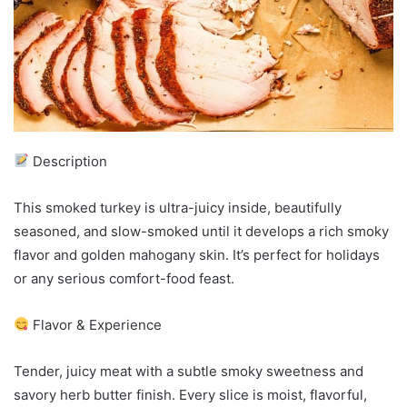
Description
This smoked turkey is ultra-juicy inside, beautifully
seasoned, and slow-smoked until it develops a rich smoky
flavor and golden mahogany skin. It’s perfect for holidays
or any serious comfort-food feast.
Flavor & Experience
Tender, juicy meat with a subtle smoky sweetness and
savory herb butter finish. Every slice is moist, flavorful,