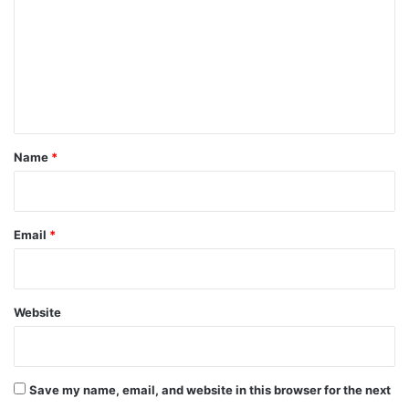
m
m
e
n
t
*
Name
*
Email
*
Website
Save my name, email, and website in this browser for the next