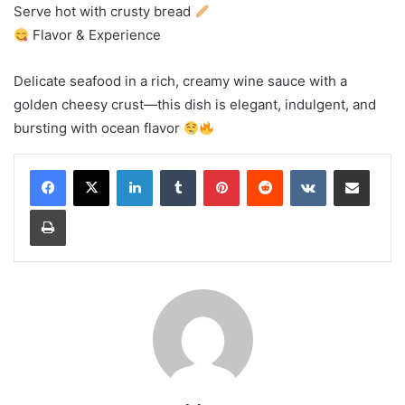
Serve hot with crusty bread
Flavor & Experience
Delicate seafood in a rich, creamy wine sauce with a
golden cheesy crust—this dish is elegant, indulgent, and
bursting with ocean flavor
LinkedIn
Tumblr
Pinterest
Reddit
VKontakte
Share via Email
Print