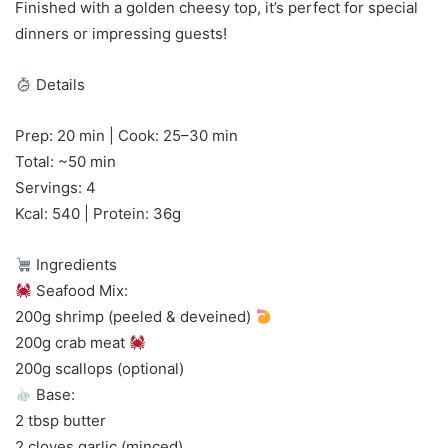
Finished with a golden cheesy top, it’s perfect for special
dinners or impressing guests!
Details
Prep: 20 min | Cook: 25–30 min
Total: ~50 min
Servings: 4
Kcal: 540 | Protein: 36g
Ingredients
Seafood Mix:
200g shrimp (peeled & deveined)
200g crab meat
200g scallops (optional)
Base:
2 tbsp butter
2 cloves garlic (minced)