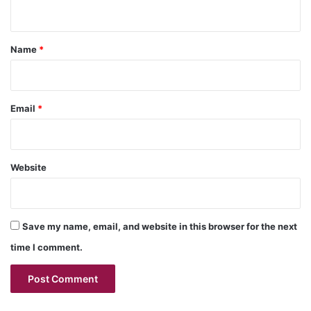
n
t
*
Name
*
Email
*
Website
Save my name, email, and website in this browser for the next
time I comment.