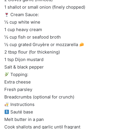
1 shallot or small onion (finely chopped)
Cream Sauce:
½ cup white wine
1 cup heavy cream
½ cup fish or seafood broth
½ cup grated Gruyère or mozzarella
2 tbsp flour (for thickening)
1 tsp Dijon mustard
Salt & black pepper
Topping:
Extra cheese
Fresh parsley
Breadcrumbs (optional for crunch)
Instructions
Sauté base
Melt butter in a pan
Cook shallots and garlic until fragrant