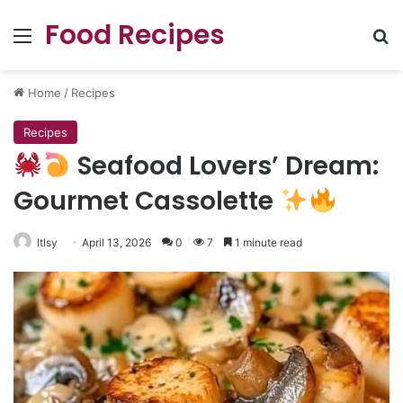
Food Recipes
Menu
Se
Home
/
Recipes
Recipes
Seafood Lovers’ Dream:
Gourmet Cassolette
ltlsy
April 13, 2026
0
7
1 minute read