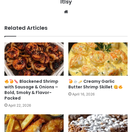
ltlsy
Website
Related Articles
Blackened Shrimp
Creamy Garlic
with Sausage & Onions –
Butter Shrimp Skillet
Bold, Smoky & Flavor-
April 16, 2026
Packed
April 22, 2026