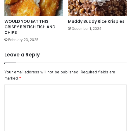
WOULD YOU EAT THIS
Muddy Buddy Rice Krispies
CRISPY BRITISH FISH AND
December 1, 2024
CHIPS
February 23, 2025
Leave a Reply
Your email address will not be published.
Required fields are
marked
*
C
o
m
m
e