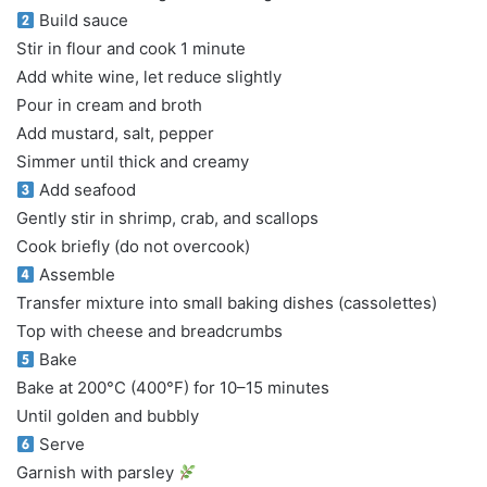
Build sauce
Stir in flour and cook 1 minute
Add white wine, let reduce slightly
Pour in cream and broth
Add mustard, salt, pepper
Simmer until thick and creamy
Add seafood
Gently stir in shrimp, crab, and scallops
Cook briefly (do not overcook)
Assemble
Transfer mixture into small baking dishes (cassolettes)
Top with cheese and breadcrumbs
Bake
Bake at 200°C (400°F) for 10–15 minutes
Until golden and bubbly
Serve
Garnish with parsley