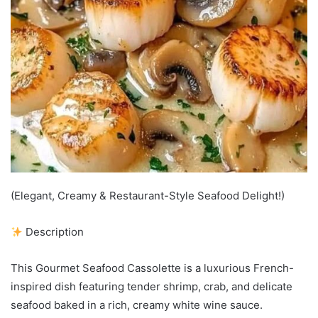
(Elegant, Creamy & Restaurant-Style Seafood Delight!)
Description
This Gourmet Seafood Cassolette is a luxurious French-
inspired dish featuring tender shrimp, crab, and delicate
seafood baked in a rich, creamy white wine sauce.