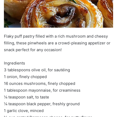
Flaky puff pastry filled with a rich mushroom and cheesy
filling, these pinwheels are a crowd-pleasing appetizer or
snack perfect for any occasion!
Ingredients
3 tablespoons olive oil, for sautéing
1 onion, finely chopped
16 ounces mushrooms, finely chopped
1 tablespoon mayonnaise, for creaminess
¼ teaspoon salt, to taste
¼ teaspoon black pepper, freshly ground
1 garlic clove, minced