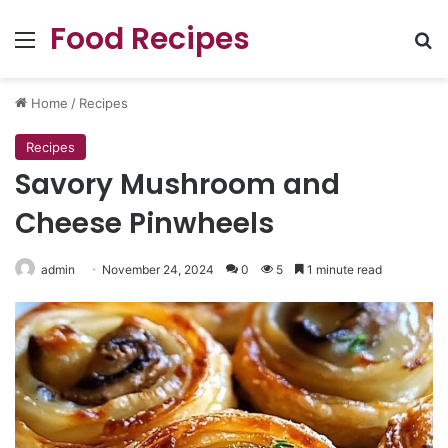
Food Recipes
Menu
Se
Home
/
Recipes
Recipes
Savory Mushroom and
Cheese Pinwheels
admin
November 24, 2024
0
5
1 minute read