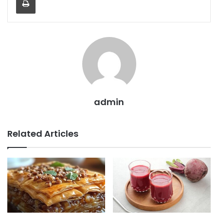
admin
Related Articles