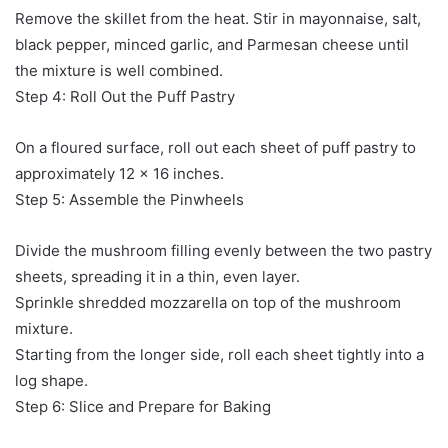
Remove the skillet from the heat. Stir in mayonnaise, salt,
black pepper, minced garlic, and Parmesan cheese until
the mixture is well combined.
Step 4: Roll Out the Puff Pastry
On a floured surface, roll out each sheet of puff pastry to
approximately 12 x 16 inches.
Step 5: Assemble the Pinwheels
Divide the mushroom filling evenly between the two pastry
sheets, spreading it in a thin, even layer.
Sprinkle shredded mozzarella on top of the mushroom
mixture.
Starting from the longer side, roll each sheet tightly into a
log shape.
Step 6: Slice and Prepare for Baking