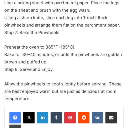
Line a baking sheet with parchment paper. Place the logs
on the sheet and brush with the egg wash.
Using a sharp knife, slice each log into 1-inch-thick
pinwheels and arrange them flat on the parchment paper.
Step 7: Bake the Pinwheels
Preheat the oven to 365°F (185°C).
Bake for 30–40 minutes, or until the pinwheels are golden
brown and puffed up.
Step 8: Serve and Enjoy
Allow the pinwheels to cool slightly before serving. These
are best enjoyed warm but are just as delicious at room
temperature.
LinkedIn
Tumblr
Pinterest
Reddit
VKontakte
Share via Email
Print