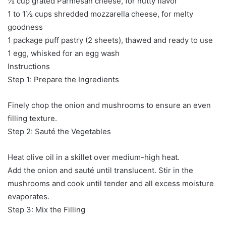
½ cup grated Parmesan cheese, for nutty flavor
1 to 1½ cups shredded mozzarella cheese, for melty
goodness
1 package puff pastry (2 sheets), thawed and ready to use
1 egg, whisked for an egg wash
Instructions
Step 1: Prepare the Ingredients
Finely chop the onion and mushrooms to ensure an even
filling texture.
Step 2: Sauté the Vegetables
Heat olive oil in a skillet over medium-high heat.
Add the onion and sauté until translucent. Stir in the
mushrooms and cook until tender and all excess moisture
evaporates.
Step 3: Mix the Filling