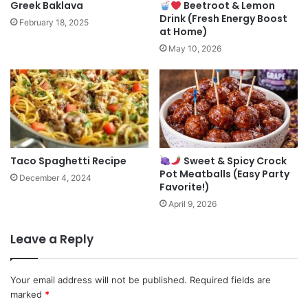
Greek Baklava
Beetroot & Lemon
Drink (Fresh Energy Boost
February 18, 2025
at Home)
May 10, 2026
Taco Spaghetti Recipe
Sweet & Spicy Crock
Pot Meatballs (Easy Party
December 4, 2024
Favorite!)
April 9, 2026
Leave a Reply
Your email address will not be published.
Required fields are
marked
*