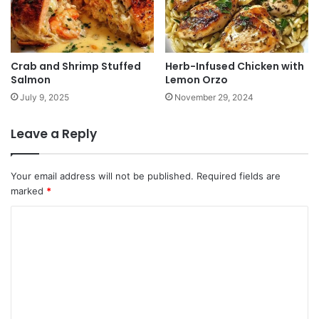
Crab and Shrimp Stuffed
Herb-Infused Chicken with
Salmon
Lemon Orzo
July 9, 2025
November 29, 2024
Leave a Reply
Your email address will not be published.
Required fields are
marked
*
C
o
m
m
e