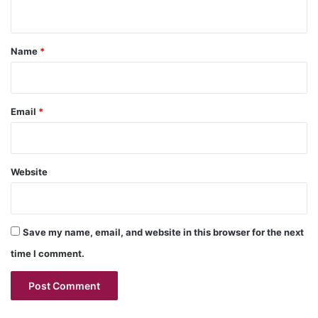
n
t
*
Name
*
Email
*
Website
Save my name, email, and website in this browser for the next
time I comment.