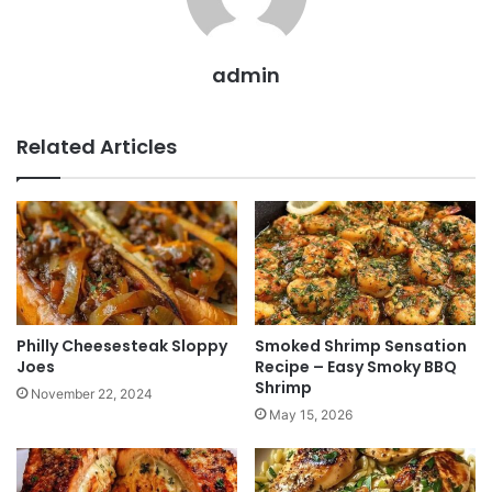
admin
Related Articles
Philly Cheesesteak Sloppy
Smoked Shrimp Sensation
Joes
Recipe – Easy Smoky BBQ
Shrimp
November 22, 2024
May 15, 2026