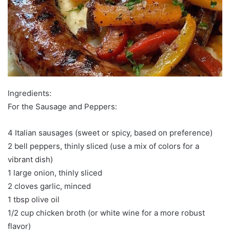
Ingredients:
For the Sausage and Peppers:
4 Italian sausages (sweet or spicy, based on preference)
2 bell peppers, thinly sliced (use a mix of colors for a
vibrant dish)
1 large onion, thinly sliced
2 cloves garlic, minced
1 tbsp olive oil
1/2 cup chicken broth (or white wine for a more robust
flavor)