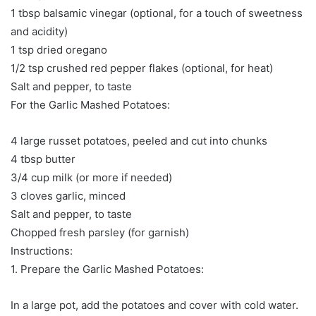
1 tbsp balsamic vinegar (optional, for a touch of sweetness
and acidity)
1 tsp dried oregano
1/2 tsp crushed red pepper flakes (optional, for heat)
Salt and pepper, to taste
For the Garlic Mashed Potatoes:
4 large russet potatoes, peeled and cut into chunks
4 tbsp butter
3/4 cup milk (or more if needed)
3 cloves garlic, minced
Salt and pepper, to taste
Chopped fresh parsley (for garnish)
Instructions:
1. Prepare the Garlic Mashed Potatoes:
In a large pot, add the potatoes and cover with cold water.