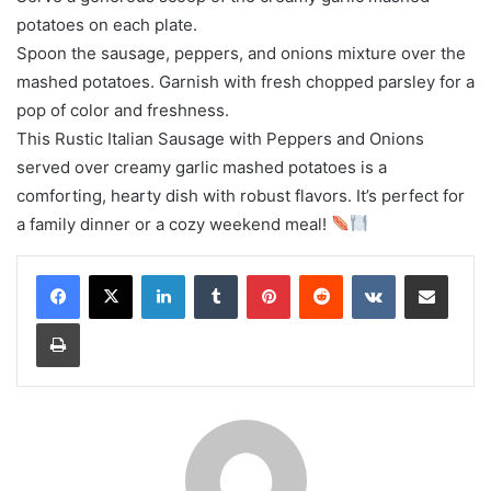
potatoes on each plate.
Spoon the sausage, peppers, and onions mixture over the
mashed potatoes. Garnish with fresh chopped parsley for a
pop of color and freshness.
This Rustic Italian Sausage with Peppers and Onions
served over creamy garlic mashed potatoes is a
comforting, hearty dish with robust flavors. It’s perfect for
a family dinner or a cozy weekend meal!
LinkedIn
Tumblr
Pinterest
Reddit
VKontakte
Share via Email
Print