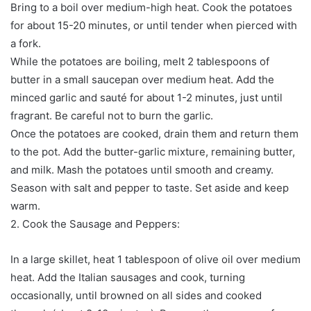
Bring to a boil over medium-high heat. Cook the potatoes
for about 15-20 minutes, or until tender when pierced with
a fork.
While the potatoes are boiling, melt 2 tablespoons of
butter in a small saucepan over medium heat. Add the
minced garlic and sauté for about 1-2 minutes, just until
fragrant. Be careful not to burn the garlic.
Once the potatoes are cooked, drain them and return them
to the pot. Add the butter-garlic mixture, remaining butter,
and milk. Mash the potatoes until smooth and creamy.
Season with salt and pepper to taste. Set aside and keep
warm.
2. Cook the Sausage and Peppers:
In a large skillet, heat 1 tablespoon of olive oil over medium
heat. Add the Italian sausages and cook, turning
occasionally, until browned on all sides and cooked