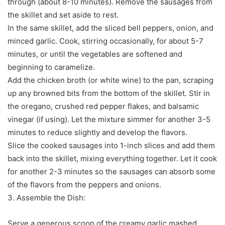
through (about 8-10 minutes). Remove the sausages from
the skillet and set aside to rest.
In the same skillet, add the sliced bell peppers, onion, and
minced garlic. Cook, stirring occasionally, for about 5-7
minutes, or until the vegetables are softened and
beginning to caramelize.
Add the chicken broth (or white wine) to the pan, scraping
up any browned bits from the bottom of the skillet. Stir in
the oregano, crushed red pepper flakes, and balsamic
vinegar (if using). Let the mixture simmer for another 3-5
minutes to reduce slightly and develop the flavors.
Slice the cooked sausages into 1-inch slices and add them
back into the skillet, mixing everything together. Let it cook
for another 2-3 minutes so the sausages can absorb some
of the flavors from the peppers and onions.
3. Assemble the Dish:
Serve a generous scoop of the creamy garlic mashed