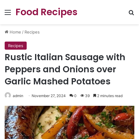
Food Recipes
Menu
Se
Home
/
Recipes
Recipes
Rustic Italian Sausage with
Peppers and Onions over
Garlic Mashed Potatoes
admin
November 27, 2024
0
39
2 minutes read