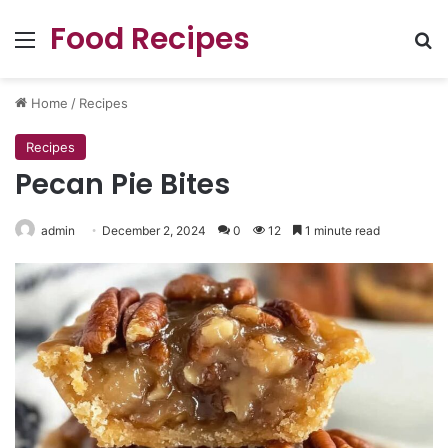
Food Recipes
Menu
Se
Home
/
Recipes
Recipes
Pecan Pie Bites
admin
December 2, 2024
0
12
1 minute read