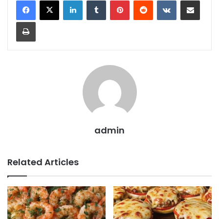
Print
admin
Related Articles