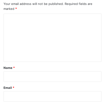
Your email address will not be published.
Required fields are
marked
*
C
o
m
m
e
n
t
*
Name
*
Email
*