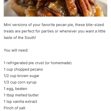
Mini versions of your favorite pecan pie, these bite-sized
treats are perfect for parties or whenever you want a little
taste of the South!
You will need:
1 refrigerated pie crust (or homemade)
1 cup chopped pecans
1/2 cup brown sugar
1/3 cup corn syrup
1 egg, beaten
1 tbsp melted butter
1 tsp vanilla extract
Pinch of salt