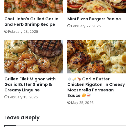
Chef John’s Grilled Garlic
Mini Pizza Burgers Recipe
and Herb Shrimp Recipe
February 22, 2025
February 23, 2025
Grilled Filet Mignon with
Garlic Butter
Garlic Butter Shrimp &
Chicken Rigatoni in Cheesy
Creamy Linguine
Mozzarella Parmesan
Sauce
February 13, 2025
May 25, 2026
Leave a Reply