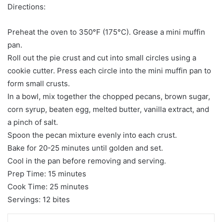
Directions:
Preheat the oven to 350°F (175°C). Grease a mini muffin
pan.
Roll out the pie crust and cut into small circles using a
cookie cutter. Press each circle into the mini muffin pan to
form small crusts.
In a bowl, mix together the chopped pecans, brown sugar,
corn syrup, beaten egg, melted butter, vanilla extract, and
a pinch of salt.
Spoon the pecan mixture evenly into each crust.
Bake for 20-25 minutes until golden and set.
Cool in the pan before removing and serving.
Prep Time: 15 minutes
Cook Time: 25 minutes
Servings: 12 bites
LinkedIn
Tumblr
Pinterest
Reddit
VKontakte
Share via Email