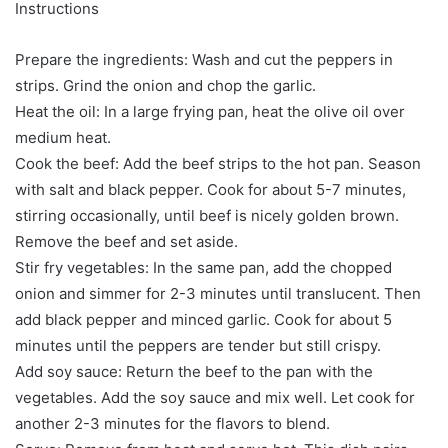
Instructions
Prepare the ingredients: Wash and cut the peppers in
strips. Grind the onion and chop the garlic.
Heat the oil: In a large frying pan, heat the olive oil over
medium heat.
Cook the beef: Add the beef strips to the hot pan. Season
with salt and black pepper. Cook for about 5-7 minutes,
stirring occasionally, until beef is nicely golden brown.
Remove the beef and set aside.
Stir fry vegetables: In the same pan, add the chopped
onion and simmer for 2-3 minutes until translucent. Then
add black pepper and minced garlic. Cook for about 5
minutes until the peppers are tender but still crispy.
Add soy sauce: Return the beef to the pan with the
vegetables. Add the soy sauce and mix well. Let cook for
another 2-3 minutes for the flavors to blend.