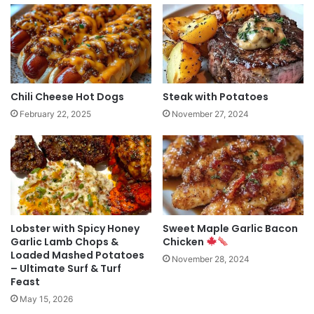
Chili Cheese Hot Dogs
Steak with Potatoes
February 22, 2025
November 27, 2024
Lobster with Spicy Honey
Sweet Maple Garlic Bacon
Garlic Lamb Chops &
Chicken
Loaded Mashed Potatoes
November 28, 2024
– Ultimate Surf & Turf
Feast
May 15, 2026