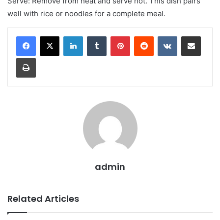
Serve: Remove from heat and serve hot. This dish pairs
well with rice or noodles for a complete meal.
LinkedIn
Tumblr
Pinterest
Reddit
VKontakte
Share via Email
Print
admin
Related Articles