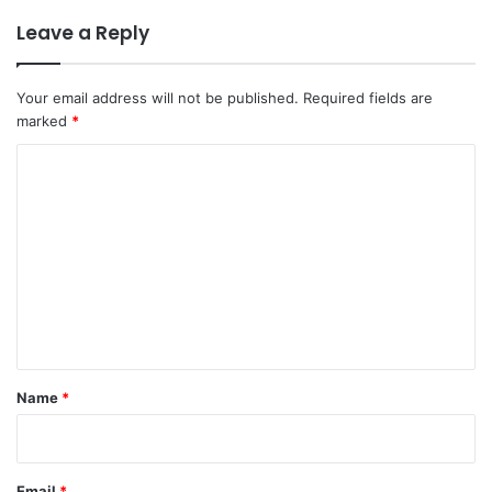
Leave a Reply
Your email address will not be published.
Required fields are
marked
*
C
o
m
m
e
n
t
*
Name
*
Email
*