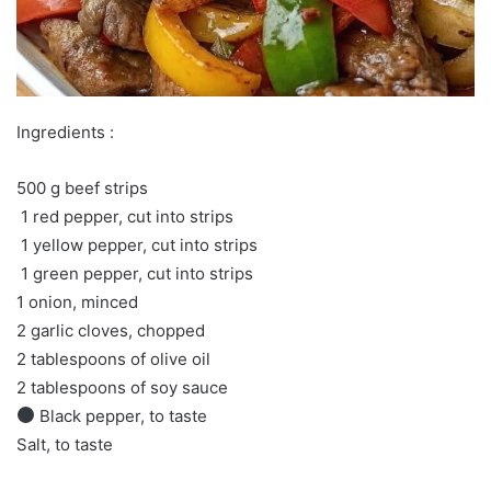
Ingredients :
500 g beef strips
️ 1 red pepper, cut into strips
️ 1 yellow pepper, cut into strips
️ 1 green pepper, cut into strips
1 onion, minced
2 garlic cloves, chopped
2 tablespoons of olive oil
2 tablespoons of soy sauce
Black pepper, to taste
Salt, to taste