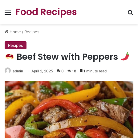
Food Recipes
Menu
Se
Home
/
Recipes
Recipes
Beef Stew with Peppers
admin
April 2, 2025
0
18
1 minute read