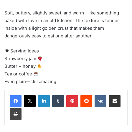
Soft, buttery, slightly sweet, and warm—like something
baked with love in an old kitchen. The texture is tender
inside with a light golden crust that makes them
dangerously easy to eat one after another.
🍽 Serving Ideas
Strawberry jam
Butter + honey
Tea or coffee
Even plain—still amazing
LinkedIn
Tumblr
Pinterest
Reddit
VKontakte
Share via Email
Print