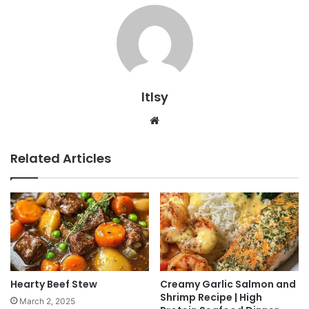
ltlsy
Website
Related Articles
Hearty Beef Stew
Creamy Garlic Salmon and
Shrimp Recipe | High
March 2, 2025