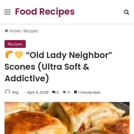
Food Recipes
Menu
Se
Home
/
Recipes
Recipes
“Old Lady Neighbor”
Scones (Ultra Soft &
Addictive)
ltlsy
April 4, 2026
0
11
1 minute read