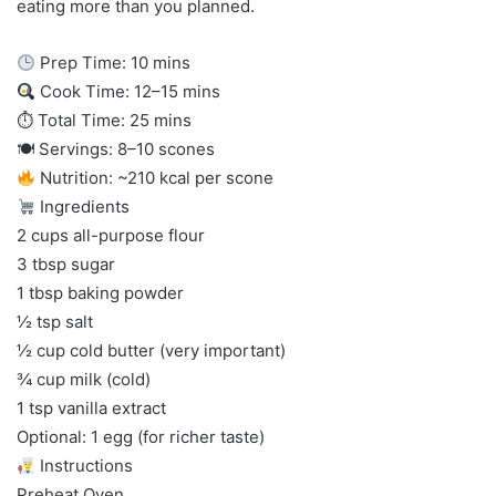
eating more than you planned.
Prep Time: 10 mins
Cook Time: 12–15 mins
⏱ Total Time: 25 mins
🍽 Servings: 8–10 scones
Nutrition: ~210 kcal per scone
Ingredients
2 cups all-purpose flour
3 tbsp sugar
1 tbsp baking powder
½ tsp salt
½ cup cold butter (very important)
¾ cup milk (cold)
1 tsp vanilla extract
Optional: 1 egg (for richer taste)
Instructions
Preheat Oven