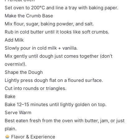
Set oven to 200°C and line a tray with baking paper.
Make the Crumb Base
Mix flour, sugar, baking powder, and salt.
Rub in cold butter until it looks like soft crumbs.
Add Milk
Slowly pour in cold milk + vanilla.
Mix gently until dough just comes together (don’t
overmix!).
Shape the Dough
Lightly press dough flat on a floured surface.
Cut into rounds or triangles.
Bake
Bake 12–15 minutes until lightly golden on top.
Serve Warm
Best eaten fresh from the oven with butter, jam, or just
plain.
Flavor & Experience