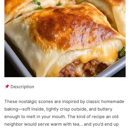
Description
These nostalgic scones are inspired by classic homemade
baking—soft inside, lightly crisp outside, and buttery
enough to melt in your mouth. The kind of recipe an old
neighbor would serve warm with tea… and you’d end up