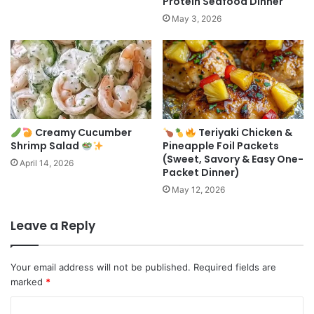
Protein Seafood Dinner
May 3, 2026
Creamy Cucumber
Teriyaki Chicken &
Shrimp Salad
Pineapple Foil Packets
(Sweet, Savory & Easy One-
April 14, 2026
Packet Dinner)
May 12, 2026
Leave a Reply
Your email address will not be published.
Required fields are
marked
*
C