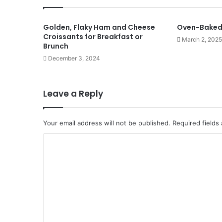
Golden, Flaky Ham and Cheese
Oven-Baked 
Croissants for Breakfast or
March 2, 2025
Brunch
December 3, 2024
Leave a Reply
Your email address will not be published.
Required fields
C
o
m
m
e
n