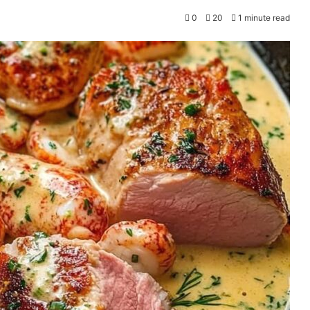
0
20
1 minute read