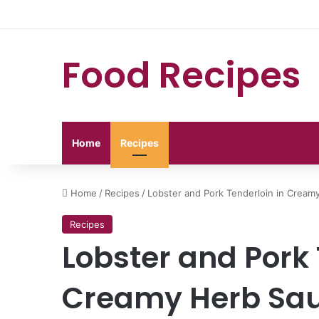
Food Recipes
Home
Recipes
Home
/
Recipes
/
Lobster and Pork Tenderloin in Cream
Recipes
Lobster and Pork 
Creamy Herb Sa