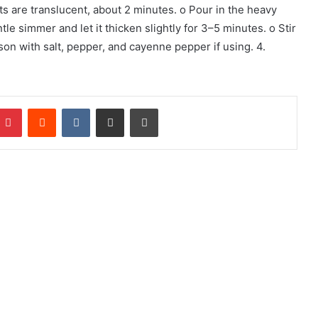
ots are translucent, about 2 minutes. o Pour in the heavy
tle simmer and let it thicken slightly for 3–5 minutes. o Stir
son with salt, pepper, and cayenne pepper if using. 4.
mblr
Pinterest
Reddit
VKontakte
Share via Email
Print