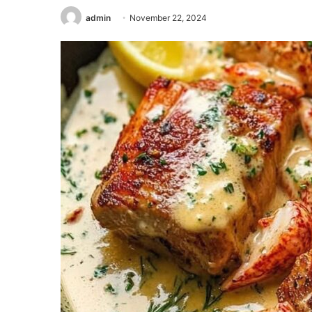
admin
November 22, 2024