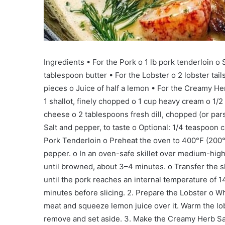
Ingredients • For the Pork o 1 lb pork tenderloin o S
tablespoon butter • For the Lobster o 2 lobster ta
pieces o Juice of half a lemon • For the Creamy He
1 shallot, finely chopped o 1 cup heavy cream o 1/
cheese o 2 tablespoons fresh dill, chopped (or pars
Salt and pepper, to taste o Optional: 1/4 teaspoon 
Pork Tenderloin o Preheat the oven to 400°F (200°
pepper. o In an oven-safe skillet over medium-high h
until browned, about 3–4 minutes. o Transfer the sk
until the pork reaches an internal temperature of 
minutes before slicing. 2. Prepare the Lobster o Whi
meat and squeeze lemon juice over it. Warm the lob
remove and set aside. 3. Make the Creamy Herb Sauc