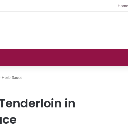
Hom
y Herb Sauce
Tenderloin in
uce