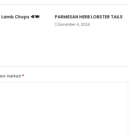
Lamb Chops 🥩🍽️
PARMESAN HERB LOBSTER TAILS
December 4, 2024
 are marked
*