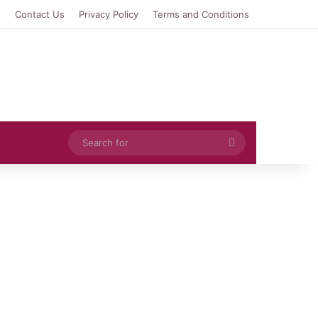
e
Contact Us
Privacy Policy
Terms and Conditions
Search
for