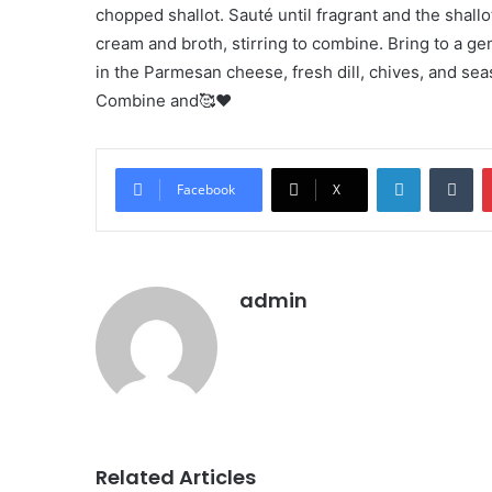
chopped shallot. Sauté until fragrant and the shall
cream and broth, stirring to combine. Bring to a gen
in the Parmesan cheese, fresh dill, chives, and sea
Combine and🥰❤️
LinkedIn
Tu
Facebook
X
admin
Related Articles