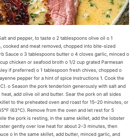
alt and pepper, to taste o 2 tablespoons olive oil o 1
ils, cooked and meat removed, chopped into bite-sized
rb Sauce o 3 tablespoons butter o 4 cloves garlic, minced o
2 cup chicken or seafood broth o 1/2 cup grated Parmesan
ley if preferred) o 1 tablespoon fresh chives, chopped o
cayenne pepper for a hint of spice Instructions 1. Cook the
C). o Season the pork tenderloin generously with salt and
eat, add olive oil and butter. Sear the pork on all sides
illet to the preheated oven and roast for 15–20 minutes, or
145°F (63°C). Remove from the oven and let rest for 5
le the pork is resting, in the same skillet, add the lobster
ster gently over low heat for about 2–3 minutes, then
e o In the same skillet, add butter, minced garlic, and