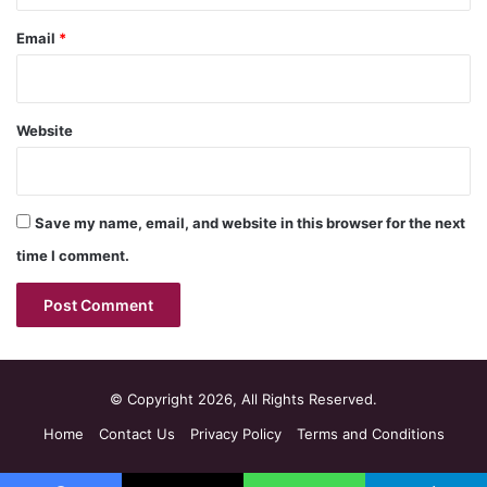
Email
*
Website
Save my name, email, and website in this browser for the next
time I comment.
© Copyright 2026, All Rights Reserved.
Home
Contact Us
Privacy Policy
Terms and Conditions