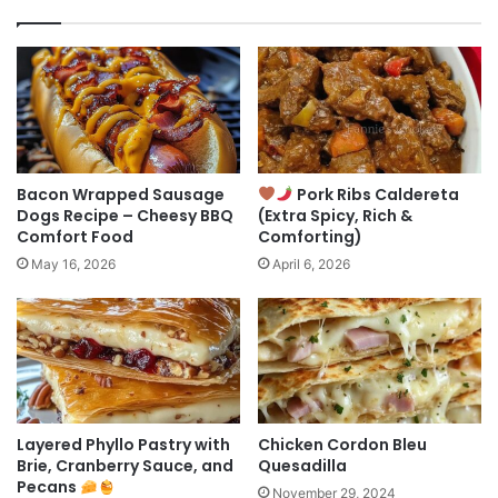
Bacon Wrapped Sausage
Pork Ribs Caldereta
Dogs Recipe – Cheesy BBQ
(Extra Spicy, Rich &
Comfort Food
Comforting)
May 16, 2026
April 6, 2026
Layered Phyllo Pastry with
Chicken Cordon Bleu
Brie, Cranberry Sauce, and
Quesadilla
Pecans
November 29, 2024