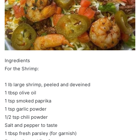
Ingredients
For the Shrimp:
1 lb large shrimp, peeled and deveined
1 tbsp olive oil
1 tsp smoked paprika
1 tsp garlic powder
1/2 tsp chili powder
Salt and pepper to taste
1 tbsp fresh parsley (for garnish)