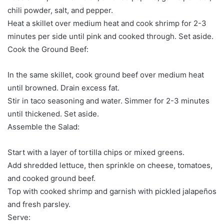
chili powder, salt, and pepper.
Heat a skillet over medium heat and cook shrimp for 2-3
minutes per side until pink and cooked through. Set aside.
Cook the Ground Beef:
In the same skillet, cook ground beef over medium heat
until browned. Drain excess fat.
Stir in taco seasoning and water. Simmer for 2-3 minutes
until thickened. Set aside.
Assemble the Salad:
Start with a layer of tortilla chips or mixed greens.
Add shredded lettuce, then sprinkle on cheese, tomatoes,
and cooked ground beef.
Top with cooked shrimp and garnish with pickled jalapeños
and fresh parsley.
Serve: