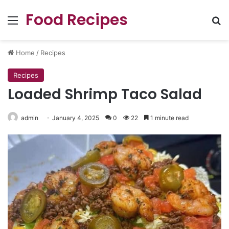
Food Recipes
Menu
Se
Home
/
Recipes
Recipes
Loaded Shrimp Taco Salad
admin
January 4, 2025
0
22
1 minute read