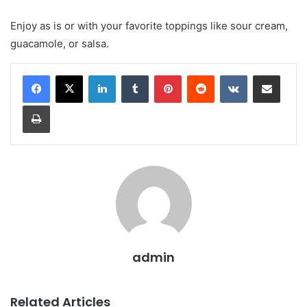
Enjoy as is or with your favorite toppings like sour cream,
guacamole, or salsa.
LinkedIn
Tumblr
Pinterest
Reddit
VKontakte
Share via Email
Print
admin
Related Articles