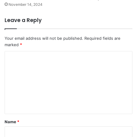
November 14, 2024
Leave a Reply
Your email address will not be published.
Required fields are
marked
*
C
o
m
m
e
n
t
*
Name
*