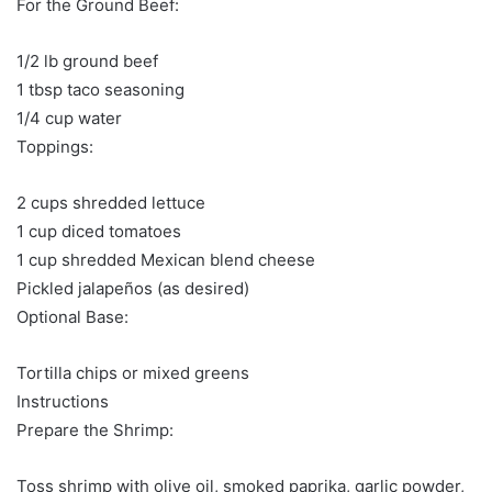
For the Ground Beef:
1/2 lb ground beef
1 tbsp taco seasoning
1/4 cup water
Toppings:
2 cups shredded lettuce
1 cup diced tomatoes
1 cup shredded Mexican blend cheese
Pickled jalapeños (as desired)
Optional Base:
Tortilla chips or mixed greens
Instructions
Prepare the Shrimp:
Toss shrimp with olive oil, smoked paprika, garlic powder,