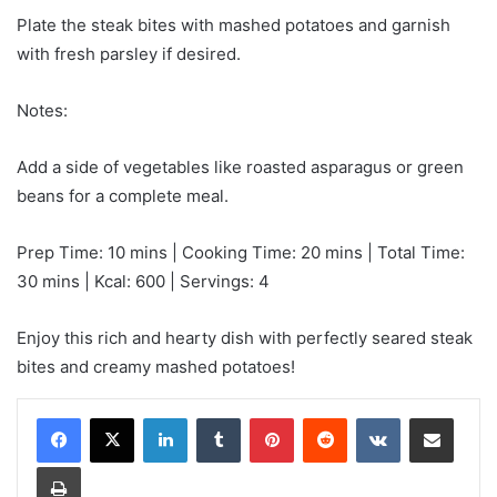
Plate the steak bites with mashed potatoes and garnish
with fresh parsley if desired.
Notes:
Add a side of vegetables like roasted asparagus or green
beans for a complete meal.
Prep Time: 10 mins | Cooking Time: 20 mins | Total Time:
30 mins | Kcal: 600 | Servings: 4
Enjoy this rich and hearty dish with perfectly seared steak
bites and creamy mashed potatoes!
LinkedIn
Tumblr
Pinterest
Reddit
VKontakte
Share via Email
Print