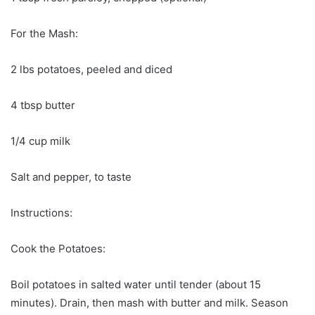
For the Mash:
2 lbs potatoes, peeled and diced
4 tbsp butter
1/4 cup milk
Salt and pepper, to taste
Instructions:
Cook the Potatoes:
Boil potatoes in salted water until tender (about 15
minutes). Drain, then mash with butter and milk. Season