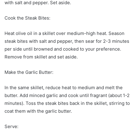
with salt and pepper. Set aside.
Cook the Steak Bites:
Heat olive oil in a skillet over medium-high heat. Season
steak bites with salt and pepper, then sear for 2-3 minutes
per side until browned and cooked to your preference.
Remove from skillet and set aside.
Make the Garlic Butter:
In the same skillet, reduce heat to medium and melt the
butter. Add minced garlic and cook until fragrant (about 1-2
minutes). Toss the steak bites back in the skillet, stirring to
coat them with the garlic butter.
Serve: