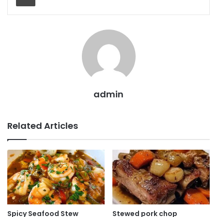
admin
Related Articles
Spicy Seafood Stew
Stewed pork chop