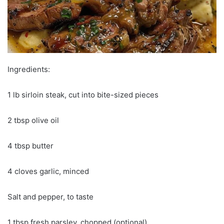
Ingredients:
1 lb sirloin steak, cut into bite-sized pieces
2 tbsp olive oil
4 tbsp butter
4 cloves garlic, minced
Salt and pepper, to taste
1 tbsp fresh parsley, chopped (optional)