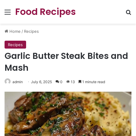
Food Recipes
Menu
Se
Home
/
Recipes
Recipes
Garlic Butter Steak Bites and
Mash
admin
July 6, 2025
0
13
1 minute read