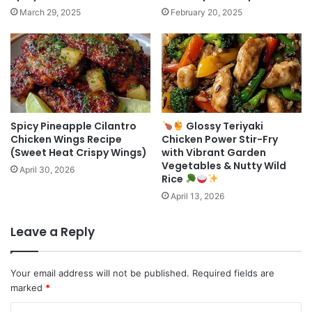
March 29, 2025
February 20, 2025
Spicy Pineapple Cilantro
Glossy Teriyaki
Chicken Wings Recipe
Chicken Power Stir-Fry
(Sweet Heat Crispy Wings)
with Vibrant Garden
Vegetables & Nutty Wild
April 30, 2026
Rice
April 13, 2026
Leave a Reply
Your email address will not be published.
Required fields are
marked
*