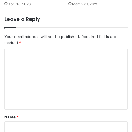
April 18, 2026
March 29, 2025
Leave a Reply
Your email address will not be published.
Required fields are
marked
*
C
o
m
m
e
n
t
*
Name
*