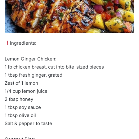
Ingredients:
Lemon Ginger Chicken:
1 lb chicken breast, cut into bite-sized pieces
1 tbsp fresh ginger, grated
Zest of 1 lemon
1/4 cup lemon juice
2 tbsp honey
1 tbsp soy sauce
1 tbsp olive oil
Salt & pepper to taste