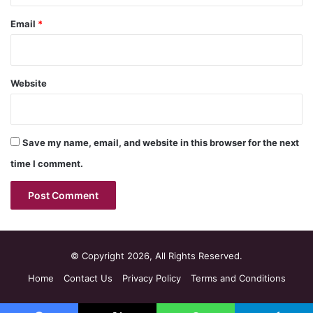
Email
*
Website
Save my name, email, and website in this browser for the next
time I comment.
© Copyright 2026, All Rights Reserved.
Home
Contact Us
Privacy Policy
Terms and Conditions