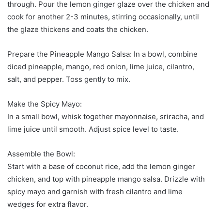
through. Pour the lemon ginger glaze over the chicken and
cook for another 2-3 minutes, stirring occasionally, until
the glaze thickens and coats the chicken.
Prepare the Pineapple Mango Salsa: In a bowl, combine
diced pineapple, mango, red onion, lime juice, cilantro,
salt, and pepper. Toss gently to mix.
Make the Spicy Mayo:
In a small bowl, whisk together mayonnaise, sriracha, and
lime juice until smooth. Adjust spice level to taste.
Assemble the Bowl:
Start with a base of coconut rice, add the lemon ginger
chicken, and top with pineapple mango salsa. Drizzle with
spicy mayo and garnish with fresh cilantro and lime
wedges for extra flavor.