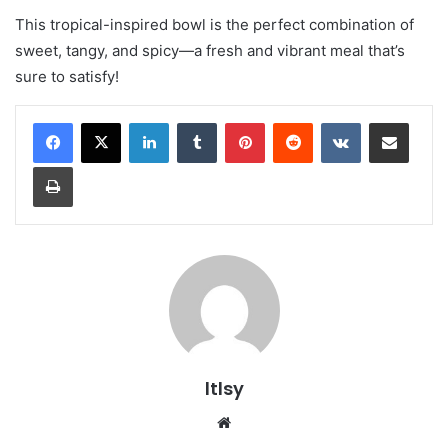
This tropical-inspired bowl is the perfect combination of
sweet, tangy, and spicy—a fresh and vibrant meal that’s
sure to satisfy!
LinkedIn
Tumblr
Pinterest
Reddit
VKontakte
Share via Email
Print
ltlsy
Website