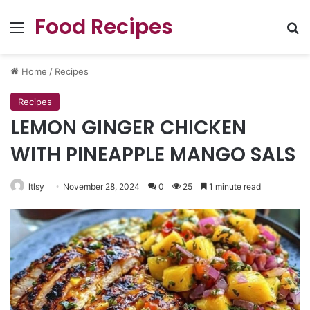
Food Recipes
Menu
Se
Home
/
Recipes
Recipes
LEMON GINGER CHICKEN
WITH PINEAPPLE MANGO SALS
ltlsy
November 28, 2024
0
25
1 minute read