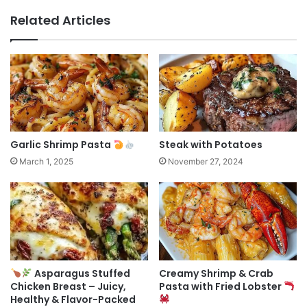
Related Articles
Garlic Shrimp Pasta
Steak with Potatoes
March 1, 2025
November 27, 2024
Asparagus Stuffed
Creamy Shrimp & Crab
Chicken Breast – Juicy,
Pasta with Fried Lobster
Healthy & Flavor-Packed