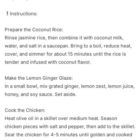
Instructions:
Prepare the Coconut Rice:
Rinse jasmine rice, then combine it with coconut milk,
water, and salt in a saucepan. Bring to a boil, reduce heat,
cover, and simmer for about 15 minutes until the rice is
tender and infused with coconut flavor.
Make the Lemon Ginger Glaze:
In a small bowl, mix grated ginger, lemon zest, lemon juice,
honey, and soy sauce. Set aside.
Cook the Chicken:
Heat olive oil in a skillet over medium heat. Season
chicken pieces with salt and pepper, then add to the skillet.
Sear the chicken for 4-5 minutes until golden and cooked