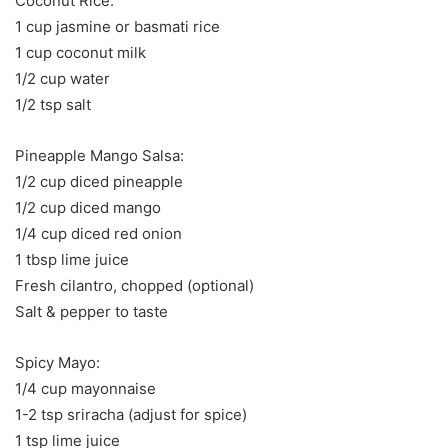
Coconut Rice:
1 cup jasmine or basmati rice
1 cup coconut milk
1/2 cup water
1/2 tsp salt
Pineapple Mango Salsa:
1/2 cup diced pineapple
1/2 cup diced mango
1/4 cup diced red onion
1 tbsp lime juice
Fresh cilantro, chopped (optional)
Salt & pepper to taste
Spicy Mayo:
1/4 cup mayonnaise
1-2 tsp sriracha (adjust for spice)
1 tsp lime juice