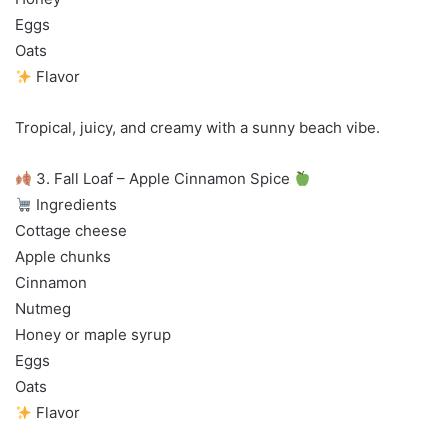
Eggs
Oats
Flavor
Tropical, juicy, and creamy with a sunny beach vibe.
3. Fall Loaf – Apple Cinnamon Spice
Ingredients
Cottage cheese
Apple chunks
Cinnamon
Nutmeg
Honey or maple syrup
Eggs
Oats
Flavor