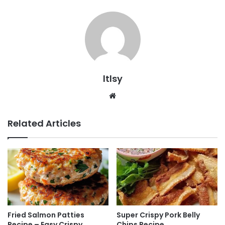
ltlsy
Website
Related Articles
Fried Salmon Patties
Super Crispy Pork Belly
Recipe – Easy Crispy
Chips Recipe