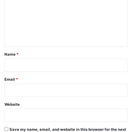
m
m
e
n
t
*
Name
*
Email
*
Website
Save my name, email, and website in this browser for the next