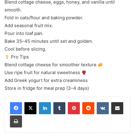
Blend cottage cheese, eggs, honey, and vanilla until
smooth.
Fold in oats/flour and baking powder.
Add seasonal fruit mix.
Pour into loaf pan.
Bake 35–45 minutes until set and golden.
Cool before slicing.
Pro Tips
Blend cottage cheese for smoother texture
Use ripe fruit for natural sweetness
Add Greek yogurt for extra creaminess
Store in fridge for meal prep (3–4 days)
LinkedIn
Tumblr
Pinterest
Reddit
VKontakte
Share via Email
Print