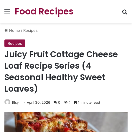
Food Recipes
Menu
Se
Home
/
Recipes
Recipes
Juicy Fruit Cottage Cheese
Loaf Recipe Series (4
Seasonal Healthy Sweet
Loaves)
ltlsy
April 30, 2026
0
4
1 minute read