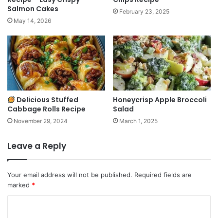
Salmon Cakes
February 23, 2025
May 14, 2026
Delicious Stuffed
Honeycrisp Apple Broccoli
Cabbage Rolls Recipe
Salad
November 29, 2024
March 1, 2025
Leave a Reply
Your email address will not be published.
Required fields are
marked
*
C
o