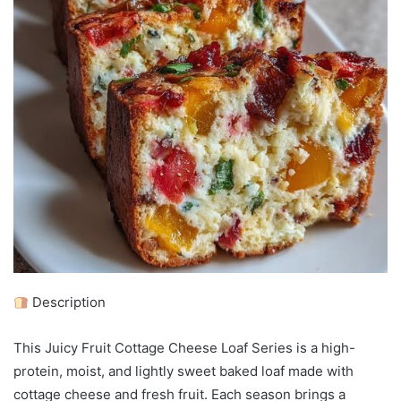
Description
This Juicy Fruit Cottage Cheese Loaf Series is a high-
protein, moist, and lightly sweet baked loaf made with
cottage cheese and fresh fruit. Each season brings a