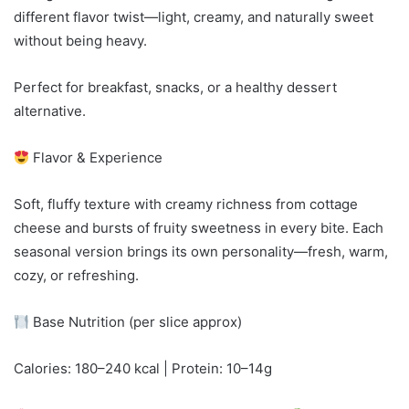
different flavor twist—light, creamy, and naturally sweet
without being heavy.
Perfect for breakfast, snacks, or a healthy dessert
alternative.
Flavor & Experience
Soft, fluffy texture with creamy richness from cottage
cheese and bursts of fruity sweetness in every bite. Each
seasonal version brings its own personality—fresh, warm,
cozy, or refreshing.
Base Nutrition (per slice approx)
Calories: 180–240 kcal | Protein: 10–14g