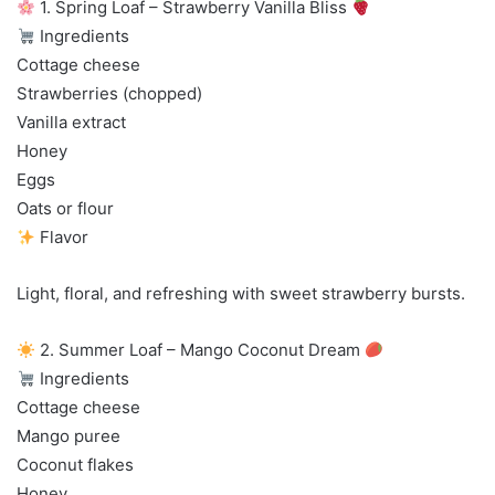
1. Spring Loaf – Strawberry Vanilla Bliss
Ingredients
Cottage cheese
Strawberries (chopped)
Vanilla extract
Honey
Eggs
Oats or flour
Flavor
Light, floral, and refreshing with sweet strawberry bursts.
2. Summer Loaf – Mango Coconut Dream
Ingredients
Cottage cheese
Mango puree
Coconut flakes
Honey