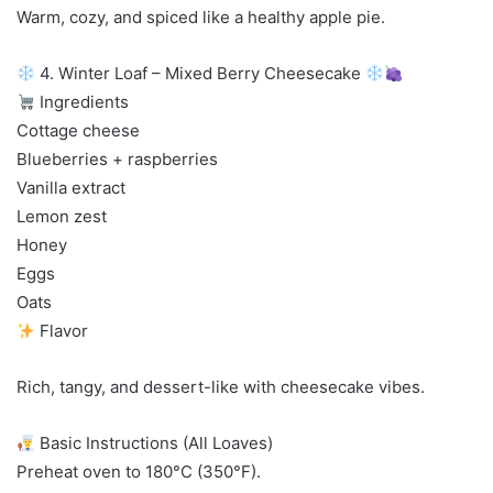
Warm, cozy, and spiced like a healthy apple pie.
4. Winter Loaf – Mixed Berry Cheesecake
Ingredients
Cottage cheese
Blueberries + raspberries
Vanilla extract
Lemon zest
Honey
Eggs
Oats
Flavor
Rich, tangy, and dessert-like with cheesecake vibes.
Basic Instructions (All Loaves)
Preheat oven to 180°C (350°F).