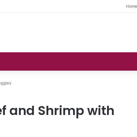
Hom
eggies
ef and Shrimp with