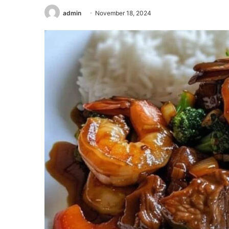
admin
November 18, 2024