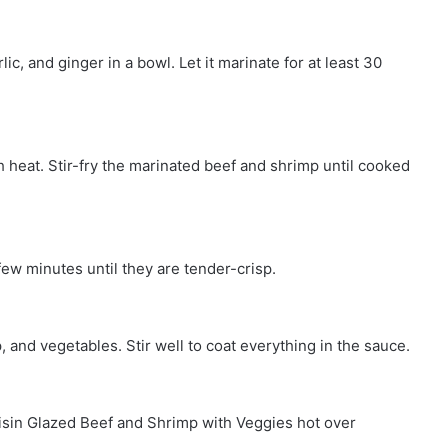
c, and ginger in a bowl. Let it marinate for at least 30
gh heat. Stir-fry the marinated beef and shrimp until cooked
few minutes until they are tender-crisp.
and vegetables. Stir well to coat everything in the sauce.
oisin Glazed Beef and Shrimp with Veggies hot over