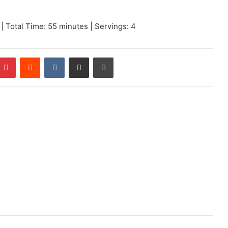
 Total Time: 55 minutes | Servings: 4
mblr
Pinterest
Reddit
VKontakte
Share via Email
Print