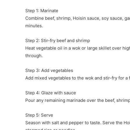
Step 1: Marinate
Combine beef, shrimp, Hoisin sauce, soy sauce, garli
minutes.
Step 2: Stir-fry beef and shrimp
Heat vegetable oil in a wok or large skillet over hi
through.
Step 3: Add vegetables
Add mixed vegetables to the wok and stir-fry for a 
Step 4: Glaze with sauce
Pour any remaining marinade over the beef, shrimp, 
Step 5: Serve
Season with salt and pepper to taste. Serve the H