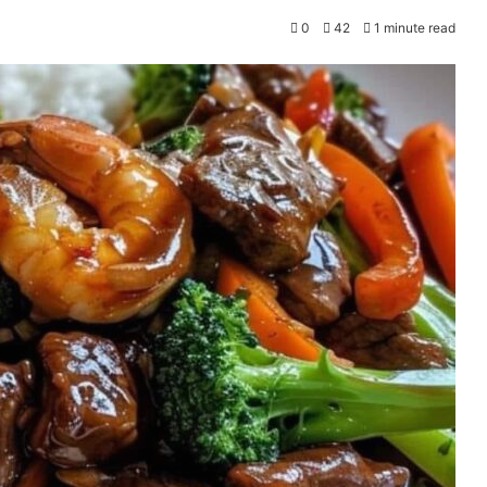
0
42
1 minute read