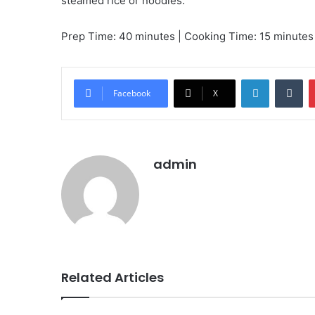
steamed rice or noodles.
Prep Time: 40 minutes | Cooking Time: 15 minutes |
LinkedIn
Tu
Facebook
X
admin
Related Articles