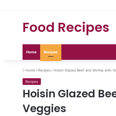
Food Recipes
Home
Recipes
Home
/
Recipes
/
Hoisin Glazed Beef and Shrimp with V
Recipes
Hoisin Glazed Be
Veggies