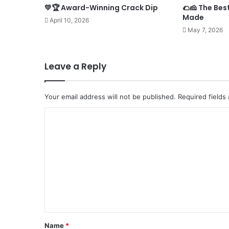
💛🏆 Award-Winning Crack Dip
🌮🧀 The Bes
Made
April 10, 2026
May 7, 2026
Leave a Reply
Your email address will not be published.
Required fields
C
o
m
m
e
n
t
*
Name
*