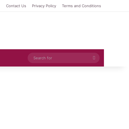
e
Contact Us
Privacy Policy
Terms and Conditions
Search
for