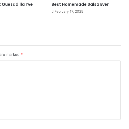
t Quesadilla I’ve
Best Homemade Salsa Ever
February 17, 2025
 are marked
*