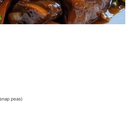
 snap peas)