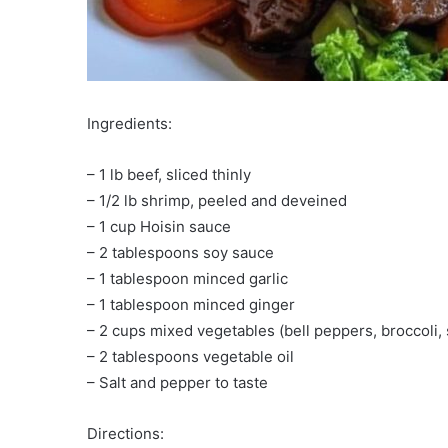
Ingredients:
– 1 lb beef, sliced thinly
– 1/2 lb shrimp, peeled and deveined
– 1 cup Hoisin sauce
– 2 tablespoons soy sauce
– 1 tablespoon minced garlic
– 1 tablespoon minced ginger
– 2 cups mixed vegetables (bell peppers, broccoli,
– 2 tablespoons vegetable oil
– Salt and pepper to taste
Directions: