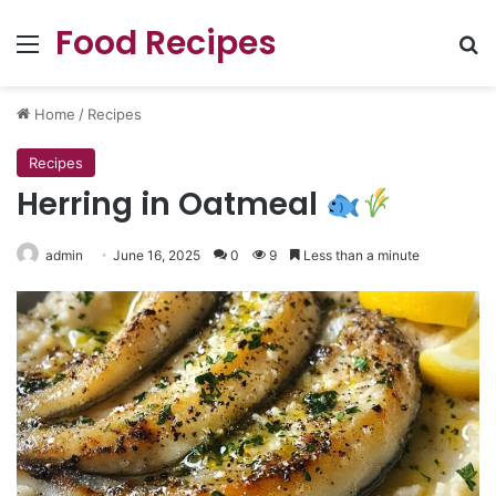
Food Recipes
Menu
Se
Home
/
Recipes
Recipes
Herring in Oatmeal
admin
June 16, 2025
0
9
Less than a minute