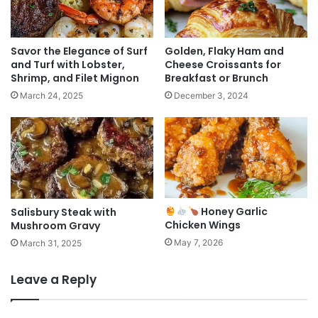
Savor the Elegance of Surf
Golden, Flaky Ham and
and Turf with Lobster,
Cheese Croissants for
Shrimp, and Filet Mignon
Breakfast or Brunch
March 24, 2025
December 3, 2024
Honey Garlic
Salisbury Steak with
Chicken Wings
Mushroom Gravy
May 7, 2026
March 31, 2025
Leave a Reply