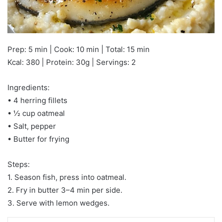
Prep: 5 min | Cook: 10 min | Total: 15 min
Kcal: 380 | Protein: 30g | Servings: 2
Ingredients:
• 4 herring fillets
• ½ cup oatmeal
• Salt, pepper
• Butter for frying
Steps:
1. Season fish, press into oatmeal.
2. Fry in butter 3–4 min per side.
3. Serve with lemon wedges.