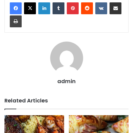
LinkedIn
Tumblr
Pinterest
Reddit
VKontakte
Share via Email
Print
admin
Related Articles