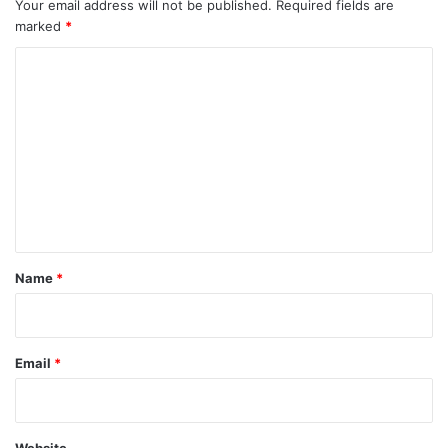
Your email address will not be published.
Required fields are
marked
*
C
o
m
m
e
n
t
*
Name
*
Email
*