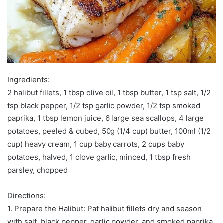
Ingredients:
2 halibut fillets, 1 tbsp olive oil, 1 tbsp butter, 1 tsp salt, 1/2
tsp black pepper, 1/2 tsp garlic powder, 1/2 tsp smoked
paprika, 1 tbsp lemon juice, 6 large sea scallops, 4 large
potatoes, peeled & cubed, 50g (1/4 cup) butter, 100ml (1/2
cup) heavy cream, 1 cup baby carrots, 2 cups baby
potatoes, halved, 1 clove garlic, minced, 1 tbsp fresh
parsley, chopped
Directions:
1. Prepare the Halibut: Pat halibut fillets dry and season
with salt, black pepper, garlic powder, and smoked paprika.