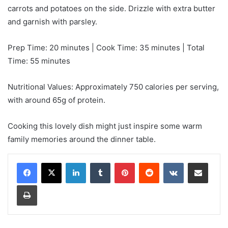
carrots and potatoes on the side. Drizzle with extra butter
and garnish with parsley.
Prep Time: 20 minutes | Cook Time: 35 minutes | Total
Time: 55 minutes
Nutritional Values: Approximately 750 calories per serving,
with around 65g of protein.
Cooking this lovely dish might just inspire some warm
family memories around the dinner table.
LinkedIn
Tumblr
Pinterest
Reddit
VKontakte
Share via Email
Print