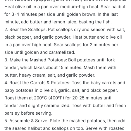
Heat olive oil in a pan over medium-high heat. Sear halibut
for 3-4 minutes per side until golden brown. In the last
minute, add butter and lemon juice, basting the fish.
2. Sear the Scallops: Pat scallops dry and season with salt,
black pepper, and garlic powder. Heat butter and olive oil
in a pan over high heat. Sear scallops for 2 minutes per
side until golden and caramelized.
3. Make the Mashed Potatoes: Boil potatoes until fork-
tender, which takes about 15 minutes. Mash them with
butter, heavy cream, salt, and garlic powder.
4. Roast the Carrots & Potatoes: Toss the baby carrots and
baby potatoes in olive oil, garlic, salt, and black pepper.
Roast them at 200°C (400°F) for 20-25 minutes until
tender and slightly caramelized. Toss with butter and fresh
parsley before serving.
5. Assemble & Serve: Plate the mashed potatoes, then add
the seared halibut and scallops on top. Serve with roasted