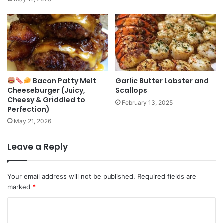
Bacon Patty Melt
Garlic Butter Lobster and
Cheeseburger (Juicy,
Scallops
Cheesy & Griddled to
February 13, 2025
Perfection)
May 21, 2026
Leave a Reply
Your email address will not be published.
Required fields are
marked
*
C
o