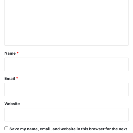
m
m
e
n
t
*
Name
*
Email
*
Website
Save my name, email, and website in this browser for the next