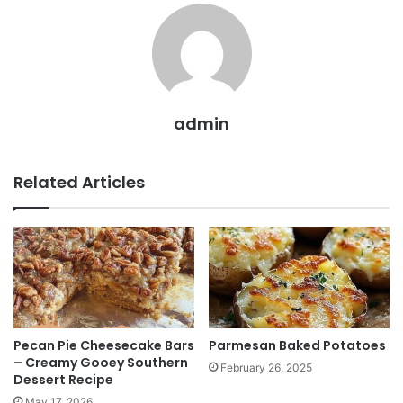
admin
Related Articles
Pecan Pie Cheesecake Bars
Parmesan Baked Potatoes
– Creamy Gooey Southern
February 26, 2025
Dessert Recipe
May 17, 2026