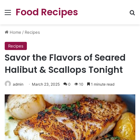
Food Recipes
Menu
Se
Home
/
Recipes
Recipes
Savor the Flavors of Seared
Halibut & Scallops Tonight
admin
March 23, 2025
0
10
1 minute read