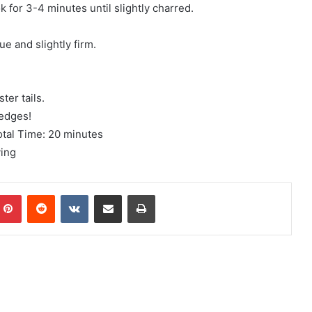
k for 3-4 minutes until slightly charred.
ue and slightly firm.
ter tails.
wedges!
otal Time: 20 minutes
ving
mblr
Pinterest
Reddit
VKontakte
Share via Email
Print