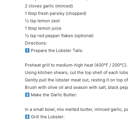
2 cloves garlic (minced)
1 tbsp fresh parsley (chopped)
½ tsp lemon zest
1 tbsp lemon juice
½ tsp red pepper flakes (optional)
Directions:
Prepare the Lobster Tails:
Preheat grill to medium-high heat (400°F / 200°C).
Using kitchen shears, cut the top shell of each lob
Gently pull the lobster meat out, resting it on top o
Brush with olive oil and season with salt, black p
Make the Garlic Butter:
In a small bowl, mix melted butter, minced garlic, p
Grill the Lobster: