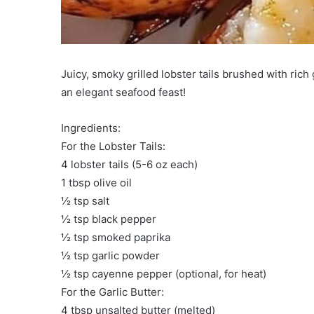
Juicy, smoky grilled lobster tails brushed with rich
an elegant seafood feast!
Ingredients:
For the Lobster Tails:
4 lobster tails (5-6 oz each)
1 tbsp olive oil
½ tsp salt
½ tsp black pepper
½ tsp smoked paprika
½ tsp garlic powder
½ tsp cayenne pepper (optional, for heat)
For the Garlic Butter:
4 tbsp unsalted butter (melted)