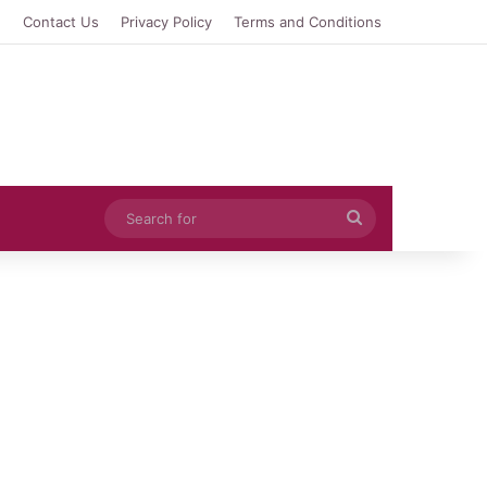
e
Contact Us
Privacy Policy
Terms and Conditions
Search
for