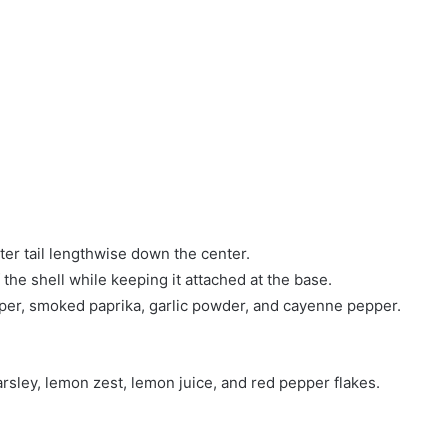
ster tail lengthwise down the center.
f the shell while keeping it attached at the base.
epper, smoked paprika, garlic powder, and cayenne pepper.
arsley, lemon zest, lemon juice, and red pepper flakes.