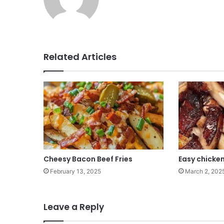
Related Articles
Cheesy Bacon Beef Fries
Easy chicken
February 13, 2025
March 2, 202
Leave a Reply