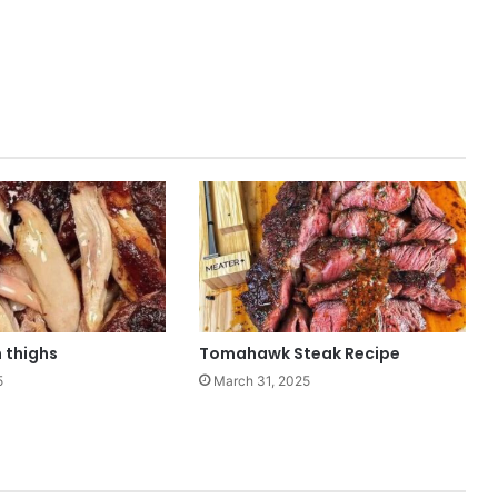
 thighs
Tomahawk Steak Recipe
5
March 31, 2025