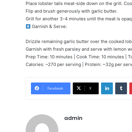
Place lobster tails meat-side down on the grill. Coo
Flip and brush generously with garlic butter.
Grill for another 3-4 minutes until the meat is opaq
Garnish & Serve:
Drizzle remaining garlic butter over the cooked lobs
Garnish with fresh parsley and serve with lemon 
Prep Time: 10 minutes | Cook Time: 10 minutes | T
Calories: ~270 per serving | Protein: ~32g per ser
LinkedIn
Tu
Facebook
X
admin