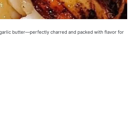
 garlic butter—perfectly charred and packed with flavor for