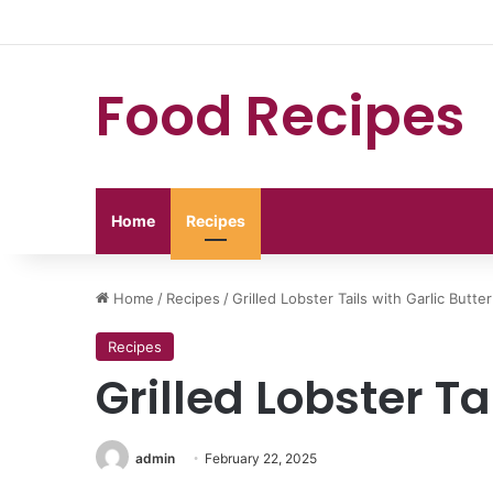
Food Recipes
Home
Recipes
Home
/
Recipes
/
Grilled Lobster Tails with Garlic Butter
Recipes
Grilled Lobster Ta
admin
February 22, 2025