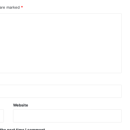
 are marked
*
Website
 the next time I comment.