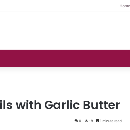
Hom
ils with Garlic Butter
0
18
1 minute read