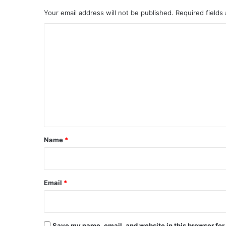
Your email address will not be published.
Required fields
C
o
m
m
e
n
t
*
Name
*
Email
*
Save my name, email, and website in this browser for