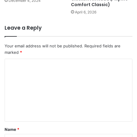
December 4, 2024
Comfort Classic)
April 6, 2026
Leave a Reply
Your email address will not be published.
Required fields are
marked
*
C
o
m
m
e
n
t
*
Name
*