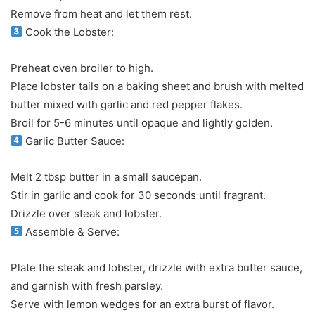
Remove from heat and let them rest.
Cook the Lobster:
Preheat oven broiler to high.
Place lobster tails on a baking sheet and brush with melted
butter mixed with garlic and red pepper flakes.
Broil for 5-6 minutes until opaque and lightly golden.
Garlic Butter Sauce:
Melt 2 tbsp butter in a small saucepan.
Stir in garlic and cook for 30 seconds until fragrant.
Drizzle over steak and lobster.
Assemble & Serve:
Plate the steak and lobster, drizzle with extra butter sauce,
and garnish with fresh parsley.
Serve with lemon wedges for an extra burst of flavor.