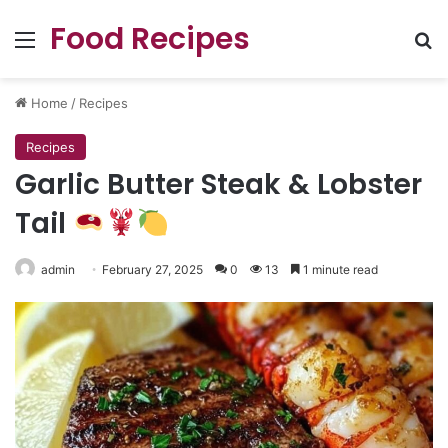
Food Recipes
Menu
Se
Home
/
Recipes
Recipes
Garlic Butter Steak & Lobster
Tail
admin
February 27, 2025
0
13
1 minute read