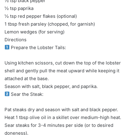
½ tsp black pepper
½ tsp paprika
½ tsp red pepper flakes (optional)
1 tbsp fresh parsley (chopped, for garnish)
Lemon wedges (for serving)
Directions
Prepare the Lobster Tails:
Using kitchen scissors, cut down the top of the lobster
shell and gently pull the meat upward while keeping it
attached at the base.
Season with salt, black pepper, and paprika.
Sear the Steak:
Pat steaks dry and season with salt and black pepper.
Heat 1 tbsp olive oil in a skillet over medium-high heat.
Sear steaks for 3-4 minutes per side (or to desired
doneness).