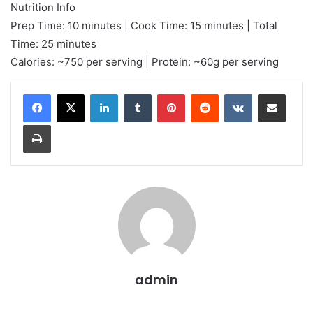
Nutrition Info
Prep Time: 10 minutes | Cook Time: 15 minutes | Total
Time: 25 minutes
Calories: ~750 per serving | Protein: ~60g per serving
LinkedIn
Tumblr
Pinterest
Reddit
VKontakte
Share via Email
Print
admin