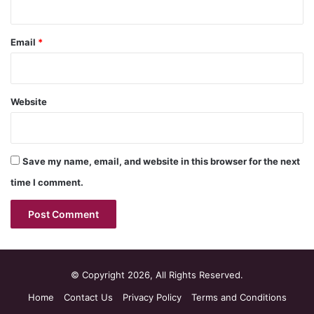
Email
*
Website
Save my name, email, and website in this browser for the next
time I comment.
© Copyright 2026, All Rights Reserved.
Home
Contact Us
Privacy Policy
Terms and Conditions