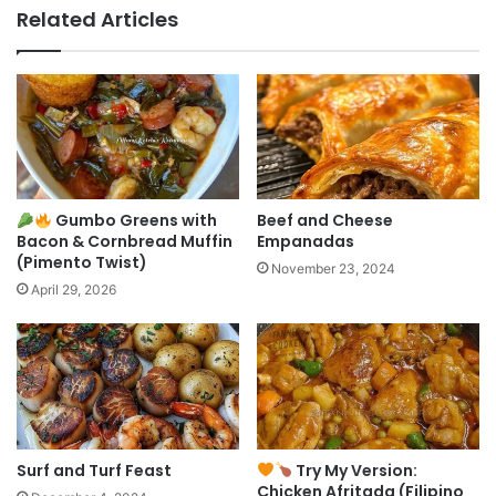
Related Articles
Gumbo Greens with
Beef and Cheese
Bacon & Cornbread Muffin
Empanadas
(Pimento Twist)
November 23, 2024
April 29, 2026
Surf and Turf Feast
Try My Version:
Chicken Afritada (Filipino