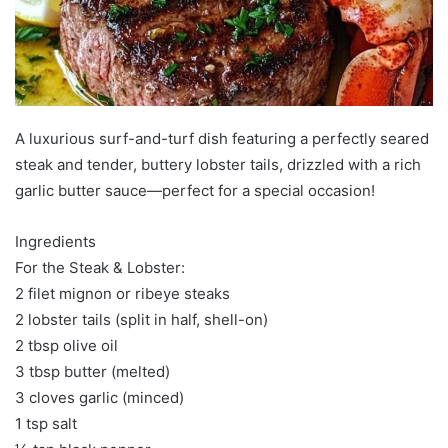
A luxurious surf-and-turf dish featuring a perfectly seared
steak and tender, buttery lobster tails, drizzled with a rich
garlic butter sauce—perfect for a special occasion!
Ingredients
For the Steak & Lobster:
2 filet mignon or ribeye steaks
2 lobster tails (split in half, shell-on)
2 tbsp olive oil
3 tbsp butter (melted)
3 cloves garlic (minced)
1 tsp salt