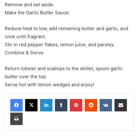
Remove and set aside.
Make the Garlic Butter Sauce:
Reduce heat to low, add remaining butter and garlic, and
cook until fragrant.
Stir in red pepper flakes, lemon juice, and parsley.
Combine & Serve:
Return lobster and scallops to the skillet, spoon garlic
butter over the top.
Serve hot with lemon wedges and enjoy!
LinkedIn
Tumblr
Pinterest
Reddit
VKontakte
Share via Email
Print