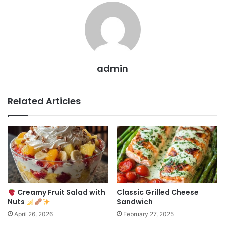
admin
Related Articles
Creamy Fruit Salad with
Classic Grilled Cheese
Nuts
Sandwich
April 26, 2026
February 27, 2025