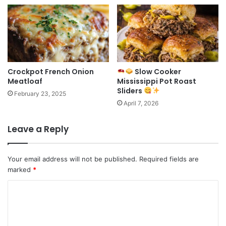
Crockpot French Onion
Slow Cooker
Meatloaf
Mississippi Pot Roast
Sliders
February 23, 2025
April 7, 2026
Leave a Reply
Your email address will not be published.
Required fields are
marked
*
C
o
m