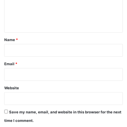
m
e
n
t
*
Name
*
Email
*
Website
Save my name, email, and website in this browser for the next
time I comment.