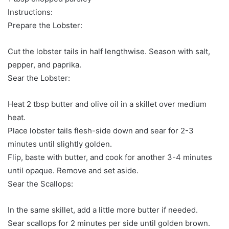
Instructions:
Prepare the Lobster:
Cut the lobster tails in half lengthwise. Season with salt,
pepper, and paprika.
Sear the Lobster:
Heat 2 tbsp butter and olive oil in a skillet over medium
heat.
Place lobster tails flesh-side down and sear for 2-3
minutes until slightly golden.
Flip, baste with butter, and cook for another 3-4 minutes
until opaque. Remove and set aside.
Sear the Scallops:
In the same skillet, add a little more butter if needed.
Sear scallops for 2 minutes per side until golden brown.