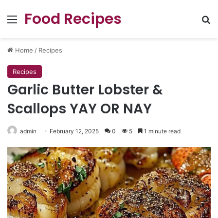
Food Recipes
Menu
Se
Home
/
Recipes
Recipes
Garlic Butter Lobster &
Scallops YAY OR NAY
admin
February 12, 2025
0
5
1 minute read