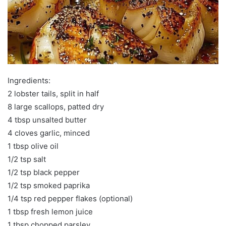
Ingredients:
2 lobster tails, split in half
8 large scallops, patted dry
4 tbsp unsalted butter
4 cloves garlic, minced
1 tbsp olive oil
1/2 tsp salt
1/2 tsp black pepper
1/2 tsp smoked paprika
1/4 tsp red pepper flakes (optional)
1 tbsp fresh lemon juice
1 tbsp chopped parsley