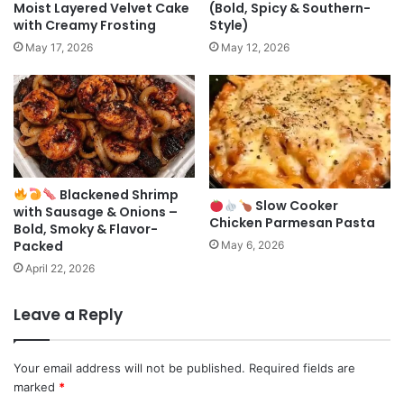
Moist Layered Velvet Cake
(Bold, Spicy & Southern-
with Creamy Frosting
Style)
May 17, 2026
May 12, 2026
Blackened Shrimp
Slow Cooker
with Sausage & Onions –
Chicken Parmesan Pasta
Bold, Smoky & Flavor-
Packed
May 6, 2026
April 22, 2026
Leave a Reply
Your email address will not be published.
Required fields are
marked
*