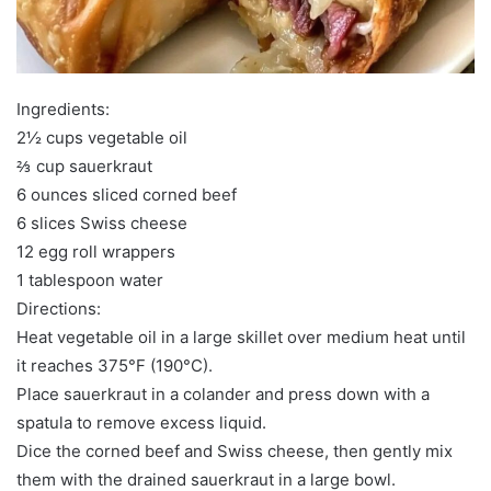
Ingredients:
2½ cups vegetable oil
⅔ cup sauerkraut
6 ounces sliced corned beef
6 slices Swiss cheese
12 egg roll wrappers
1 tablespoon water
Directions:
Heat vegetable oil in a large skillet over medium heat until
it reaches 375°F (190°C).
Place sauerkraut in a colander and press down with a
spatula to remove excess liquid.
Dice the corned beef and Swiss cheese, then gently mix
them with the drained sauerkraut in a large bowl.