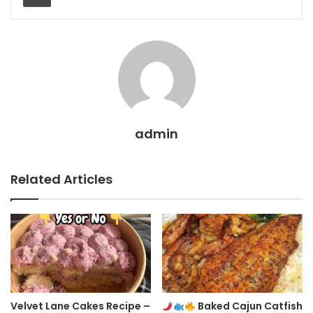
admin
Related Articles
Velvet Lane Cakes Recipe –
Baked Cajun Catfish