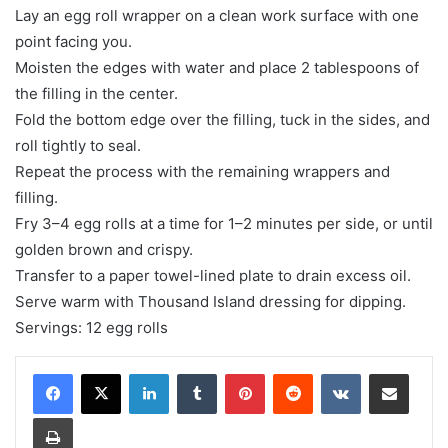
Lay an egg roll wrapper on a clean work surface with one
point facing you.
Moisten the edges with water and place 2 tablespoons of
the filling in the center.
Fold the bottom edge over the filling, tuck in the sides, and
roll tightly to seal.
Repeat the process with the remaining wrappers and
filling.
Fry 3–4 egg rolls at a time for 1–2 minutes per side, or until
golden brown and crispy.
Transfer to a paper towel-lined plate to drain excess oil.
Serve warm with Thousand Island dressing for dipping.
Servings: 12 egg rolls
LinkedIn
Tumblr
Pinterest
Reddit
VKontakte
Share via Email
Print