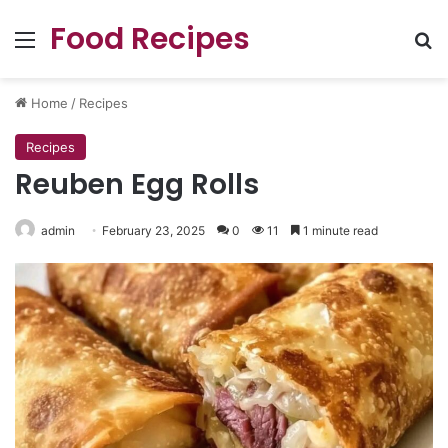
Food Recipes
Menu
Se
Home
/
Recipes
Recipes
Reuben Egg Rolls
admin
February 23, 2025
0
11
1 minute read