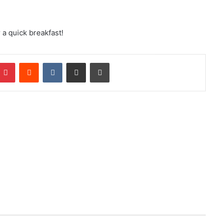
 a quick breakfast!
mblr
Pinterest
Reddit
VKontakte
Share via Email
Print