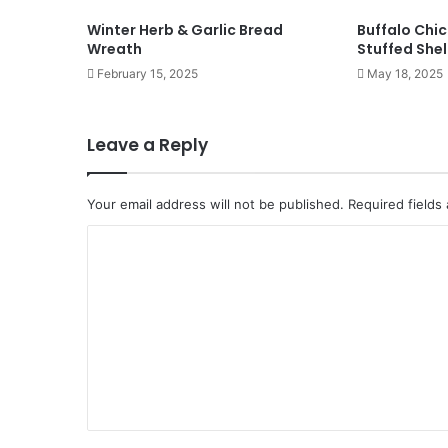
Winter Herb & Garlic Bread
Buffalo Chi
Wreath
Stuffed Shel
February 15, 2025
May 18, 2025
Leave a Reply
Your email address will not be published.
Required fields
C
o
m
m
e
n
t