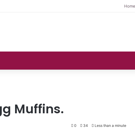
Hom
g Muffins.
0
34
Less than a minute