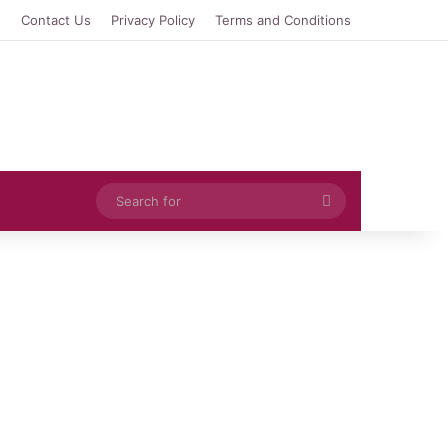
e
Contact Us
Privacy Policy
Terms and Conditions
Search
for