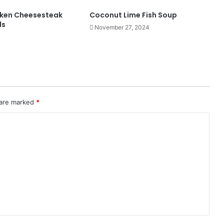
cken Cheesesteak
Coconut Lime Fish Soup
ls
November 27, 2024
 are marked
*