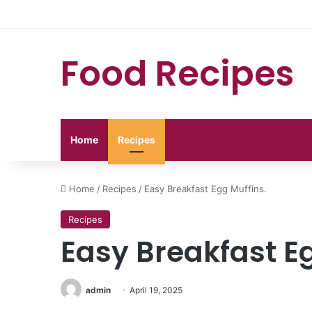
Food Recipes
Home
Recipes
Home
/
Recipes
/
Easy Breakfast Egg Muffins.
Recipes
Easy Breakfast Eg
admin
April 19, 2025