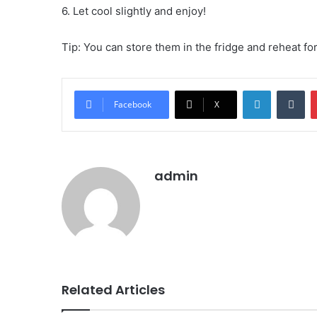
6. Let cool slightly and enjoy!
Tip: You can store them in the fridge and reheat for
LinkedIn
Tu
Facebook
X
admin
Related Articles