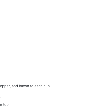
pepper, and bacon to each cup.
n.
n top.