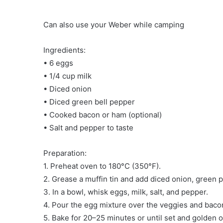
Can also use your Weber while camping
Ingredients:
• 6 eggs
• 1/4 cup milk
• Diced onion
• Diced green bell pepper
• Cooked bacon or ham (optional)
• Salt and pepper to taste
Preparation:
1. Preheat oven to 180°C (350°F).
2. Grease a muffin tin and add diced onion, green 
3. In a bowl, whisk eggs, milk, salt, and pepper.
4. Pour the egg mixture over the veggies and baco
5. Bake for 20–25 minutes or until set and golden o