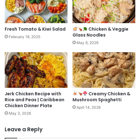
Fresh Tomato & Kiwi Salad
Chicken & Veggie
Glass Noodles
February 18, 2025
May 9, 2026
Jerk Chicken Recipe with
Creamy Chicken &
Rice and Peas | Caribbean
Mushroom Spaghetti
Chicken Dinner Plate
April 14, 2026
May 3, 2026
Leave a Reply