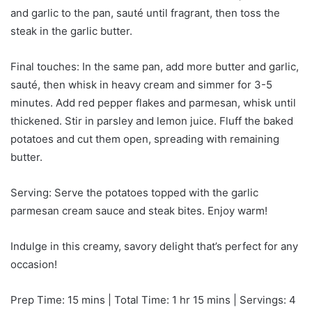
and garlic to the pan, sauté until fragrant, then toss the
steak in the garlic butter.
Final touches: In the same pan, add more butter and garlic,
sauté, then whisk in heavy cream and simmer for 3-5
minutes. Add red pepper flakes and parmesan, whisk until
thickened. Stir in parsley and lemon juice. Fluff the baked
potatoes and cut them open, spreading with remaining
butter.
Serving: Serve the potatoes topped with the garlic
parmesan cream sauce and steak bites. Enjoy warm!
Indulge in this creamy, savory delight that’s perfect for any
occasion!
Prep Time: 15 mins | Total Time: 1 hr 15 mins | Servings: 4