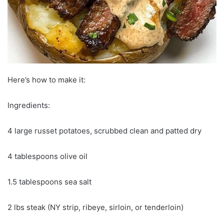
Here’s how to make it:
Ingredients:
4 large russet potatoes, scrubbed clean and patted dry
4 tablespoons olive oil
1.5 tablespoons sea salt
2 lbs steak (NY strip, ribeye, sirloin, or tenderloin)