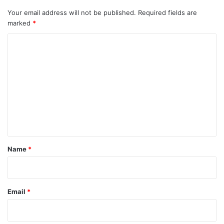
Your email address will not be published.
Required fields are
marked
*
C
o
m
m
e
n
t
*
Name
*
Email
*