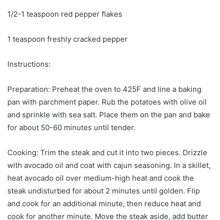
1/2-1 teaspoon red pepper flakes
1 teaspoon freshly cracked pepper
Instructions:
Preparation: Preheat the oven to 425F and line a baking
pan with parchment paper. Rub the potatoes with olive oil
and sprinkle with sea salt. Place them on the pan and bake
for about 50-60 minutes until tender.
Cooking: Trim the steak and cut it into two pieces. Drizzle
with avocado oil and coat with cajun seasoning. In a skillet,
heat avocado oil over medium-high heat and cook the
steak undisturbed for about 2 minutes until golden. Flip
and cook for an additional minute, then reduce heat and
cook for another minute. Move the steak aside, add butter