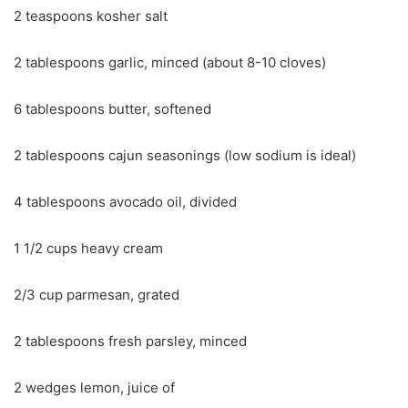
2 teaspoons kosher salt
2 tablespoons garlic, minced (about 8-10 cloves)
6 tablespoons butter, softened
2 tablespoons cajun seasonings (low sodium is ideal)
4 tablespoons avocado oil, divided
1 1/2 cups heavy cream
2/3 cup parmesan, grated
2 tablespoons fresh parsley, minced
2 wedges lemon, juice of