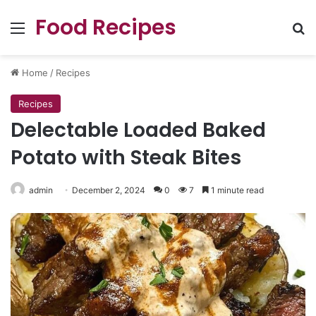
Food Recipes
Menu
Se
Home
/
Recipes
Recipes
Delectable Loaded Baked
Potato with Steak Bites
admin
December 2, 2024
0
7
1 minute read