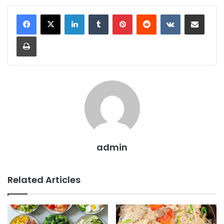
LinkedIn
Tumblr
Pinterest
Reddit
VKontakte
Share via Email
Print
admin
Related Articles