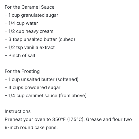
For the Caramel Sauce
– 1 cup granulated sugar
– 1/4 cup water
– 1/2 cup heavy cream
– 3 tbsp unsalted butter (cubed)
– 1/2 tsp vanilla extract
– Pinch of salt
For the Frosting
– 1 cup unsalted butter (softened)
– 4 cups powdered sugar
– 1/4 cup caramel sauce (from above)
Instructions
Preheat your oven to 350°F (175°C). Grease and flour two
9-inch round cake pans.