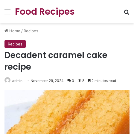
Food Recipes
Menu
Se
Home
/
Recipes
Recipes
Decadent caramel cake
recipe
admin
November 29, 2024
0
8
2 minutes read