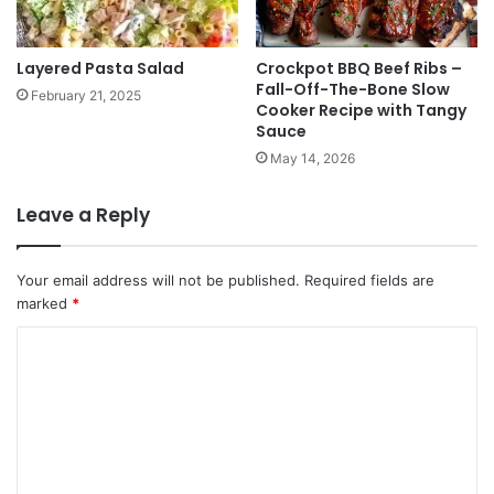
Layered Pasta Salad
Crockpot BBQ Beef Ribs –
Fall-Off-The-Bone Slow
February 21, 2025
Cooker Recipe with Tangy
Sauce
May 14, 2026
Leave a Reply
Your email address will not be published.
Required fields are
marked
*
C
o
m
m
e