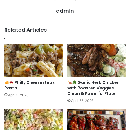
admin
Related Articles
Philly Cheesesteak
Garlic Herb Chicken
Pasta
with Roasted Veggies –
Clean & Powerful Plate
April 9, 2026
April 22, 2026