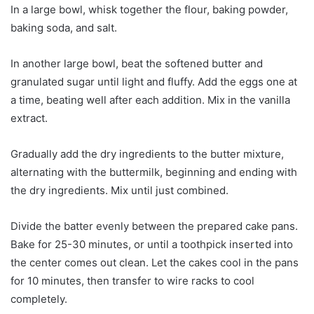
In a large bowl, whisk together the flour, baking powder,
baking soda, and salt.
In another large bowl, beat the softened butter and
granulated sugar until light and fluffy. Add the eggs one at
a time, beating well after each addition. Mix in the vanilla
extract.
Gradually add the dry ingredients to the butter mixture,
alternating with the buttermilk, beginning and ending with
the dry ingredients. Mix until just combined.
Divide the batter evenly between the prepared cake pans.
Bake for 25-30 minutes, or until a toothpick inserted into
the center comes out clean. Let the cakes cool in the pans
for 10 minutes, then transfer to wire racks to cool
completely.