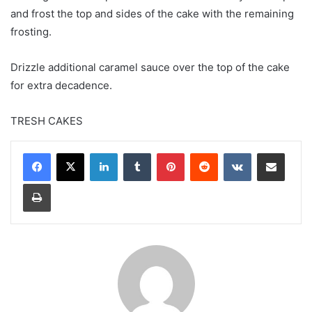
and frost the top and sides of the cake with the remaining
frosting.
Drizzle additional caramel sauce over the top of the cake
for extra decadence.
TRESH CAKES
LinkedIn
Tumblr
Pinterest
Reddit
VKontakte
Share via Email
Print