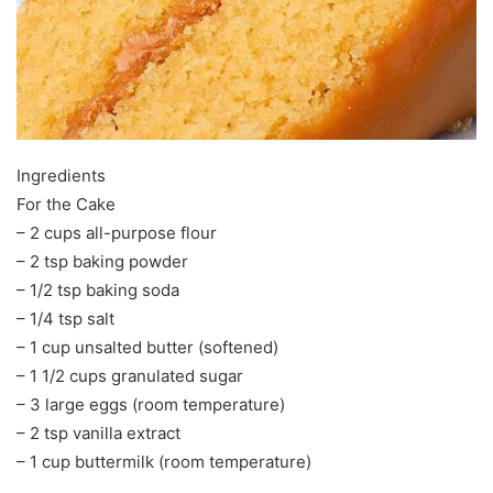
Ingredients
For the Cake
– 2 cups all-purpose flour
– 2 tsp baking powder
– 1/2 tsp baking soda
– 1/4 tsp salt
– 1 cup unsalted butter (softened)
– 1 1/2 cups granulated sugar
– 3 large eggs (room temperature)
– 2 tsp vanilla extract
– 1 cup buttermilk (room temperature)