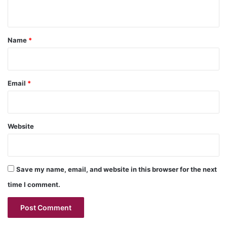
n
t
*
Name
*
Email
*
Website
Save my name, email, and website in this browser for the next
time I comment.