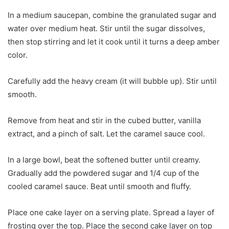
In a medium saucepan, combine the granulated sugar and
water over medium heat. Stir until the sugar dissolves,
then stop stirring and let it cook until it turns a deep amber
color.
Carefully add the heavy cream (it will bubble up). Stir until
smooth.
Remove from heat and stir in the cubed butter, vanilla
extract, and a pinch of salt. Let the caramel sauce cool.
In a large bowl, beat the softened butter until creamy.
Gradually add the powdered sugar and 1/4 cup of the
cooled caramel sauce. Beat until smooth and fluffy.
Place one cake layer on a serving plate. Spread a layer of
frosting over the top. Place the second cake layer on top