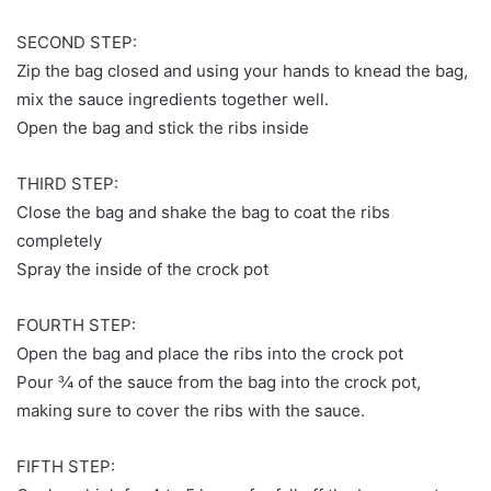
SECOND STEP:
Zip the bag closed and using your hands to knead the bag,
mix the sauce ingredients together well.
Open the bag and stick the ribs inside
THIRD STEP:
Close the bag and shake the bag to coat the ribs
completely
Spray the inside of the crock pot
FOURTH STEP:
Open the bag and place the ribs into the crock pot
Pour ¾ of the sauce from the bag into the crock pot,
making sure to cover the ribs with the sauce.
FIFTH STEP: