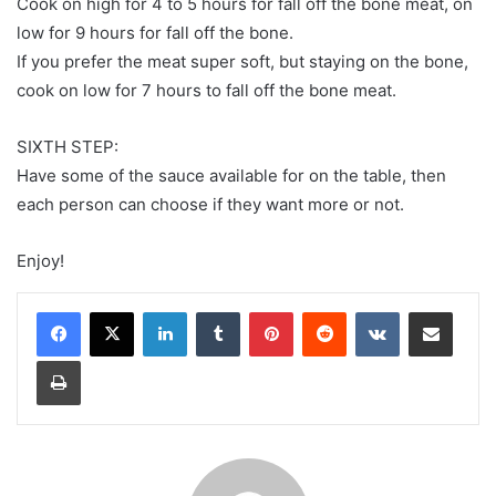
Cook on high for 4 to 5 hours for fall off the bone meat, on
low for 9 hours for fall off the bone.
If you prefer the meat super soft, but staying on the bone,
cook on low for 7 hours to fall off the bone meat.
SIXTH STEP:
Have some of the sauce available for on the table, then
each person can choose if they want more or not.
Enjoy!
LinkedIn
Tumblr
Pinterest
Reddit
VKontakte
Share via Email
Print