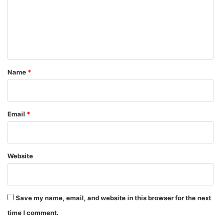
m
e
n
t
*
Name
*
Email
*
Website
Save my name, email, and website in this browser for the next
time I comment.