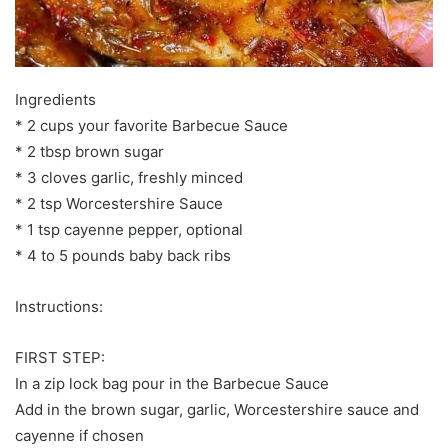
Ingredients
* 2 cups your favorite Barbecue Sauce
* 2 tbsp brown sugar
* 3 cloves garlic, freshly minced
* 2 tsp Worcestershire Sauce
* 1 tsp cayenne pepper, optional
* 4 to 5 pounds baby back ribs
Instructions:
FIRST STEP:
In a zip lock bag pour in the Barbecue Sauce
Add in the brown sugar, garlic, Worcestershire sauce and
cayenne if chosen