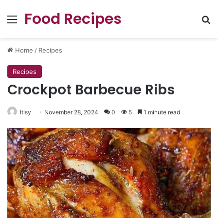
Food Recipes
Menu
Se
Home
/
Recipes
Recipes
Crockpot Barbecue Ribs
ltlsy
November 28, 2024
0
5
1 minute read