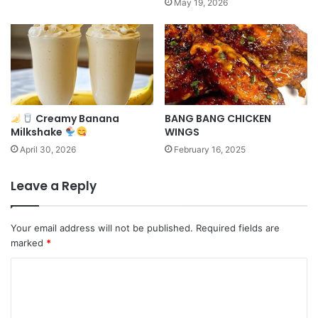
May 19, 2026
Creamy Banana
BANG BANG CHICKEN
Milkshake
WINGS
April 30, 2026
February 16, 2025
Leave a Reply
Your email address will not be published.
Required fields are
marked
*
C
o
m