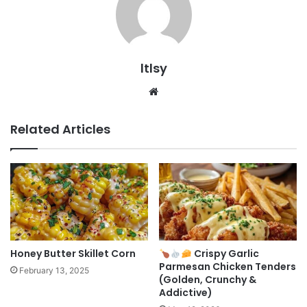
ltlsy
Website
Related Articles
Honey Butter Skillet Corn
Crispy Garlic
Parmesan Chicken Tenders
February 13, 2025
(Golden, Crunchy &
Addictive)