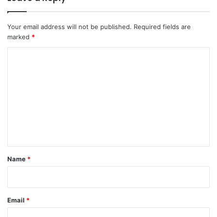
Your email address will not be published.
Required fields are
marked
*
C
o
m
m
e
n
t
*
Name
*
Email
*