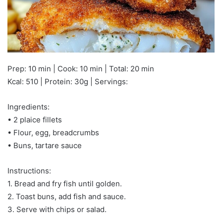
Prep: 10 min | Cook: 10 min | Total: 20 min
Kcal: 510 | Protein: 30g | Servings:
Ingredients:
• 2 plaice fillets
• Flour, egg, breadcrumbs
• Buns, tartare sauce
Instructions:
1. Bread and fry fish until golden.
2. Toast buns, add fish and sauce.
3. Serve with chips or salad.