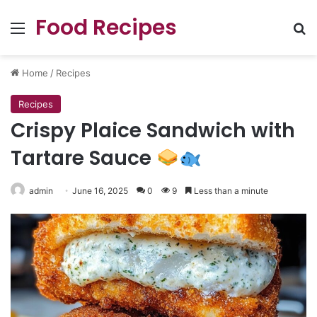
Food Recipes
Menu
Se
Home
/
Recipes
Recipes
Crispy Plaice Sandwich with
Tartare Sauce
admin
June 16, 2025
0
9
Less than a minute