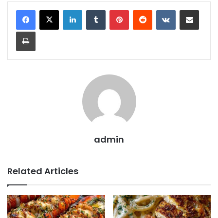
LinkedIn
Tumblr
Pinterest
Reddit
VKontakte
Share via Email
Print
admin
Related Articles