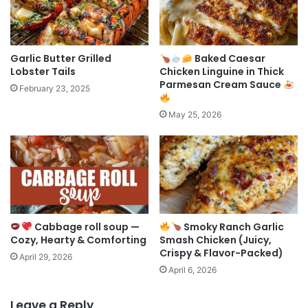
Garlic Butter Grilled
Baked Caesar
Lobster Tails
Chicken Linguine in Thick
Parmesan Cream Sauce
February 23, 2025
May 25, 2026
Cabbage roll soup —
Smoky Ranch Garlic
Cozy, Hearty & Comforting
Smash Chicken (Juicy,
Crispy & Flavor-Packed)
April 29, 2026
April 6, 2026
Leave a Reply