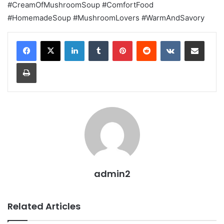
#CreamOfMushroomSoup #ComfortFood
#HomemadeSoup #MushroomLovers #WarmAndSavory
LinkedIn
Tumblr
Pinterest
Reddit
VKontakte
Share via Email
Print
admin2
Related Articles