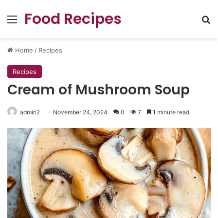
Food Recipes
Menu
Se
Home
/
Recipes
Recipes
Cream of Mushroom Soup
admin2
November 24, 2024
0
7
1 minute read