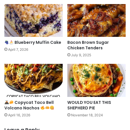
Blueberry Muffin Cake
Bacon Brown Sugar
Chicken Tenders
April 7, 2026
July 9, 2025
Copycat Taco Bell
WOULD YOU EAT THIS
Volcano Nachos
SHEPHERD PIE
April 16, 2026
November 18, 2024
Leave a Reply