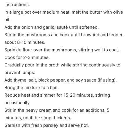
Instructions:
In a large pot over medium heat, melt the butter with olive
oil.
Add the onion and garlic, sauté until softened.
Stir in the mushrooms and cook until browned and tender,
about 8-10 minutes.
Sprinkle flour over the mushrooms, stirring well to coat.
Cook for 2-3 minutes.
Gradually pour in the broth while stirring continuously to
prevent lumps.
Add thyme, salt, black pepper, and soy sauce (if using).
Bring the mixture to a boil.
Reduce heat and simmer for 15-20 minutes, stirring
occasionally.
Stir in the heavy cream and cook for an additional 5
minutes, until the soup thickens.
Garnish with fresh parsley and serve hot.