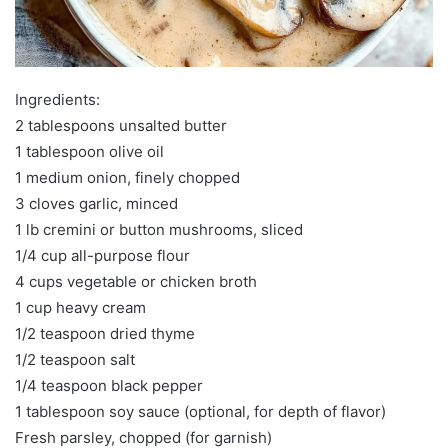
Ingredients:
2 tablespoons unsalted butter
1 tablespoon olive oil
1 medium onion, finely chopped
3 cloves garlic, minced
1 lb cremini or button mushrooms, sliced
1/4 cup all-purpose flour
4 cups vegetable or chicken broth
1 cup heavy cream
1/2 teaspoon dried thyme
1/2 teaspoon salt
1/4 teaspoon black pepper
1 tablespoon soy sauce (optional, for depth of flavor)
Fresh parsley, chopped (for garnish)