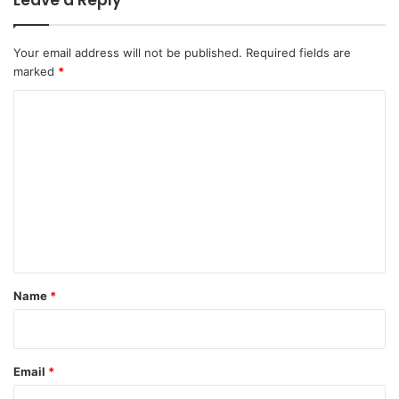
Your email address will not be published.
Required fields are
marked
*
C
o
m
m
e
n
t
*
Name
*
Email
*