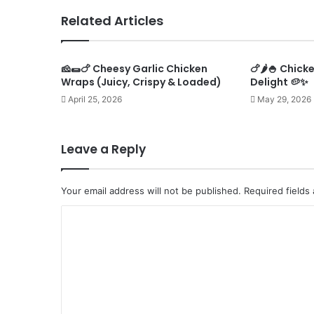
Related Articles
🧀🌯🍗 Cheesy Garlic Chicken
🍗🌶️🍚 Chic
Wraps (Juicy, Crispy & Loaded)
Delight 🥔✨
April 25, 2026
May 29, 2026
Leave a Reply
Your email address will not be published.
Required fields
C
o
m
m
e