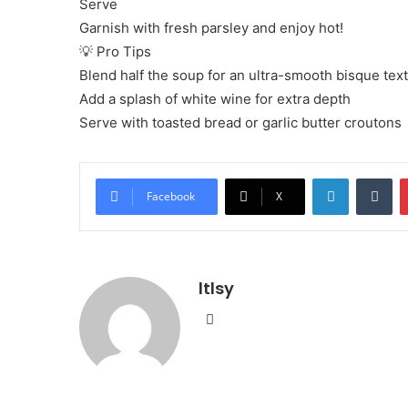
Serve
Garnish with fresh parsley and enjoy hot!
💡 Pro Tips
Blend half the soup for an ultra-smooth bisque tex
Add a splash of white wine for extra depth
Serve with toasted bread or garlic butter croutons
LinkedIn
Tu
Facebook
X
ltlsy
Website