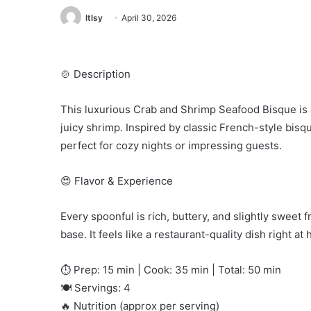
ltlsy
April 30, 2026
🍲 Description
This luxurious Crab and Shrimp Seafood Bisque is
juicy shrimp. Inspired by classic French-style bisqu
perfect for cozy nights or impressing guests.
😍 Flavor & Experience
Every spoonful is rich, buttery, and slightly sweet
base. It feels like a restaurant-quality dish right
⏱️ Prep: 15 min | Cook: 35 min | Total: 50 min
🍽️ Servings: 4
🔥 Nutrition (approx per serving)