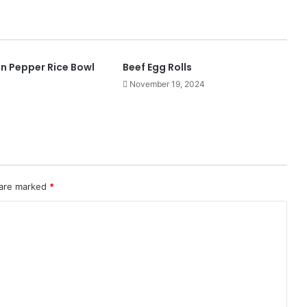
ken Pepper Rice Bowl
Beef Egg Rolls
November 19, 2024
 are marked
*