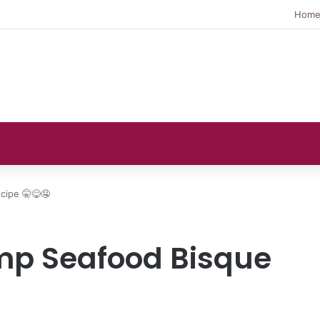
Hom
cipe 🤫😋🤤
mp Seafood Bisque