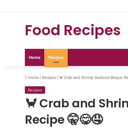
Food Recipes
Home
Recipes
Home
/
Recipes
/
🦀 Crab and Shrimp Seafood Bisque Re
Recipes
🦀 Crab and Shri
Recipe 🤫😋🤤