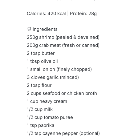
Calories: 420 kcal | Protein: 28g
🛒 Ingredients
250g shrimp (peeled & deveined)
200g crab meat (fresh or canned)
2 tbsp butter
1 tbsp olive oil
1 small onion (finely chopped)
3 cloves garlic (minced)
2 tbsp flour
2 cups seafood or chicken broth
1 cup heavy cream
1/2 cup milk
1/2 cup tomato puree
1 tsp paprika
1/2 tsp cayenne pepper (optional)