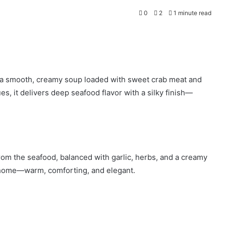
0
2
1 minute read
 a smooth, creamy soup loaded with sweet crab meat and
es, it delivers deep seafood flavor with a silky finish—
 from the seafood, balanced with garlic, herbs, and a creamy
 at home—warm, comforting, and elegant.