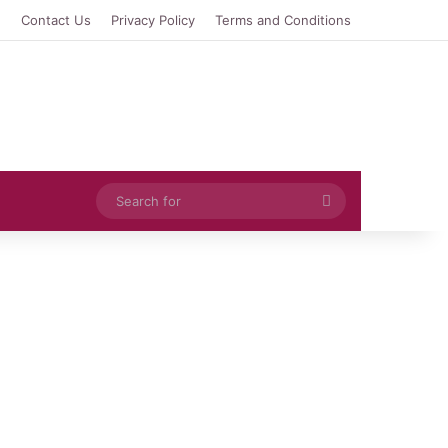
e
Contact Us
Privacy Policy
Terms and Conditions
Search
for