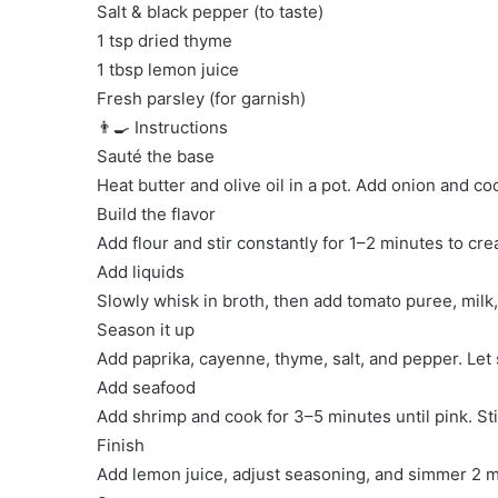
Salt & black pepper (to taste)
1 tsp dried thyme
1 tbsp lemon juice
Fresh parsley (for garnish)
👨‍🍳 Instructions
Sauté the base
Heat butter and olive oil in a pot. Add onion and coo
Build the flavor
Add flour and stir constantly for 1–2 minutes to cre
Add liquids
Slowly whisk in broth, then add tomato puree, milk,
Season it up
Add paprika, cayenne, thyme, salt, and pepper. Let
Add seafood
Add shrimp and cook for 3–5 minutes until pink. Sti
Finish
Add lemon juice, adjust seasoning, and simmer 2 