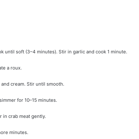
k until soft (3–4 minutes). Stir in garlic and cook 1 minute.
ate a roux.
 and cream. Stir until smooth.
 simmer for 10–15 minutes.
r in crab meat gently.
more minutes.