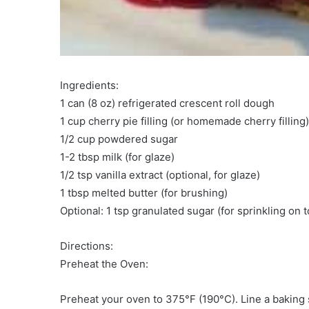
Ingredients:
1 can (8 oz) refrigerated crescent roll dough
1 cup cherry pie filling (or homemade cherry filling)
1/2 cup powdered sugar
1-2 tbsp milk (for glaze)
1/2 tsp vanilla extract (optional, for glaze)
1 tbsp melted butter (for brushing)
Optional: 1 tsp granulated sugar (for sprinkling on t
Directions:
Preheat the Oven:
Preheat your oven to 375°F (190°C). Line a baking 