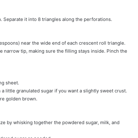
 Separate it into 8 triangles along the perforations.
blespoons) near the wide end of each crescent roll triangle.
 narrow tip, making sure the filling stays inside. Pinch the
ng sheet.
a little granulated sugar if you want a slightly sweet crust.
 are golden brown.
laze by whisking together the powdered sugar, milk, and