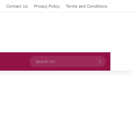
e
Contact Us
Privacy Policy
Terms and Conditions
Search
for