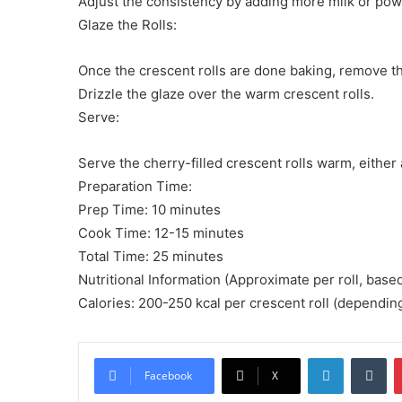
Adjust the consistency by adding more milk or po
Glaze the Rolls:
Once the crescent rolls are done baking, remove t
Drizzle the glaze over the warm crescent rolls.
Serve:
Serve the cherry-filled crescent rolls warm, either 
Preparation Time:
Prep Time: 10 minutes
Cook Time: 12-15 minutes
Total Time: 25 minutes
Nutritional Information (Approximate per roll, base
Calories: 200-250 kcal per crescent roll (dependin
LinkedIn
Tu
Facebook
X