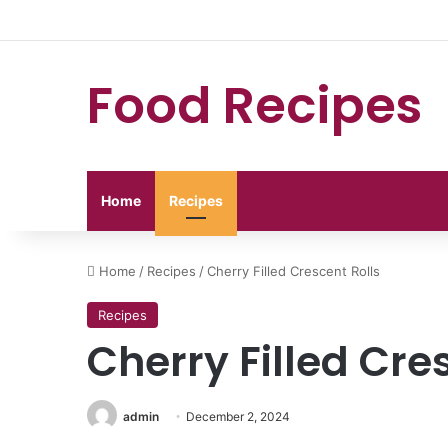
Food Recipes
Home
Recipes
Home
/
Recipes
/
Cherry Filled Crescent Rolls
Recipes
Cherry Filled Cre
admin
December 2, 2024