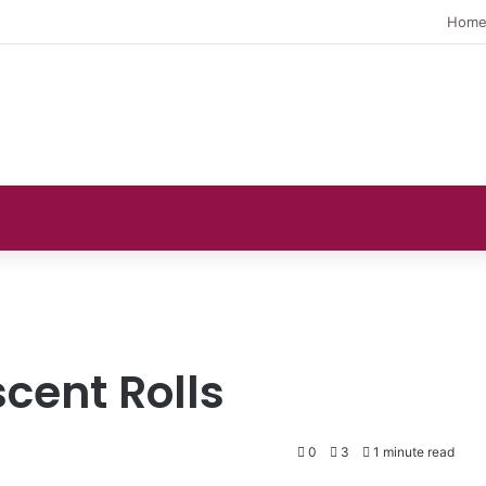
Hom
scent Rolls
0
3
1 minute read