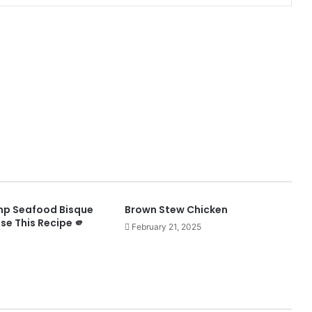
mp Seafood Bisque
Brown Stew Chicken
ose This Recipe 🫵
February 21, 2025