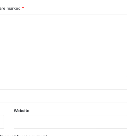
 are marked
*
Website