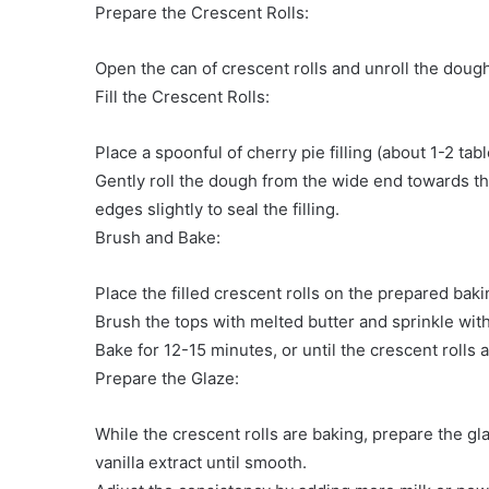
Prepare the Crescent Rolls:
Open the can of crescent rolls and unroll the dough.
Fill the Crescent Rolls:
Place a spoonful of cherry pie filling (about 1-2 ta
Gently roll the dough from the wide end towards the
edges slightly to seal the filling.
Brush and Bake:
Place the filled crescent rolls on the prepared baki
Brush the tops with melted butter and sprinkle with 
Bake for 12-15 minutes, or until the crescent rolls
Prepare the Glaze:
While the crescent rolls are baking, prepare the g
vanilla extract until smooth.