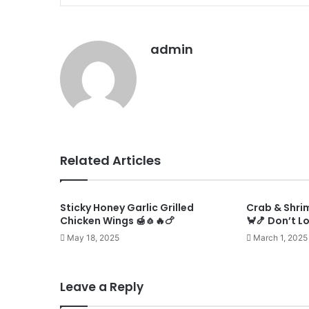
admin
Related Articles
Sticky Honey Garlic Grilled
Crab & Shri
Chicken Wings 🍯🧄🔥🍗
🦀🍤 Don’t L
May 18, 2025
March 1, 2025
Leave a Reply