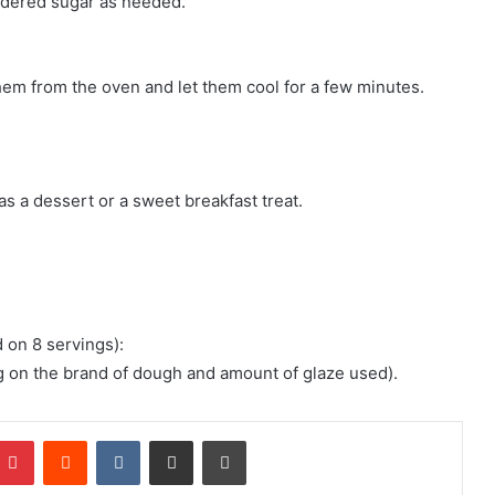
wdered sugar as needed.
hem from the oven and let them cool for a few minutes.
as a dessert or a sweet breakfast treat.
d on 8 servings):
g on the brand of dough and amount of glaze used).
mblr
Pinterest
Reddit
VKontakte
Share via Email
Print