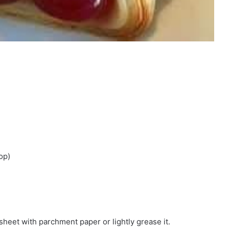
op)
sheet with parchment paper or lightly grease it.