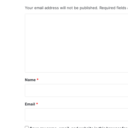
Your email address will not be published.
Required fields
C
o
m
m
e
n
t
*
Name
*
Email
*