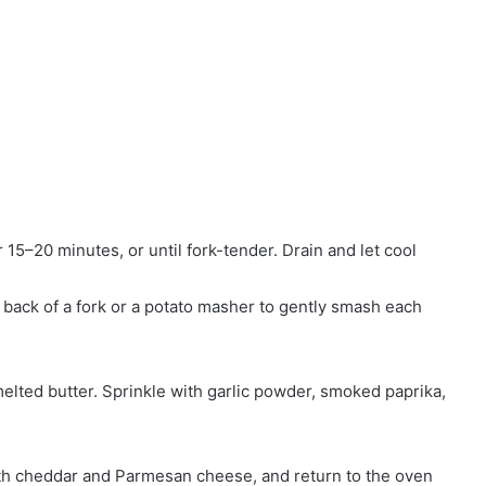
r 15–20 minutes, or until fork-tender. Drain and let cool
 back of a fork or a potato masher to gently smash each
melted butter. Sprinkle with garlic powder, smoked paprika,
ith cheddar and Parmesan cheese, and return to the oven