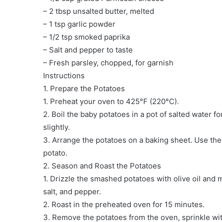
– 2 tbsp unsalted butter, melted
– 1 tsp garlic powder
– 1/2 tsp smoked paprika
– Salt and pepper to taste
– Fresh parsley, chopped, for garnish
️Instructions
1. Prepare the Potatoes
1. Preheat your oven to 425°F (220°C).
2. Boil the baby potatoes in a pot of salted water fo
slightly.
3. Arrange the potatoes on a baking sheet. Use the
potato.
2. Season and Roast the Potatoes
1. Drizzle the smashed potatoes with olive oil and 
salt, and pepper.
2. Roast in the preheated oven for 15 minutes.
3. Remove the potatoes from the oven, sprinkle w