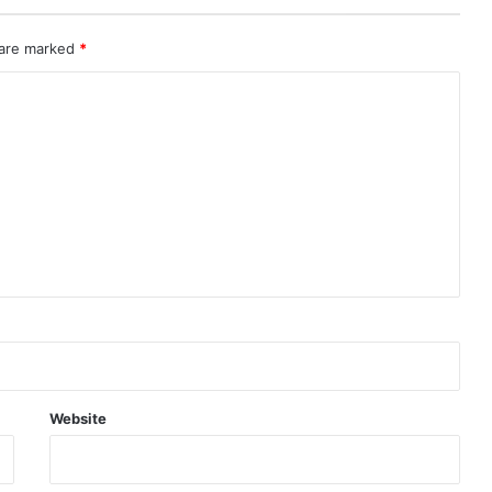
 are marked
*
Website