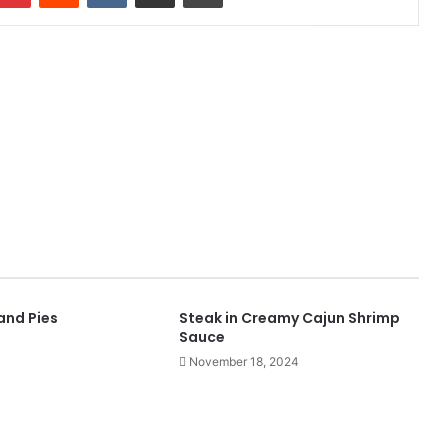
and Pies
Steak in Creamy Cajun Shrimp
Sauce
November 18, 2024