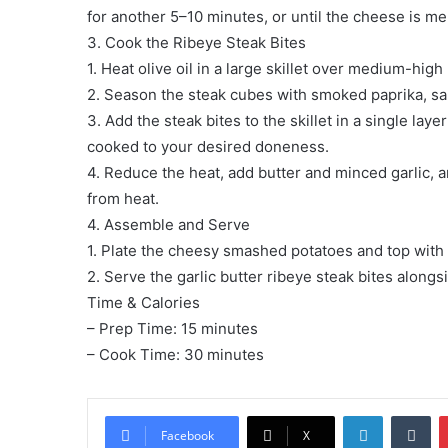
for another 5–10 minutes, or until the cheese is me
3. Cook the Ribeye Steak Bites
1. Heat olive oil in a large skillet over medium-high
2. Season the steak cubes with smoked paprika, sal
3. Add the steak bites to the skillet in a single la
cooked to your desired doneness.
4. Reduce the heat, add butter and minced garlic, an
from heat.
4. Assemble and Serve
1. Plate the cheesy smashed potatoes and top with 
2. Serve the garlic butter ribeye steak bites alongs
Time & Calories
– Prep Time: 15 minutes
– Cook Time: 30 minutes
LinkedIn
Tu
Facebook
X