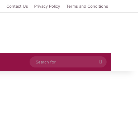
e
Contact Us
Privacy Policy
Terms and Conditions
Search
for