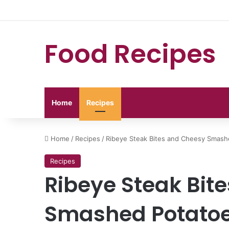
Food Recipes
Home
Recipes
Home
/
Recipes
/
Ribeye Steak Bites and Cheesy Smash
Recipes
Ribeye Steak Bit
Smashed Potato