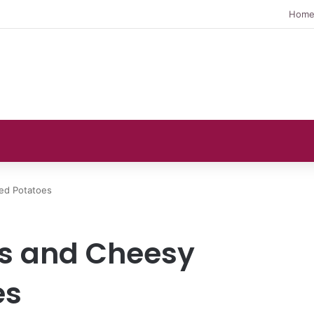
Hom
ed Potatoes
es and Cheesy
es