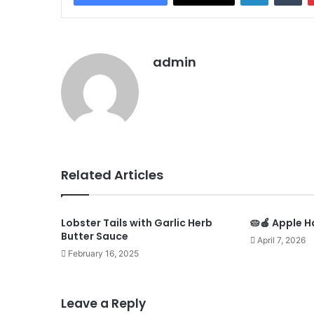
admin
Related Articles
Lobster Tails with Garlic Herb
🥧🍎 Apple H
Butter Sauce
April 7, 2026
February 16, 2025
Leave a Reply