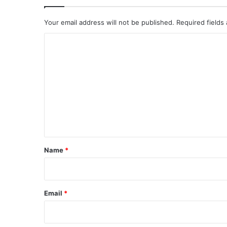
Your email address will not be published.
Required fields
C
o
m
m
e
n
t
*
Name
*
Email
*