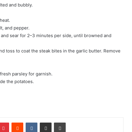
lted and bubbly.
 heat.
t, and pepper.
yer and sear for 2–3 minutes per side, until browned and
d toss to coat the steak bites in the garlic butter. Remove
fresh parsley for garnish.
ide the potatoes.
mblr
Pinterest
Reddit
VKontakte
Share via Email
Print