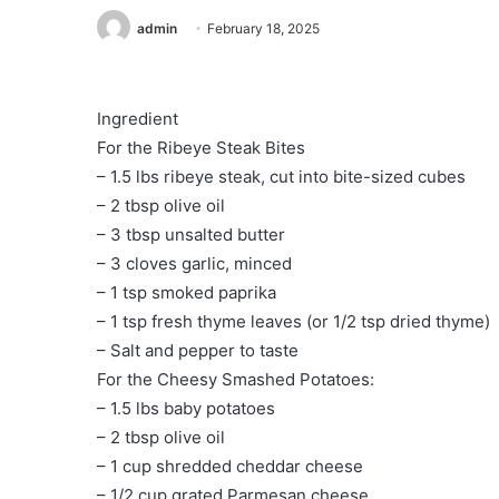
admin
February 18, 2025
️Ingredient
For the Ribeye Steak Bites
– 1.5 lbs ribeye steak, cut into bite-sized cubes
– 2 tbsp olive oil
– 3 tbsp unsalted butter
– 3 cloves garlic, minced
– 1 tsp smoked paprika
– 1 tsp fresh thyme leaves (or 1/2 tsp dried thyme)
– Salt and pepper to taste
For the Cheesy Smashed Potatoes:
– 1.5 lbs baby potatoes
– 2 tbsp olive oil
– 1 cup shredded cheddar cheese
– 1/2 cup grated Parmesan cheese