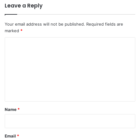
Leave a Reply
Your email address will not be published.
Required fields are
marked
*
C
o
m
m
e
n
t
*
Name
*
Email
*