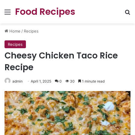
Food Recipes
Menu
Se
Home
/
Recipes
Recipes
Cheesy Chicken Taco Rice
Recipe
admin
April 1, 2025
0
30
1 minute read