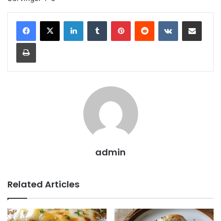
LinkedIn
Tumblr
Pinterest
Reddit
VKontakte
Share via Email
Print
admin
Related Articles