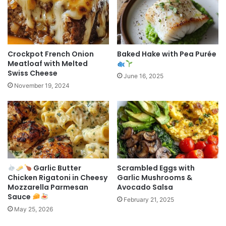
Crockpot French Onion
Baked Hake with Pea Purée
Meatloaf with Melted
Swiss Cheese
June 16, 2025
November 19, 2024
Garlic Butter
Scrambled Eggs with
Chicken Rigatoni in Cheesy
Garlic Mushrooms &
Mozzarella Parmesan
Avocado Salsa
Sauce
February 21, 2025
May 25, 2026