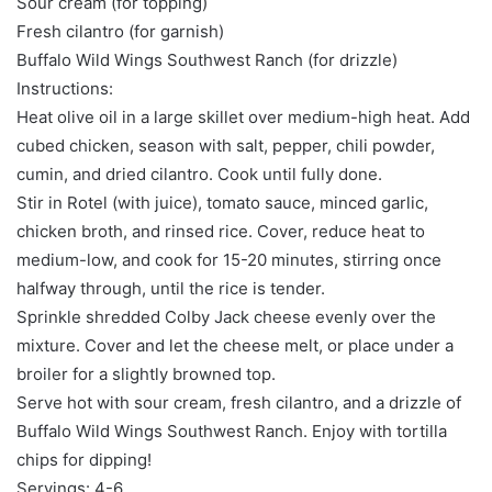
Sour cream (for topping)
Fresh cilantro (for garnish)
Buffalo Wild Wings Southwest Ranch (for drizzle)
Instructions:
Heat olive oil in a large skillet over medium-high heat. Add
cubed chicken, season with salt, pepper, chili powder,
cumin, and dried cilantro. Cook until fully done.
Stir in Rotel (with juice), tomato sauce, minced garlic,
chicken broth, and rinsed rice. Cover, reduce heat to
medium-low, and cook for 15-20 minutes, stirring once
halfway through, until the rice is tender.
Sprinkle shredded Colby Jack cheese evenly over the
mixture. Cover and let the cheese melt, or place under a
broiler for a slightly browned top.
Serve hot with sour cream, fresh cilantro, and a drizzle of
Buffalo Wild Wings Southwest Ranch. Enjoy with tortilla
chips for dipping!
Servings: 4-6