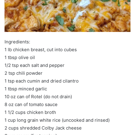
Ingredients:
1 lb chicken breast, cut into cubes
1 tbsp olive oil
1/2 tsp each salt and pepper
2 tsp chili powder
1 tsp each cumin and dried cilantro
1 tbsp minced garlic
10 oz can of Rotel (do not drain)
8 oz can of tomato sauce
1 1/2 cups chicken broth
1 cup long grain white rice (uncooked and rinsed)
2 cups shredded Colby Jack cheese