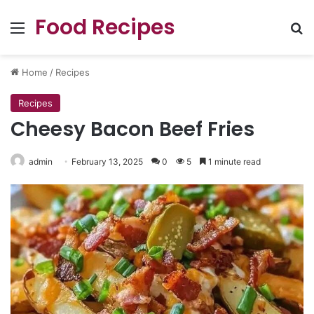
Food Recipes
Menu
Se
Home
/
Recipes
Recipes
Cheesy Bacon Beef Fries
admin
February 13, 2025
0
5
1 minute read