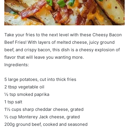
Take your fries to the next level with these Cheesy Bacon
Beef Fries! With layers of melted cheese, juicy ground
beef, and crispy bacon, this dish is a cheesy explosion of
flavor that will leave you wanting more.
Ingredients:
5 large potatoes, cut into thick fries
2 tbsp vegetable oil
½ tsp smoked paprika
1 tsp salt
1½ cups sharp cheddar cheese, grated
½ cup Monterey Jack cheese, grated
200g ground beef, cooked and seasoned