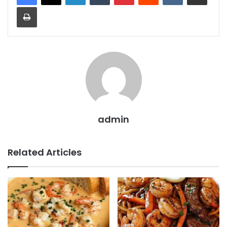
Print
admin
Related Articles