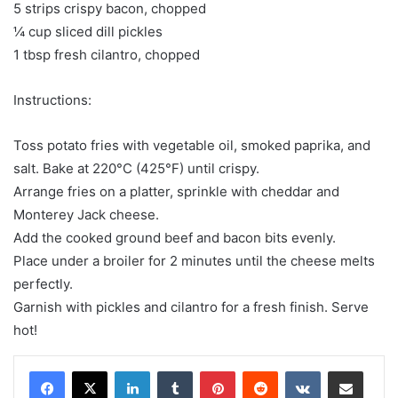
5 strips crispy bacon, chopped
¼ cup sliced dill pickles
1 tbsp fresh cilantro, chopped
Instructions:
Toss potato fries with vegetable oil, smoked paprika, and
salt. Bake at 220°C (425°F) until crispy.
Arrange fries on a platter, sprinkle with cheddar and
Monterey Jack cheese.
Add the cooked ground beef and bacon bits evenly.
Place under a broiler for 2 minutes until the cheese melts
perfectly.
Garnish with pickles and cilantro for a fresh finish. Serve
hot!
LinkedIn
Tumblr
Pinterest
Reddit
VKontakte
Share via Email