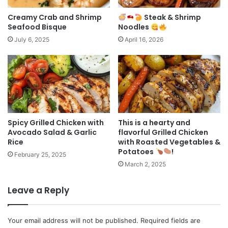
Creamy Crab and Shrimp
Steak & Shrimp
Seafood Bisque
Noodles
July 6, 2025
April 16, 2026
Spicy Grilled Chicken with
This is a hearty and
Avocado Salad & Garlic
flavorful Grilled Chicken
Rice
with Roasted Vegetables &
Potatoes
!
February 25, 2025
March 2, 2025
Leave a Reply
Your email address will not be published.
Required fields are