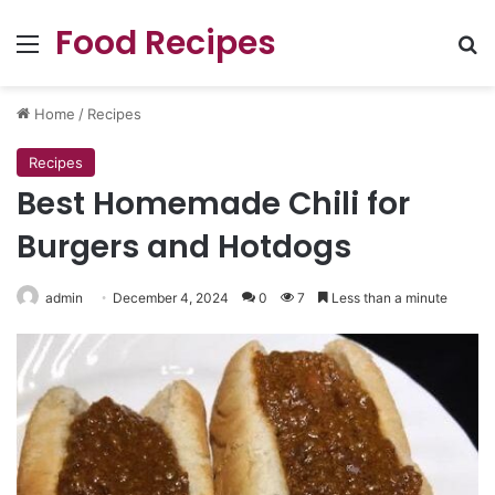
Food Recipes
Menu
Se
Home
/
Recipes
Recipes
Best Homemade Chili for
Burgers and Hotdogs
admin
December 4, 2024
0
7
Less than a minute