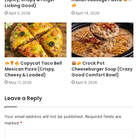
Licking Good)
April 5, 2026
April 14, 2026
Copycat Taco Bell
Crock Pot
Mexican Pizza (Crispy,
Cheeseburger Soup (Crazy
Cheesy & Loaded)
Good Comfort Bowl)
May 11, 2026
April 9, 2026
Leave a Reply
Your email address will not be published.
Required fields are
marked
*
C