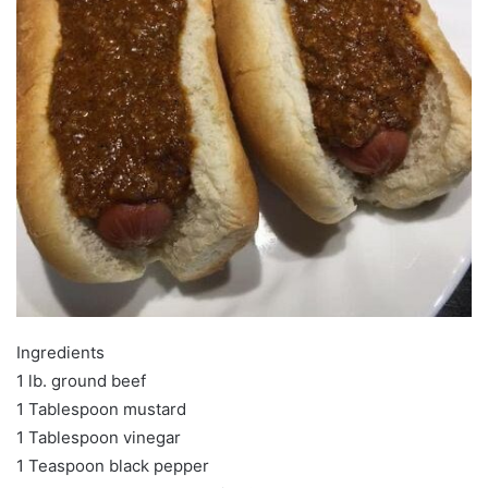
Ingredients
1 lb. ground beef
1 Tablespoon mustard
1 Tablespoon vinegar
1 Teaspoon black pepper