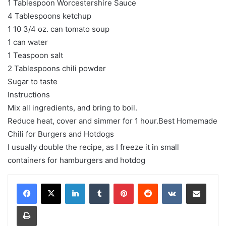
1 Tablespoon Worcestershire Sauce
4 Tablespoons ketchup
1 10 3/4 oz. can tomato soup
1 can water
1 Teaspoon salt
2 Tablespoons chili powder
Sugar to taste
Instructions
Mix all ingredients, and bring to boil.
Reduce heat, cover and simmer for 1 hour.Best Homemade
Chili for Burgers and Hotdogs
I usually double the recipe, as I freeze it in small
containers for hamburgers and hotdog
LinkedIn
Tumblr
Pinterest
Reddit
VKontakte
Share via Email
Print