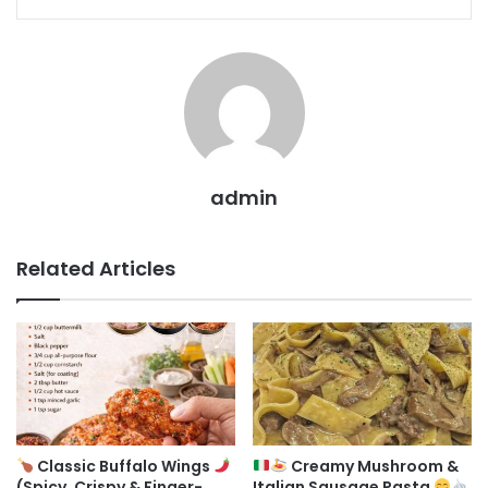
admin
Related Articles
Classic Buffalo Wings
Creamy Mushroom &
(Spicy, Crispy & Finger-
Italian Sausage Pasta