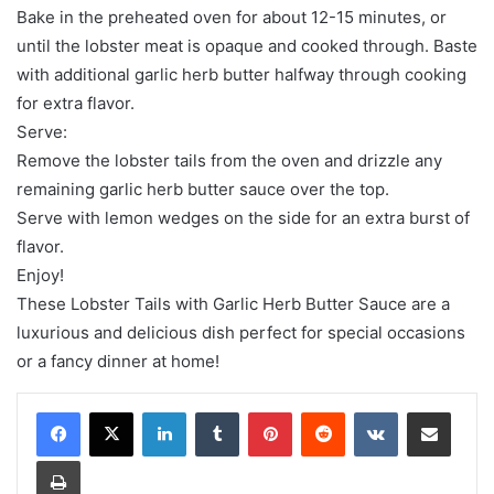
Bake in the preheated oven for about 12-15 minutes, or
until the lobster meat is opaque and cooked through. Baste
with additional garlic herb butter halfway through cooking
for extra flavor.
Serve:
Remove the lobster tails from the oven and drizzle any
remaining garlic herb butter sauce over the top.
Serve with lemon wedges on the side for an extra burst of
flavor.
Enjoy!
These Lobster Tails with Garlic Herb Butter Sauce are a
luxurious and delicious dish perfect for special occasions
or a fancy dinner at home!
LinkedIn
Tumblr
Pinterest
Reddit
VKontakte
Share via Email
Print