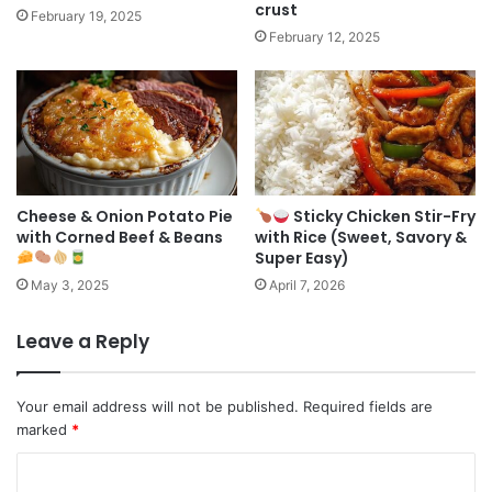
crust
February 19, 2025
February 12, 2025
Cheese & Onion Potato Pie
Sticky Chicken Stir-Fry
with Corned Beef & Beans
with Rice (Sweet, Savory &
Super Easy)
May 3, 2025
April 7, 2026
Leave a Reply
Your email address will not be published.
Required fields are
marked
*
C