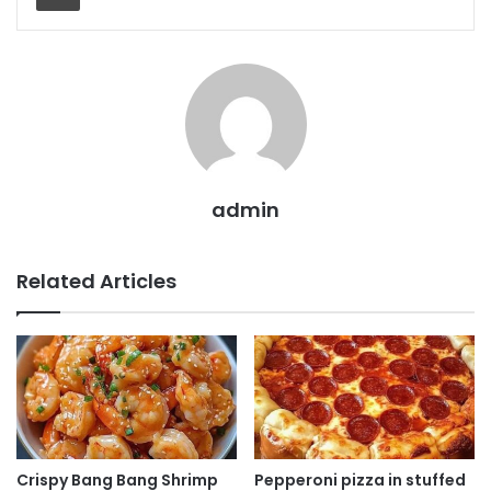
admin
Related Articles
Crispy Bang Bang Shrimp
Pepperoni pizza in stuffed