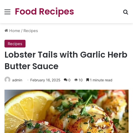
Food Recipes
Menu
Se
Home
/
Recipes
Recipes
Lobster Tails with Garlic Herb
Butter Sauce
admin
February 16, 2025
0
10
1 minute read