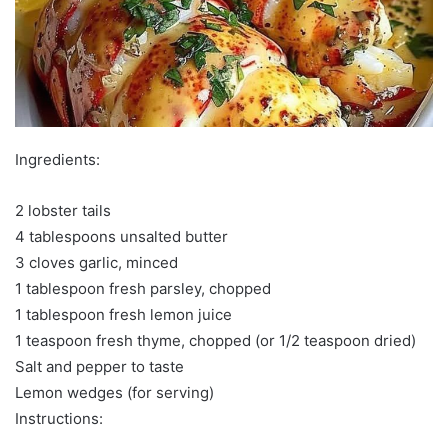
Ingredients:
2 lobster tails
4 tablespoons unsalted butter
3 cloves garlic, minced
1 tablespoon fresh parsley, chopped
1 tablespoon fresh lemon juice
1 teaspoon fresh thyme, chopped (or 1/2 teaspoon dried)
Salt and pepper to taste
Lemon wedges (for serving)
Instructions: