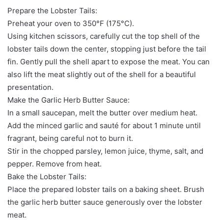
Prepare the Lobster Tails:
Preheat your oven to 350°F (175°C).
Using kitchen scissors, carefully cut the top shell of the
lobster tails down the center, stopping just before the tail
fin. Gently pull the shell apart to expose the meat. You can
also lift the meat slightly out of the shell for a beautiful
presentation.
Make the Garlic Herb Butter Sauce:
In a small saucepan, melt the butter over medium heat.
Add the minced garlic and sauté for about 1 minute until
fragrant, being careful not to burn it.
Stir in the chopped parsley, lemon juice, thyme, salt, and
pepper. Remove from heat.
Bake the Lobster Tails:
Place the prepared lobster tails on a baking sheet. Brush
the garlic herb butter sauce generously over the lobster
meat.